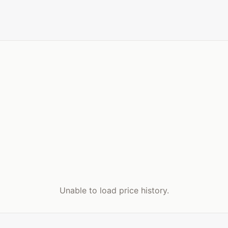
Unable to load price history.