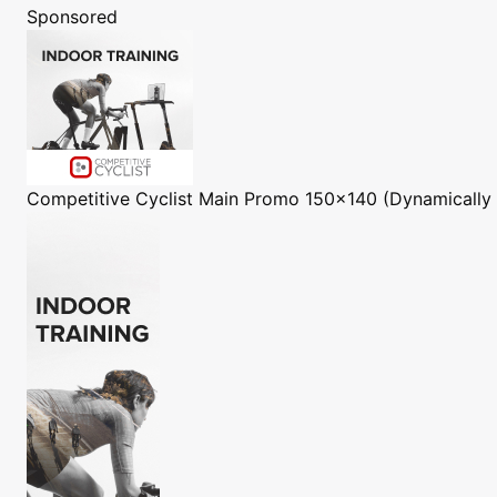
Sponsored
Competitive Cyclist
Main Promo 150x140 (Dynamically