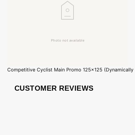
Competitive Cyclist
Main Promo 125x125 (Dynamically
CUSTOMER REVIEWS