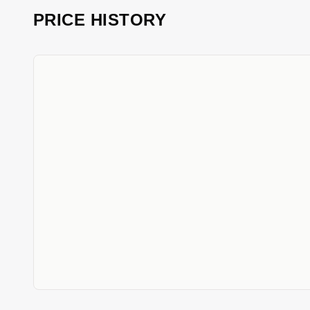
PRICE HISTORY