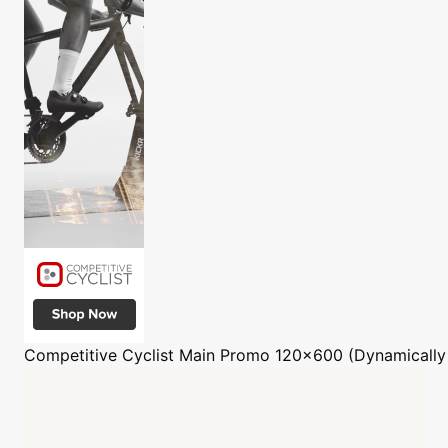
Competitive Cyclist
Main Promo 120x600 (Dynamically