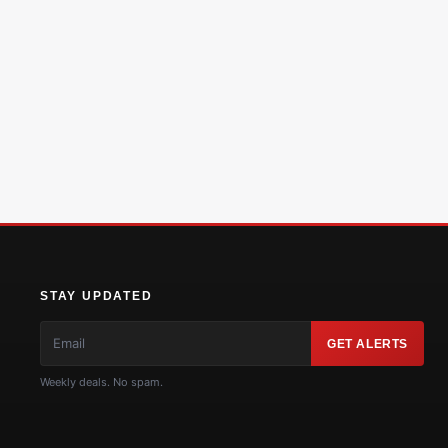
STAY UPDATED
GET ALERTS
Weekly deals. No spam.