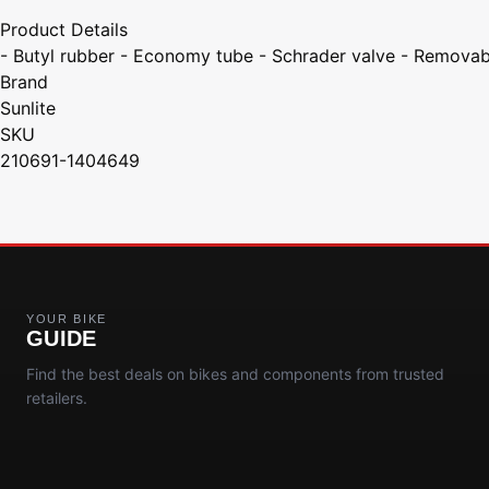
Product Details
- Butyl rubber - Economy tube - Schrader valve - Removab
Brand
Sunlite
SKU
210691-1404649
YOUR BIKE
GUIDE
Find the best deals on bikes and components from trusted
retailers.