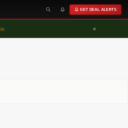
GET DEAL ALERTS
×
ure
.