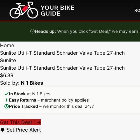
Skip to content
R
Heads up:
When you click "Get Deal," we may earn a
Home
Sunlite Utili-T Standard Schrader Valve Tube 27-inch
Sunlite
Sunlite Utili-T Standard Schrader Valve Tube 27-inch
$6.39
Sold by:
N 1 Bikes
In Stock
at N 1 Bikes
Easy Returns
– merchant policy applies
Price Tracked
– we monitor this deal 24/7
Get This Deal
→
*
🔔 Set Price Alert