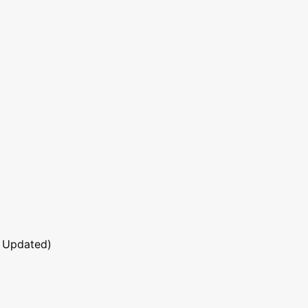
 Updated)