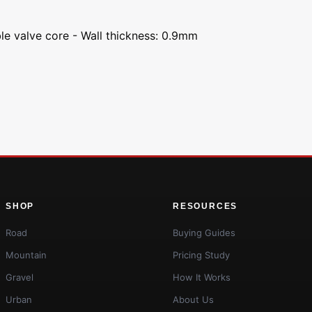
le valve core - Wall thickness: 0.9mm
SHOP
RESOURCES
Road
Buying Guides
Mountain
Pricing Study
Gravel
How It Works
Urban
About Us