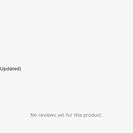
 Updated)
No reviews yet for this product.