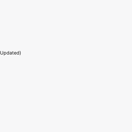
 Updated)