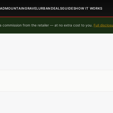
OAD
MOUNTAIN
GRAVEL
URBAN
DEALS
GUIDES
HOW IT WORKS
 commission from the retailer — at no extra cost to you.
Full disclos