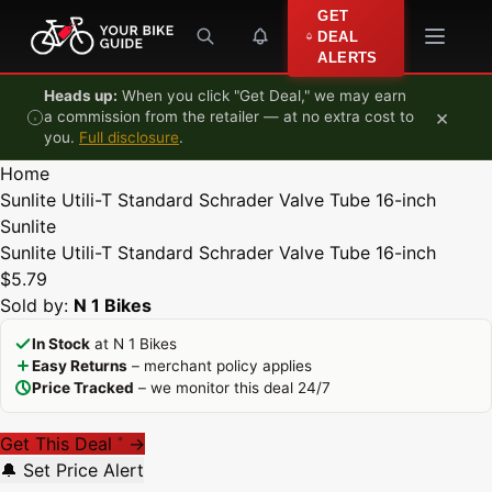
Skip to content
GET
DEAL
ALERTS
Heads up:
When you click "Get Deal," we may earn
×
a commission from the retailer — at no extra cost to
you.
Full disclosure
.
Home
Sunlite Utili-T Standard Schrader Valve Tube 16-inch
Sunlite
Sunlite Utili-T Standard Schrader Valve Tube 16-inch
$5.79
Sold by:
N 1 Bikes
In Stock
at N 1 Bikes
Easy Returns
– merchant policy applies
Price Tracked
– we monitor this deal 24/7
Get This Deal
→
*
🔔 Set Price Alert