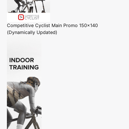
Competitive Cyclist
Main Promo 150x140
(Dynamically Updated)