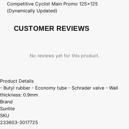
Competitive Cyclist
Main Promo 125x125
(Dynamically Updated)
CUSTOMER REVIEWS
No reviews yet for this product.
Product Details
- Butyl rubber - Economy tube - Schrader valve - Wall
thickness: 0.9mm
Brand
Sunlite
SKU
233603-3017725