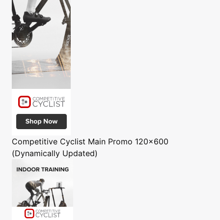
Competitive Cyclist
Main Promo 120x600
(Dynamically Updated)