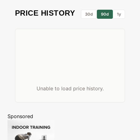
PRICE HISTORY
30d
90d
1y
Unable to load price history.
Sponsored