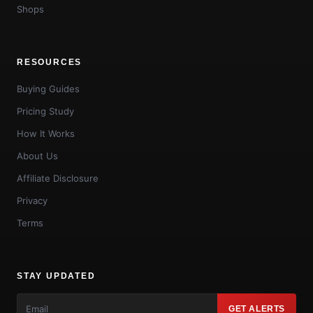
Shops
RESOURCES
Buying Guides
Pricing Study
How It Works
About Us
Affiliate Disclosure
Privacy
Terms
STAY UPDATED
GET ALERTS