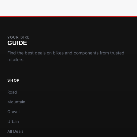
YOUR BIKE
GUIDE
Find the best deals on bikes and components from trusted
retailers.
SHOP
Road
Mountain
Gravel
Urban
All Deals