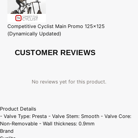
Competitive Cyclist
Main Promo 125x125
(Dynamically Updated)
CUSTOMER REVIEWS
No reviews yet for this product.
Product Details
- Valve Type: Presta - Valve Stem: Smooth - Valve Core:
Non-Removable - Wall thickness: 0.9mm
Brand