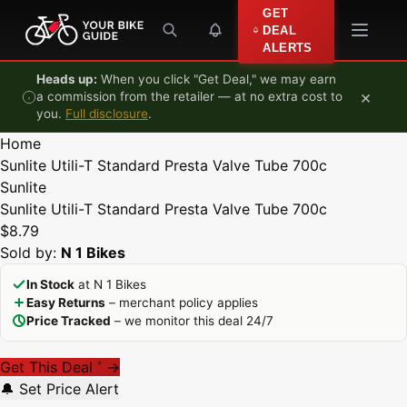
Skip to content
GET
DEAL
ALERTS
Heads up:
When you click "Get Deal," we may earn
×
a commission from the retailer — at no extra cost to
you.
Full disclosure
.
Home
Sunlite Utili-T Standard Presta Valve Tube 700c
Sunlite
Sunlite Utili-T Standard Presta Valve Tube 700c
$8.79
Sold by:
N 1 Bikes
In Stock
at N 1 Bikes
Easy Returns
– merchant policy applies
Price Tracked
– we monitor this deal 24/7
Get This Deal
→
*
🔔 Set Price Alert