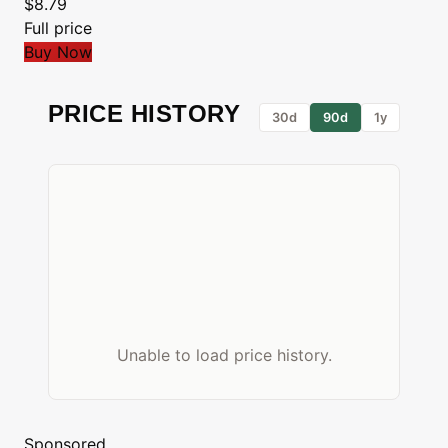
$8.79
Full price
Buy Now
PRICE HISTORY
30d
90d
1y
Unable to load price history.
Sponsored