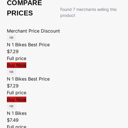
COMPARE
Found 7 merchants selling this
PRICES
product
Merchant
Price
Discount
N 1 Bikes
Best Price
$7.29
Full price
Buy Now
N 1 Bikes
Best Price
$7.29
Full price
Buy Now
N 1 Bikes
$7.49
Full price