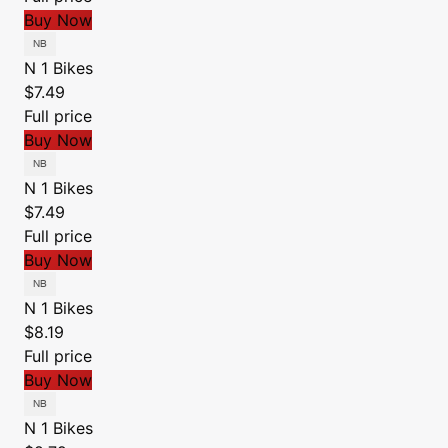
Buy Now
N 1 Bikes
$7.49
Full price
Buy Now
N 1 Bikes
$7.49
Full price
Buy Now
N 1 Bikes
$8.19
Full price
Buy Now
N 1 Bikes