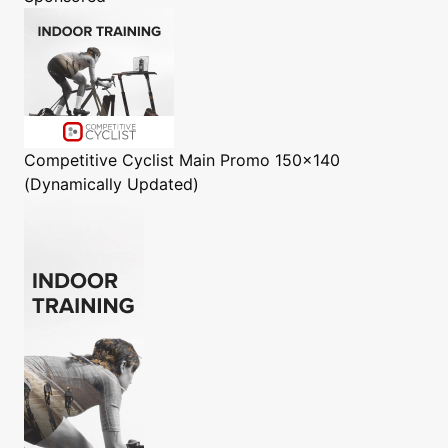
Competitive Cyclist
Main Promo 150x140
(Dynamically Updated)