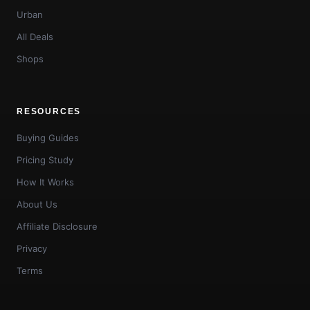
Urban
All Deals
Shops
RESOURCES
Buying Guides
Pricing Study
How It Works
About Us
Affiliate Disclosure
Privacy
Terms