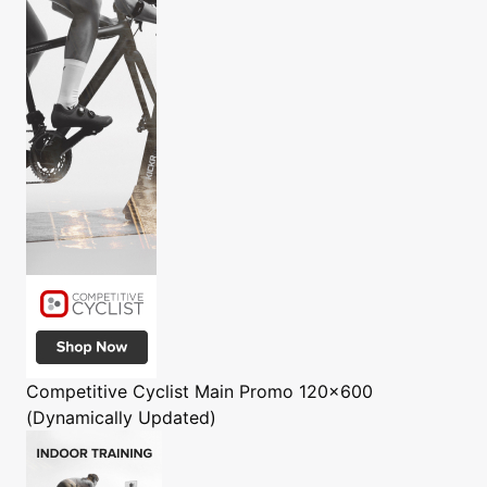
Competitive Cyclist
Main Promo 120x600
(Dynamically Updated)