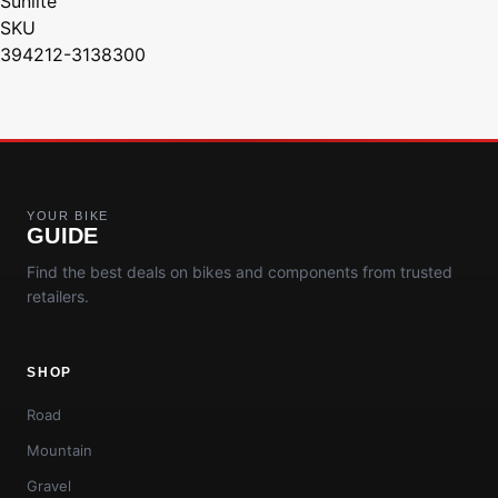
Sunlite
SKU
394212-3138300
YOUR BIKE
GUIDE
Find the best deals on bikes and components from trusted
retailers.
SHOP
Road
Mountain
Gravel