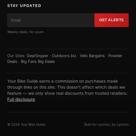
STAY UPDATED
GET ALERTS
Weekly deals. No spam.
Our Sites:
GearSnyper
·
Outdoors.biz
·
Velo Bargains
·
Powder
Deals
·
Big Fans Big Deals
Your Bike Guide earns a commission on purchases made
through links on this site. This doesn't affect which deals we
feature — we only show real discounts from trusted retailers.
Full disclosure
.
© 2026 Your Bike Guide
Built for cyclists, by cyclists