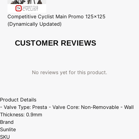
Competitive Cyclist
Main Promo 125x125
(Dynamically Updated)
CUSTOMER REVIEWS
No reviews yet for this product.
Product Details
- Valve Type: Presta - Valve Core: Non-Removable - Wall
Thickness: 0.9mm
Brand
Sunlite
SKU