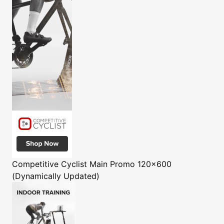
Competitive Cyclist
Main Promo 120x600
(Dynamically Updated)