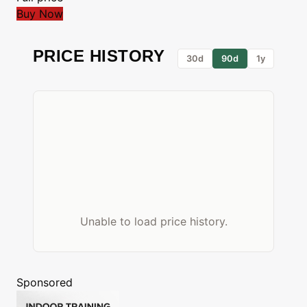
Buy Now
PRICE HISTORY
30d
90d
1y
Unable to load price history.
Sponsored