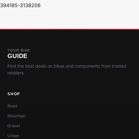
394185-3138206
YOUR BIKE
GUIDE
Find the best deals on bikes and components from trusted
retailers.
SHOP
Road
Mountain
Gravel
Urban