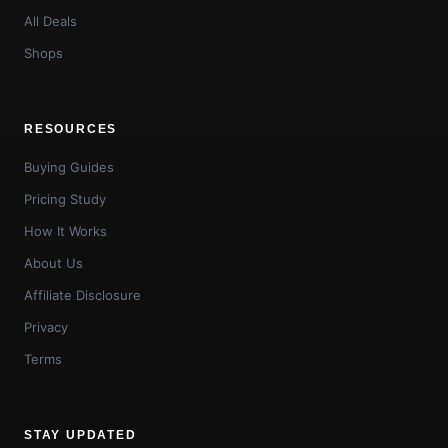
All Deals
Shops
RESOURCES
Buying Guides
Pricing Study
How It Works
About Us
Affiliate Disclosure
Privacy
Terms
STAY UPDATED