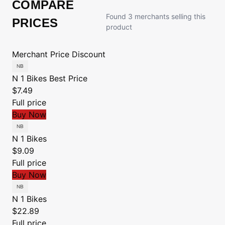
COMPARE
Found 3 merchants selling this
PRICES
product
Merchant
Price
Discount
N 1 Bikes
Best Price
$7.49
Full price
Buy Now
N 1 Bikes
$9.09
Full price
Buy Now
N 1 Bikes
$22.89
Full price