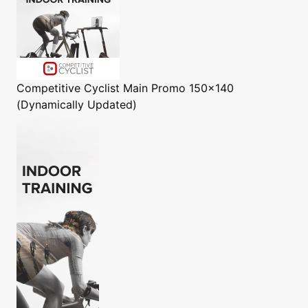
Competitive Cyclist
Main Promo 150x140
(Dynamically Updated)