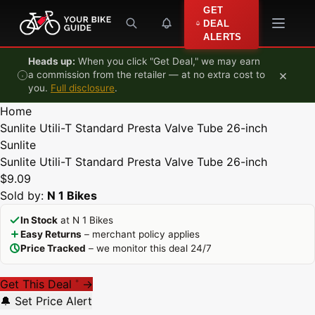
Skip to content
GET
DEAL
ALERTS
Heads up:
When you click "Get Deal," we may earn
×
a commission from the retailer — at no extra cost to
you.
Full disclosure
.
Home
Sunlite Utili-T Standard Presta Valve Tube 26-inch
Sunlite
Sunlite Utili-T Standard Presta Valve Tube 26-inch
$9.09
Sold by:
N 1 Bikes
In Stock
at N 1 Bikes
Easy Returns
– merchant policy applies
Price Tracked
– we monitor this deal 24/7
Get This Deal
→
*
🔔 Set Price Alert