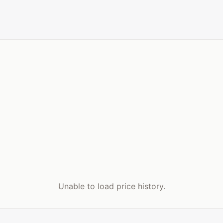
Unable to load price history.