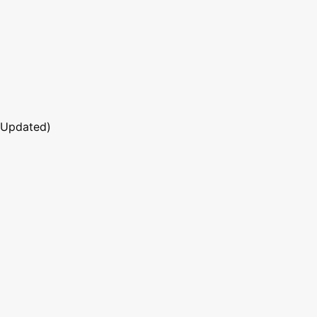
 Updated)