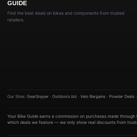
GUIDE
Find the best deals on bikes and components from trusted
retailers.
Our Sites:
GearSnyper
·
Outdoors.biz
·
Velo Bargains
·
Powder Deals
Your Bike Guide earns a commission on purchases made through lin
which deals we feature — we only show real discounts from truste