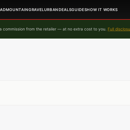
OAD
MOUNTAIN
GRAVEL
URBAN
DEALS
GUIDES
HOW IT WORKS
 commission from the retailer — at no extra cost to you.
Full disclos