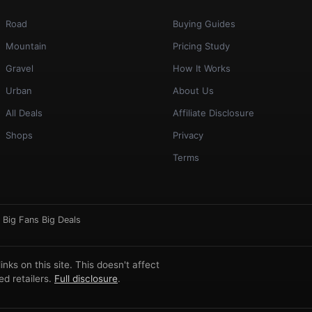
Road
Buying Guides
Mountain
Pricing Study
Gravel
How It Works
Urban
About Us
All Deals
Affiliate Disclosure
Shops
Privacy
Terms
·
Big Fans Big Deals
ks on this site. This doesn't affect
d retailers.
Full disclosure
.