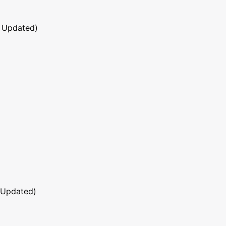
 Updated)
 Updated)