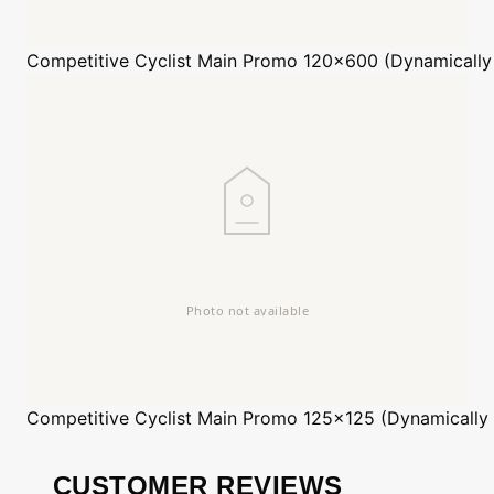
Competitive Cyclist
Main Promo 120x600 (Dynamically
Competitive Cyclist
Main Promo 125x125 (Dynamically
CUSTOMER REVIEWS