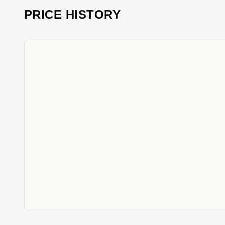
PRICE HISTORY