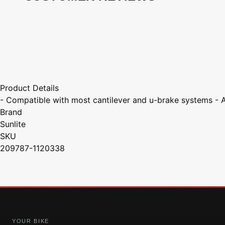
Product Details
- Compatible with most cantilever and u-brake systems - 
Brand
Sunlite
SKU
209787-1120338
YOUR BIKE