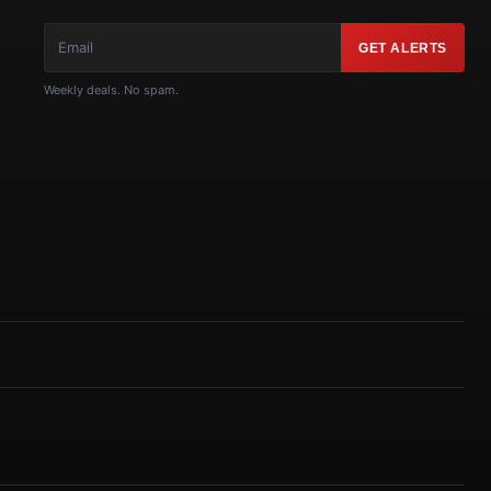
GET ALERTS
Weekly deals. No spam.