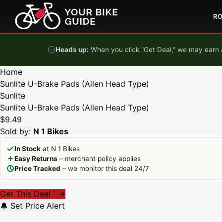
Skip to content
R
Heads up:
When you click "Get Deal," we may earn a
Home
Sunlite U-Brake Pads (Allen Head Type)
Sunlite
Sunlite U-Brake Pads (Allen Head Type)
$9.49
Sold by:
N 1 Bikes
In Stock
at N 1 Bikes
Easy Returns
– merchant policy applies
Price Tracked
– we monitor this deal 24/7
Get This Deal
→
*
🔔 Set Price Alert