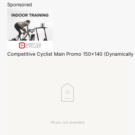
Sponsored
Competitive Cyclist
Main Promo 150x140 (Dynamically