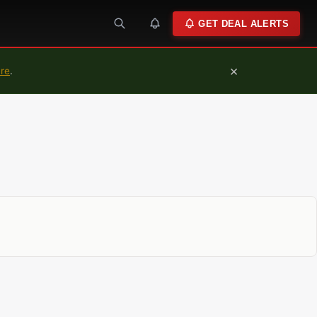
GET DEAL ALERTS
×
ure
.