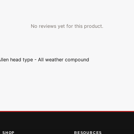
No reviews yet for this product.
Allen head type - All weather compound
SHOP
RESOURCES