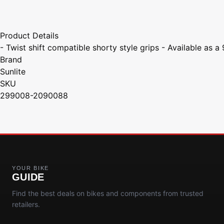
Product Details
- Twist shift compatible shorty style grips - Available as 
Brand
Sunlite
SKU
299008-2090088
YOUR BIKE
GUIDE
Find the best deals on bikes and components from trusted
retailers.