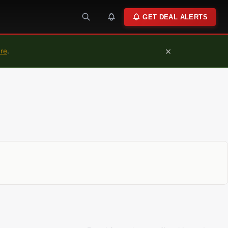
GET DEAL ALERTS
×
ure
.