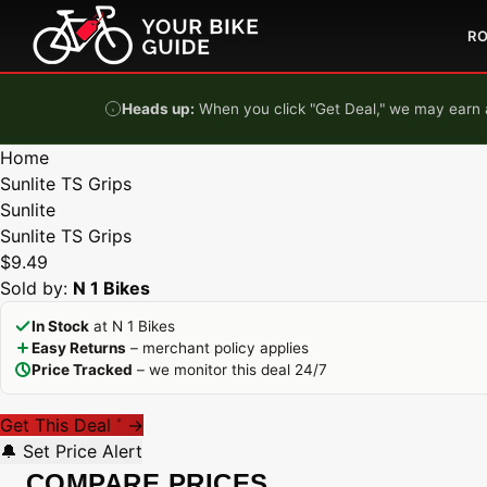
Skip to content
R
Heads up:
When you click "Get Deal," we may earn a
Home
Sunlite TS Grips
Sunlite
Sunlite TS Grips
$9.49
Sold by:
N 1 Bikes
In Stock
at N 1 Bikes
Easy Returns
– merchant policy applies
Price Tracked
– we monitor this deal 24/7
Get This Deal
→
*
🔔 Set Price Alert
COMPARE PRICES