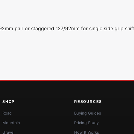
a 92mm pair or staggered 127/92mm for single side grip shif
SHOP
RESOURCES
Road
Buying Guides
Mountain
Pricing Study
Gravel
How It Works