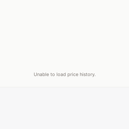
Unable to load price history.