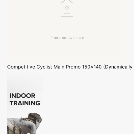
Competitive Cyclist
Main Promo 150x140 (Dynamically