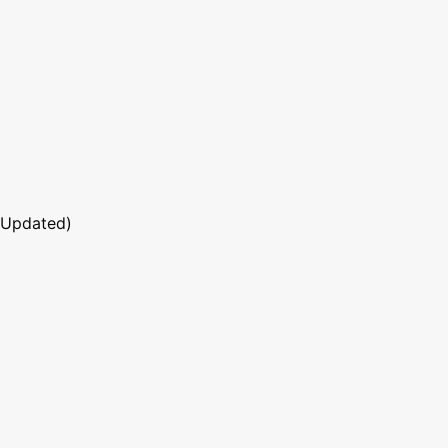
 Updated)