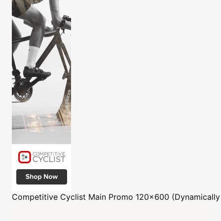
Competitive Cyclist
Main Promo 120x600 (Dynamically