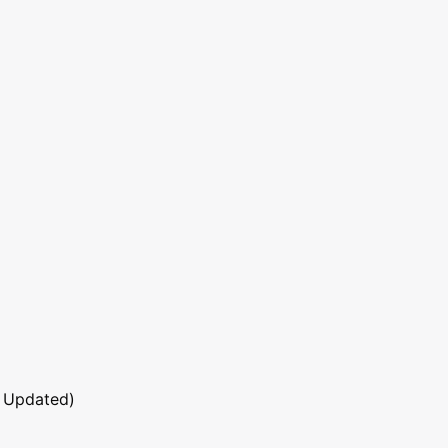
 Updated)