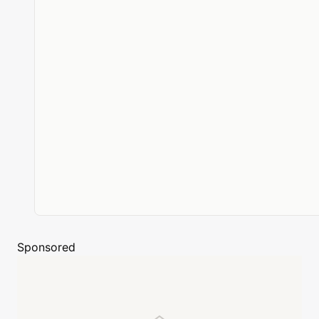
Sponsored