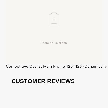
Competitive Cyclist
Main Promo 125x125 (Dynamically
CUSTOMER REVIEWS