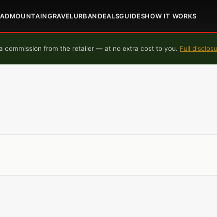
OAD
MOUNTAIN
GRAVEL
URBAN
DEALS
GUIDES
HOW IT WORKS
 commission from the retailer — at no extra cost to you.
Full disclos