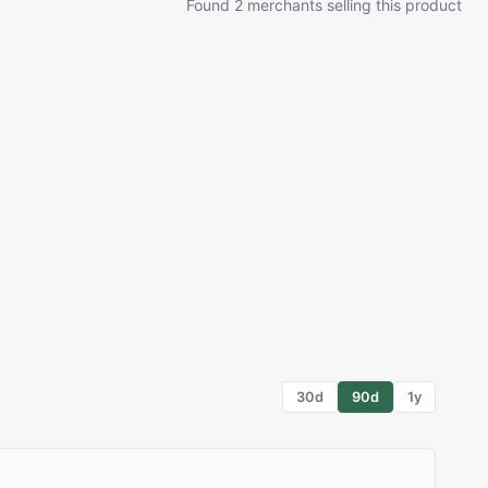
Found 2 merchants selling this product
30d
90d
1y