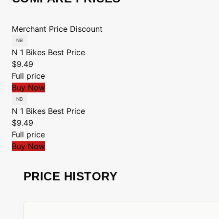
Merchant
Price
Discount
N 1 Bikes
Best Price
$9.49
Full price
Buy Now
N 1 Bikes
Best Price
$9.49
Full price
Buy Now
PRICE HISTORY