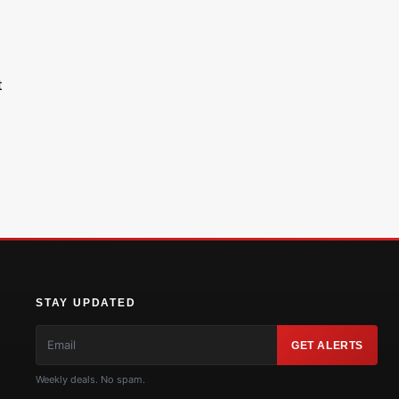
t
STAY UPDATED
GET ALERTS
Weekly deals. No spam.