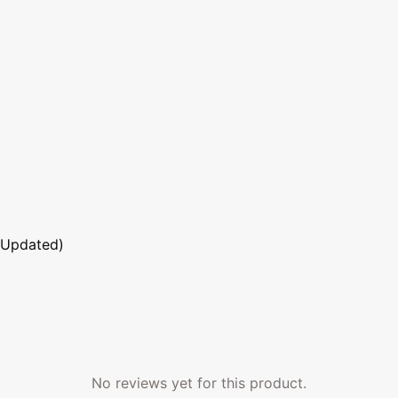
 Updated)
No reviews yet for this product.