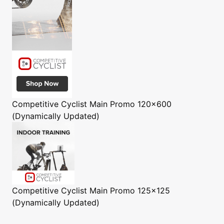
Competitive Cyclist
Main Promo 120x600
(Dynamically Updated)
Competitive Cyclist
Main Promo 125x125
(Dynamically Updated)