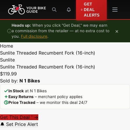
Skip to content
GET
DEAL
ALERTS
Heads up:
When you click "Get Deal," we may earn
×
a commission from the retailer — at no extra cost to
you.
Full disclosure
.
Home
Sunlite Threaded Recumbent Fork (16-inch)
Sunlite
Sunlite Threaded Recumbent Fork (16-inch)
$119.99
Sold by:
N 1 Bikes
In Stock
at N 1 Bikes
Easy Returns
– merchant policy applies
Price Tracked
– we monitor this deal 24/7
Get This Deal
→
*
🔔 Set Price Alert