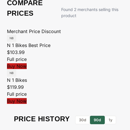
COMPARE
Found 2 merchants selling this
PRICES
product
Merchant
Price
Discount
N 1 Bikes
Best Price
$103.99
Full price
Buy Now
N 1 Bikes
$119.99
Full price
Buy Now
PRICE HISTORY
30d
90d
1y