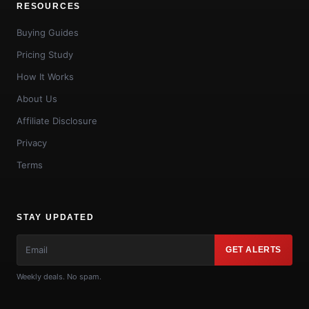
RESOURCES
Buying Guides
Pricing Study
How It Works
About Us
Affiliate Disclosure
Privacy
Terms
STAY UPDATED
GET ALERTS
Weekly deals. No spam.