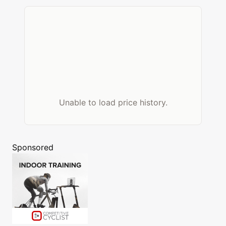
Unable to load price history.
Sponsored