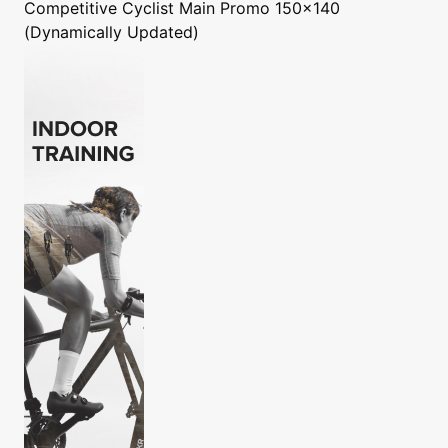
Competitive Cyclist
Main Promo 150x140
(Dynamically Updated)