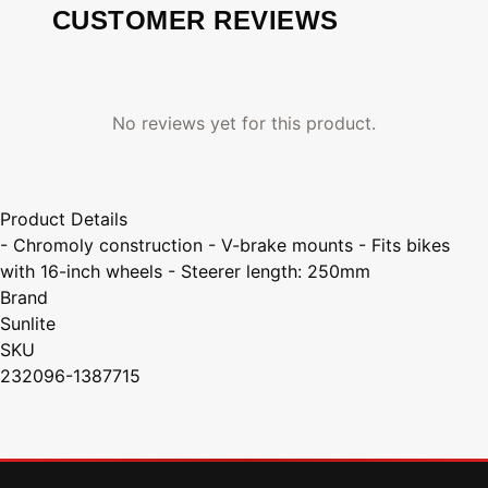
CUSTOMER REVIEWS
No reviews yet for this product.
Product Details
- Chromoly construction - V-brake mounts - Fits bikes
with 16-inch wheels - Steerer length: 250mm
Brand
Sunlite
SKU
232096-1387715