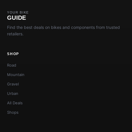
YOUR BIKE
GUIDE
Find the best deals on bikes and components from trusted
retailers.
SHOP
Road
Mountain
Gravel
Urban
All Deals
Shops