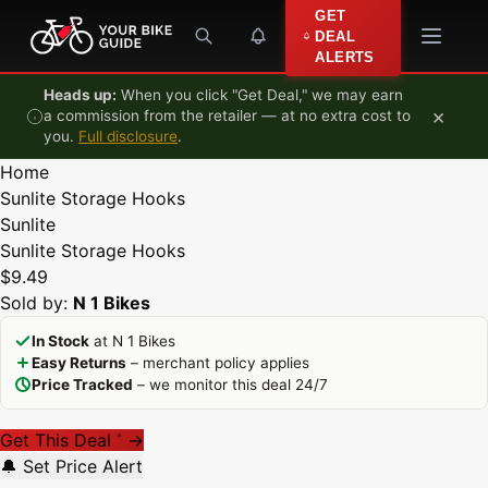
Skip to content
GET
DEAL
ALERTS
Heads up:
When you click "Get Deal," we may earn
×
a commission from the retailer — at no extra cost to
you.
Full disclosure
.
Home
Sunlite Storage Hooks
Sunlite
Sunlite Storage Hooks
$9.49
Sold by:
N 1 Bikes
In Stock
at N 1 Bikes
Easy Returns
– merchant policy applies
Price Tracked
– we monitor this deal 24/7
Get This Deal
→
*
🔔 Set Price Alert