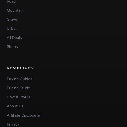
Road
Mountain
Gravel
Urban
All Deals
Shops
RESOURCES
Buying Guides
Pricing Study
How It Works
About Us
Affiliate Disclosure
Privacy