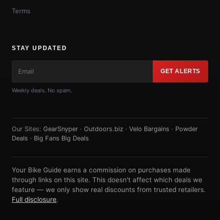
Terms
STAY UPDATED
GET ALERTS
Weekly deals. No spam.
Our Sites:
GearSnyper
·
Outdoors.biz
·
Velo Bargains
·
Powder
Deals
·
Big Fans Big Deals
Your Bike Guide earns a commission on purchases made
through links on this site. This doesn't affect which deals we
feature — we only show real discounts from trusted retailers.
Full disclosure
.