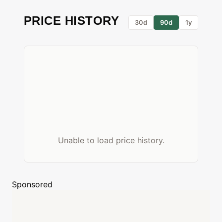
PRICE HISTORY
30d
90d
1y
Unable to load price history.
Sponsored