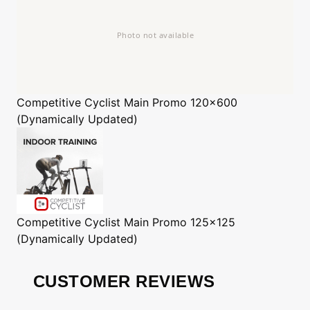
Competitive Cyclist
Main Promo 120x600
(Dynamically Updated)
Competitive Cyclist
Main Promo 125x125
(Dynamically Updated)
CUSTOMER REVIEWS