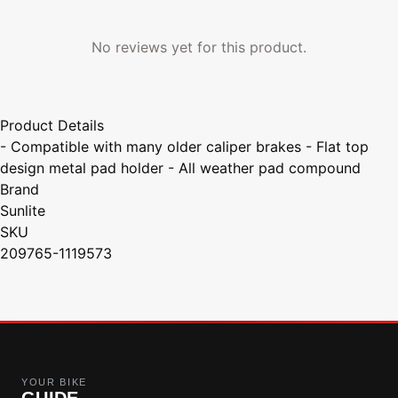
No reviews yet for this product.
Product Details
- Compatible with many older caliper brakes - Flat top
design metal pad holder - All weather pad compound
Brand
Sunlite
SKU
209765-1119573
YOUR BIKE
GUIDE