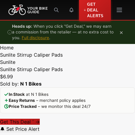
Skip to content
GET
DEAL
ALERTS
Heads up:
When you click "Get Deal," we may earn
×
a commission from the retailer — at no extra cost to
you.
Full disclosure
.
Home
Sunlite Stirrup Caliper Pads
Sunlite
Sunlite Stirrup Caliper Pads
$6.99
Sold by:
N 1 Bikes
In Stock
at N 1 Bikes
Easy Returns
– merchant policy applies
Price Tracked
– we monitor this deal 24/7
Get This Deal
→
*
🔔 Set Price Alert