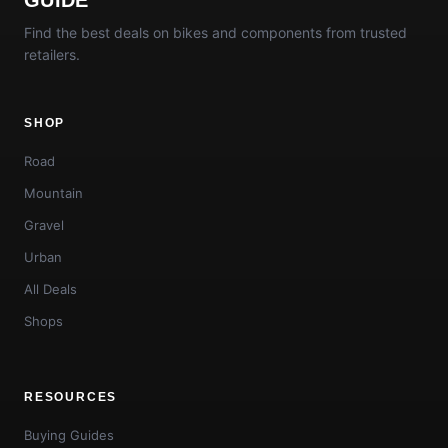
Find the best deals on bikes and components from trusted
retailers.
SHOP
Road
Mountain
Gravel
Urban
All Deals
Shops
RESOURCES
Buying Guides