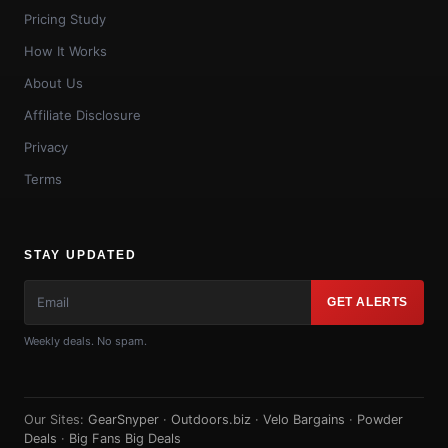
Pricing Study
How It Works
About Us
Affiliate Disclosure
Privacy
Terms
STAY UPDATED
GET ALERTS
Weekly deals. No spam.
Our Sites:
GearSnyper
·
Outdoors.biz
·
Velo Bargains
·
Powder
Deals
·
Big Fans Big Deals