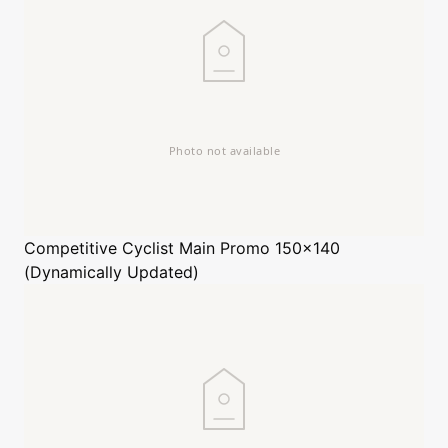
Competitive Cyclist
Main Promo 150x140
(Dynamically Updated)