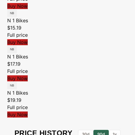
Buy Now
N 1 Bikes
$15.19
Full price
Buy Now
N 1 Bikes
$17.19
Full price
Buy Now
N 1 Bikes
$19.19
Full price
Buy Now
PRICE HISTORY
30d
90d
1y