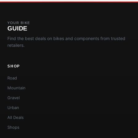
YOUR BIKE
GUIDE
Find the best deals on bikes and components from trusted
retailers.
SHOP
Road
Mountain
Gravel
Urban
All Deals
Shops