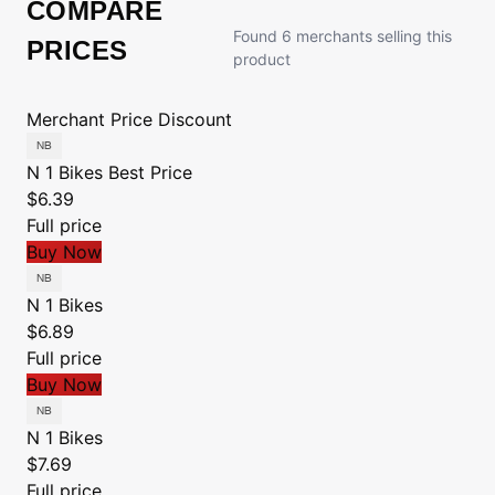
COMPARE
Found 6 merchants selling this
PRICES
product
Merchant
Price
Discount
N 1 Bikes
Best Price
$6.39
Full price
Buy Now
N 1 Bikes
$6.89
Full price
Buy Now
N 1 Bikes
$7.69
Full price