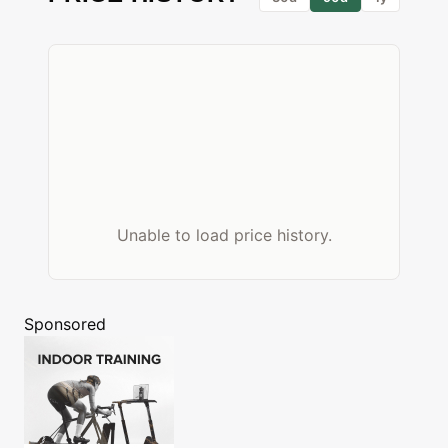
Unable to load price history.
Sponsored