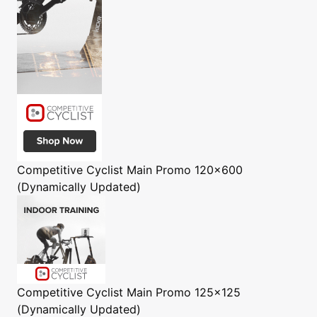
Competitive Cyclist
Main Promo 120x600
(Dynamically Updated)
Competitive Cyclist
Main Promo 125x125
(Dynamically Updated)