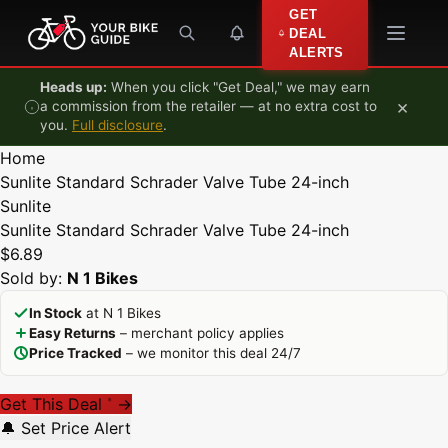
Skip to content
GET
DEAL
ALERTS
Heads up:
When you click "Get Deal," we may earn
×
a commission from the retailer — at no extra cost to
you.
Full disclosure
.
Home
Sunlite Standard Schrader Valve Tube 24-inch
Sunlite
Sunlite Standard Schrader Valve Tube 24-inch
$6.89
Sold by:
N 1 Bikes
In Stock
at N 1 Bikes
Easy Returns
– merchant policy applies
Price Tracked
– we monitor this deal 24/7
Get This Deal
→
*
🔔 Set Price Alert