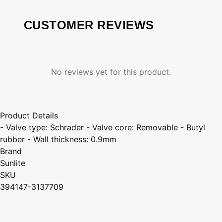
CUSTOMER REVIEWS
No reviews yet for this product.
Product Details
- Valve type: Schrader - Valve core: Removable - Butyl
rubber - Wall thickness: 0.9mm
Brand
Sunlite
SKU
394147-3137709