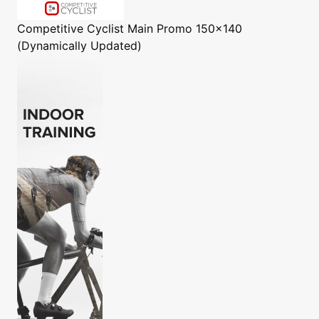
Competitive Cyclist
Main Promo 150x140
(Dynamically Updated)