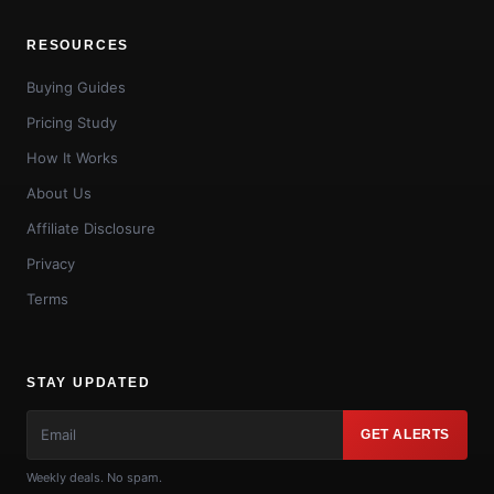
RESOURCES
Buying Guides
Pricing Study
How It Works
About Us
Affiliate Disclosure
Privacy
Terms
STAY UPDATED
GET ALERTS
Weekly deals. No spam.