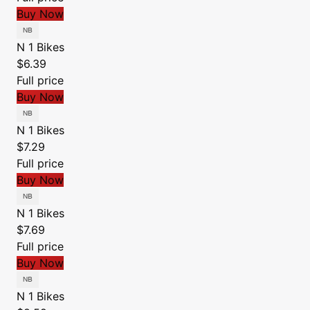
Buy Now
N 1 Bikes
$6.39
Full price
Buy Now
N 1 Bikes
$7.29
Full price
Buy Now
N 1 Bikes
$7.69
Full price
Buy Now
N 1 Bikes