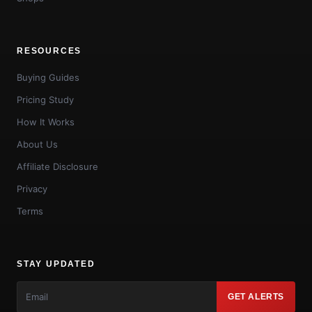
RESOURCES
Buying Guides
Pricing Study
How It Works
About Us
Affiliate Disclosure
Privacy
Terms
STAY UPDATED
GET ALERTS