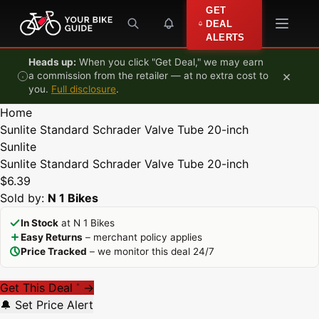
Skip to content
GET
DEAL
ALERTS
Heads up:
When you click "Get Deal," we may earn
×
a commission from the retailer — at no extra cost to
you.
Full disclosure
.
Home
Sunlite Standard Schrader Valve Tube 20-inch
Sunlite
Sunlite Standard Schrader Valve Tube 20-inch
$6.39
Sold by:
N 1 Bikes
In Stock
at N 1 Bikes
Easy Returns
– merchant policy applies
Price Tracked
– we monitor this deal 24/7
Get This Deal
→
*
🔔 Set Price Alert