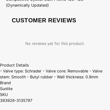
(Dynamically Updated)
CUSTOMER REVIEWS
No reviews yet for this product.
Product Details
- Valve type: Schrader - Valve core: Removable - Valve
stem: Smooth - Butyl rubber - Wall thickness: 0.9mm
Brand
Sunlite
SKU
393926-3135797