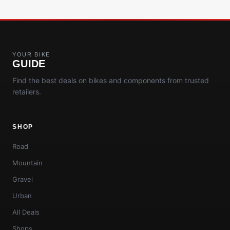
YOUR BIKE
GUIDE
Find the best deals on bikes and components from trusted
retailers.
SHOP
Road
Mountain
Gravel
Urban
All Deals
Shops