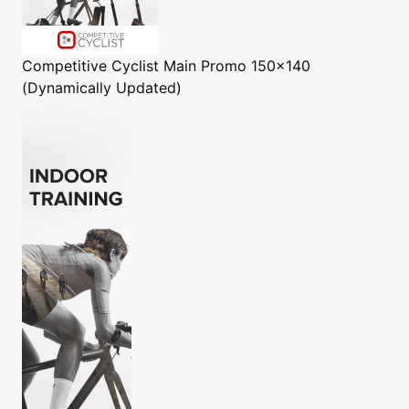
Competitive Cyclist
Main Promo 150x140
(Dynamically Updated)