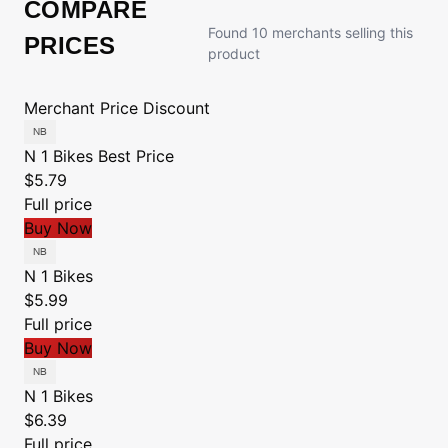
COMPARE
Found 10 merchants selling this
PRICES
product
Merchant
Price
Discount
N 1 Bikes
Best Price
$5.79
Full price
Buy Now
N 1 Bikes
$5.99
Full price
Buy Now
N 1 Bikes
$6.39
Full price