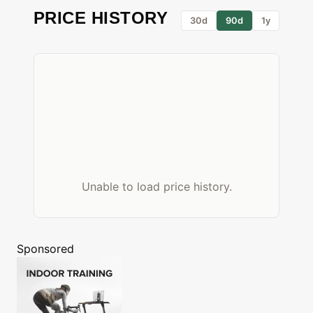
PRICE HISTORY
30d
90d
1y
Unable to load price history.
Sponsored