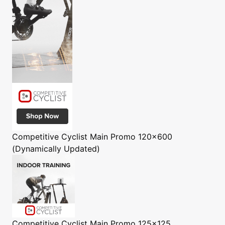
Competitive Cyclist
Main Promo 120x600
(Dynamically Updated)
Competitive Cyclist
Main Promo 125x125