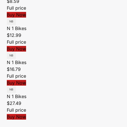
$8.59
Full price
Buy Now
N 1 Bikes
$12.99
Full price
Buy Now
N 1 Bikes
$16.79
Full price
Buy Now
N 1 Bikes
$27.49
Full price
Buy Now