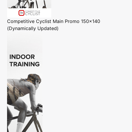
Competitive Cyclist
Main Promo 150x140
(Dynamically Updated)