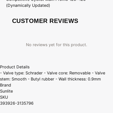
(Dynamically Updated)
CUSTOMER REVIEWS
No reviews yet for this product.
Product Details
- Valve type: Schrader - Valve core: Removable - Valve
stem: Smooth - Butyl rubber - Wall thickness: 0.9mm
Brand
Sunlite
SKU
393926-3135796