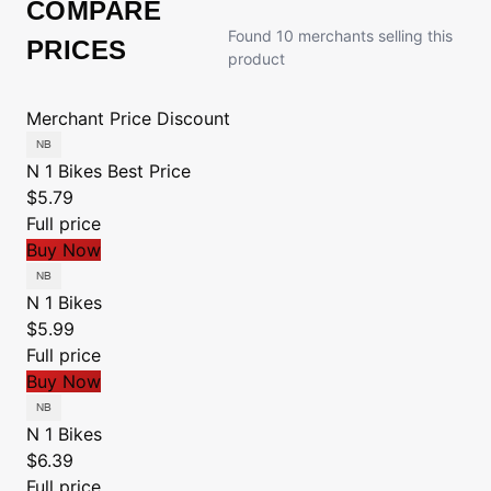
COMPARE
Found 10 merchants selling this
PRICES
product
Merchant
Price
Discount
N 1 Bikes
Best Price
$5.79
Full price
Buy Now
N 1 Bikes
$5.99
Full price
Buy Now
N 1 Bikes
$6.39
Full price