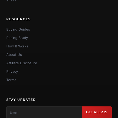
RESOURCES
Buying Guides
Pricing Study
How It Works
About Us
Affiliate Disclosure
Privacy
Terms
STAY UPDATED
GET ALERTS