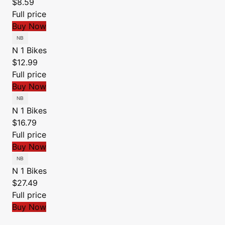
$8.59
Full price
Buy Now
N 1 Bikes
$12.99
Full price
Buy Now
N 1 Bikes
$16.79
Full price
Buy Now
N 1 Bikes
$27.49
Full price
Buy Now