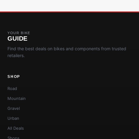
YOUR BIKE
GUIDE
Find the best deals on bikes and components from trusted
retailers.
SHOP
Road
Mountain
Gravel
Urban
All Deals
Shops