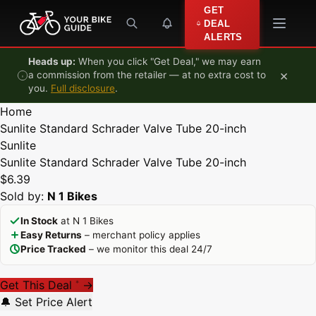
Skip to content
GET
DEAL
ALERTS
Heads up:
When you click "Get Deal," we may earn
×
a commission from the retailer — at no extra cost to
you.
Full disclosure
.
Home
Sunlite Standard Schrader Valve Tube 20-inch
Sunlite
Sunlite Standard Schrader Valve Tube 20-inch
$6.39
Sold by:
N 1 Bikes
In Stock
at N 1 Bikes
Easy Returns
– merchant policy applies
Price Tracked
– we monitor this deal 24/7
Get This Deal
→
*
🔔 Set Price Alert