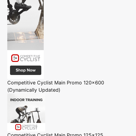
Competitive Cyclist
Main Promo 120x600
(Dynamically Updated)
Competitive Cyclist
Main Promo 125x125