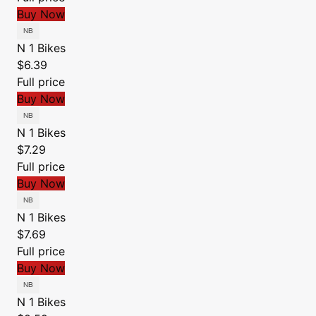
Buy Now
N 1 Bikes
$6.39
Full price
Buy Now
N 1 Bikes
$7.29
Full price
Buy Now
N 1 Bikes
$7.69
Full price
Buy Now
N 1 Bikes