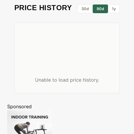
PRICE HISTORY
30d
90d
1y
Unable to load price history.
Sponsored