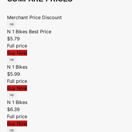
Merchant
Price
Discount
N 1 Bikes
Best Price
$5.79
Full price
Buy Now
N 1 Bikes
$5.99
Full price
Buy Now
N 1 Bikes
$6.39
Full price
Buy Now