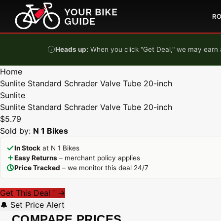
Skip to content
R
Heads up:
When you click "Get Deal," we may earn a
Home
Sunlite Standard Schrader Valve Tube 20-inch
Sunlite
Sunlite Standard Schrader Valve Tube 20-inch
$5.79
Sold by:
N 1 Bikes
In Stock
at N 1 Bikes
Easy Returns
– merchant policy applies
Price Tracked
– we monitor this deal 24/7
Get This Deal
→
*
🔔 Set Price Alert
COMPARE PRICES