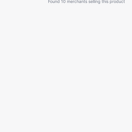
Found 10 merchants selling this product