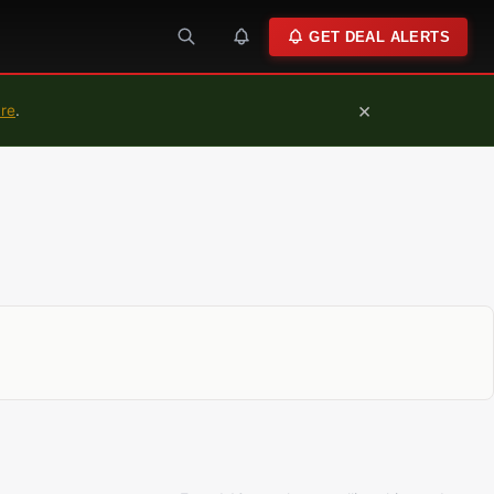
GET DEAL ALERTS
×
ure
.