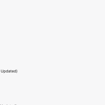
 Updated)