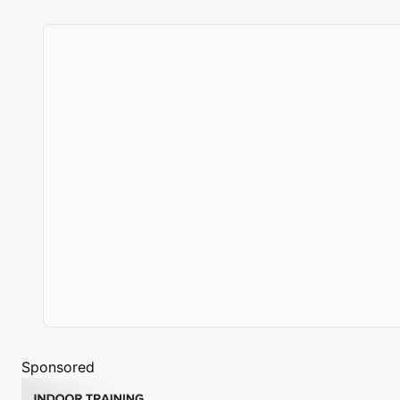
Sponsored