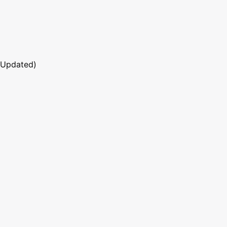
 Updated)