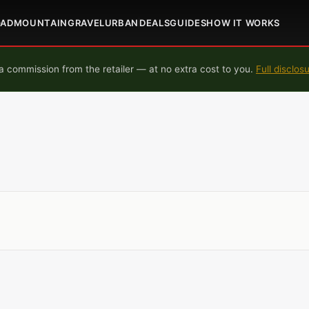
OAD
MOUNTAIN
GRAVEL
URBAN
DEALS
GUIDES
HOW IT WORKS
 commission from the retailer — at no extra cost to you.
Full disclos