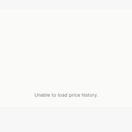
Unable to load price history.