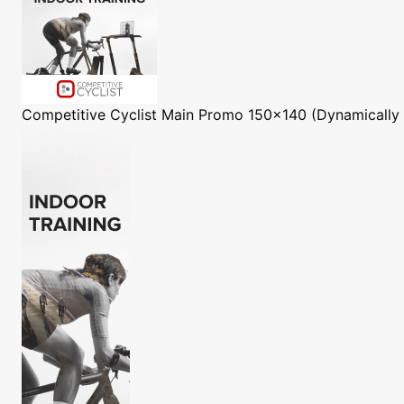
Competitive Cyclist
Main Promo 150x140 (Dynamically