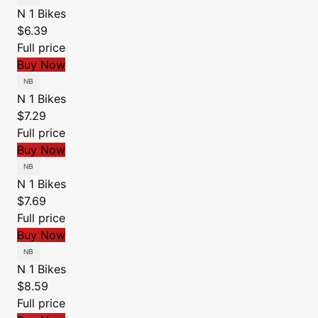
N 1 Bikes
$6.39
Full price
Buy Now
N 1 Bikes
$7.29
Full price
Buy Now
N 1 Bikes
$7.69
Full price
Buy Now
N 1 Bikes
$8.59
Full price