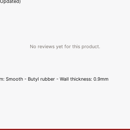
 Updated)
No reviews yet for this product.
em: Smooth - Butyl rubber - Wall thickness: 0.9mm