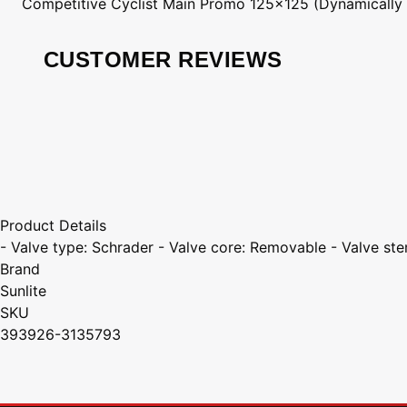
Competitive Cyclist
Main Promo 125x125 (Dynamically
CUSTOMER REVIEWS
Product Details
- Valve type: Schrader - Valve core: Removable - Valve st
Brand
Sunlite
SKU
393926-3135793