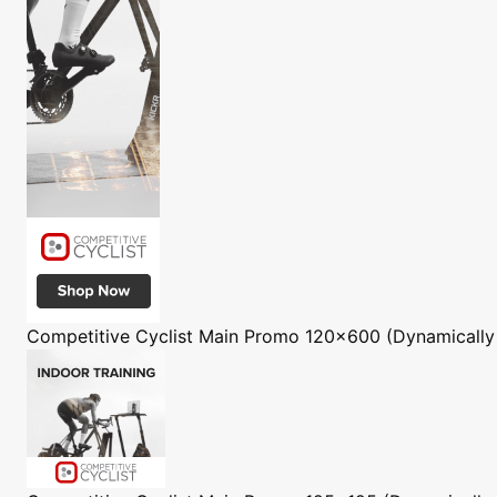
Competitive Cyclist
Main Promo 120x600 (Dynamically