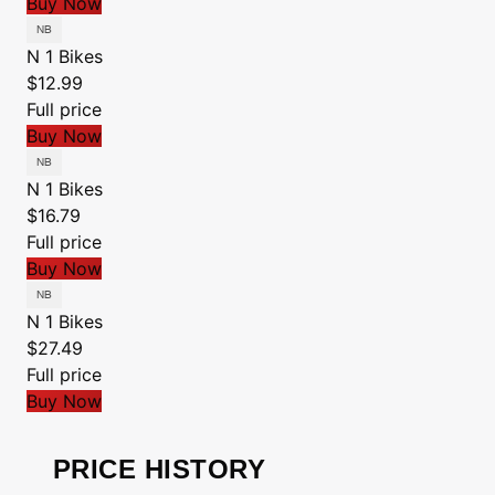
Buy Now
N 1 Bikes
$12.99
Full price
Buy Now
N 1 Bikes
$16.79
Full price
Buy Now
N 1 Bikes
$27.49
Full price
Buy Now
PRICE HISTORY