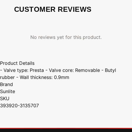
CUSTOMER REVIEWS
No reviews yet for this product.
Product Details
- Valve type: Presta - Valve core: Removable - Butyl
rubber - Wall thickness: 0.9mm
Brand
Sunlite
SKU
393920-3135707