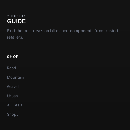
YOUR BIKE
GUIDE
Find the best deals on bikes and components from trusted
retailers.
SHOP
Road
Mountain
Gravel
Urban
All Deals
Shops