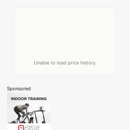
Unable to load price history.
Sponsored