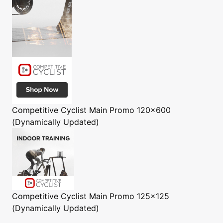
Competitive Cyclist
Main Promo 120x600
(Dynamically Updated)
Competitive Cyclist
Main Promo 125x125
(Dynamically Updated)