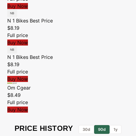
Buy Now
N 1 Bikes
Best Price
$8.19
Full price
Buy Now
N 1 Bikes
Best Price
$8.19
Full price
Buy Now
Om Cgear
$8.49
Full price
Buy Now
PRICE HISTORY
30d
90d
1y