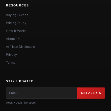
RESOURCES
Buying Guides
Pricing Study
How It Works
About Us
Affiliate Disclosure
Privacy
Terms
STAY UPDATED
GET ALERTS
Weekly deals. No spam.