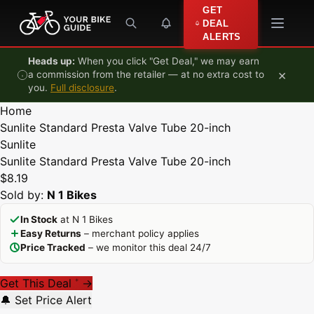
Skip to content
GET
DEAL
ALERTS
Heads up:
When you click "Get Deal," we may earn
×
a commission from the retailer — at no extra cost to
you.
Full disclosure
.
Home
Sunlite Standard Presta Valve Tube 20-inch
Sunlite
Sunlite Standard Presta Valve Tube 20-inch
$8.19
Sold by:
N 1 Bikes
In Stock
at N 1 Bikes
Easy Returns
– merchant policy applies
Price Tracked
– we monitor this deal 24/7
Get This Deal
→
*
🔔 Set Price Alert