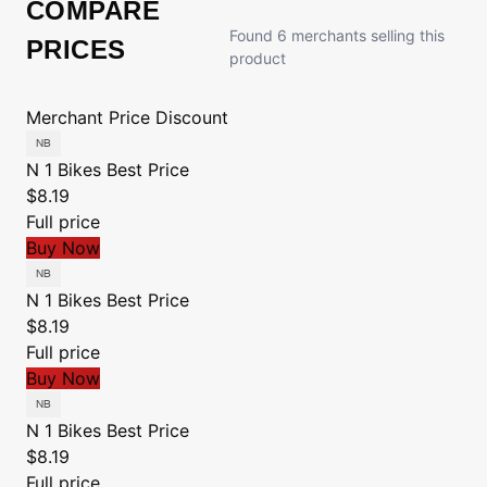
COMPARE
Found 6 merchants selling this
PRICES
product
Merchant
Price
Discount
N 1 Bikes
Best Price
$8.19
Full price
Buy Now
N 1 Bikes
Best Price
$8.19
Full price
Buy Now
N 1 Bikes
Best Price
$8.19
Full price