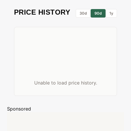
PRICE HISTORY
30d
90d
1y
Unable to load price history.
Sponsored