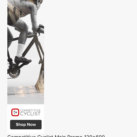
Competitive Cyclist
Main Promo 120x600