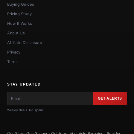
Buying Guides
Pricing Study
How It Works
About Us
Affiliate Disclosure
Privacy
Terms
STAY UPDATED
GET ALERTS
Weekly deals. No spam.
Our Sites:
GearSnyper
·
Outdoors.biz
·
Velo Bargains
·
Powder