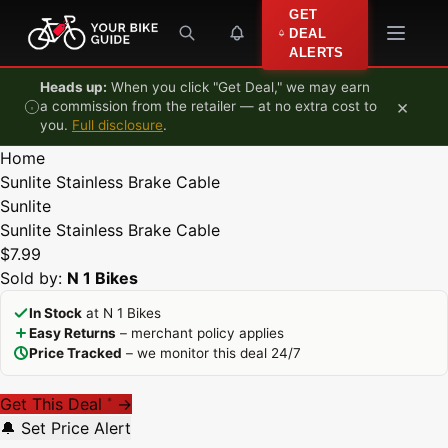
Skip to content
GET
DEAL
ALERTS
Heads up:
When you click "Get Deal," we may earn
×
a commission from the retailer — at no extra cost to
you.
Full disclosure
.
Home
Sunlite Stainless Brake Cable
Sunlite
Sunlite Stainless Brake Cable
$7.99
Sold by:
N 1 Bikes
In Stock
at N 1 Bikes
Easy Returns
– merchant policy applies
Price Tracked
– we monitor this deal 24/7
Get This Deal
→
*
🔔 Set Price Alert