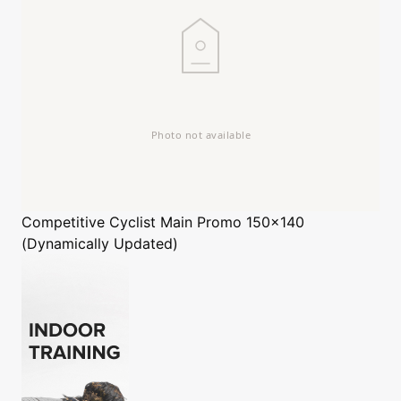
Competitive Cyclist
Main Promo 150x140
(Dynamically Updated)