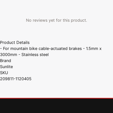
No reviews yet for this product.
Product Details
- For mountain bike cable-actuated brakes - 1.5mm x
3000mm - Stainless steel
Brand
Sunlite
SKU
209811-1120405