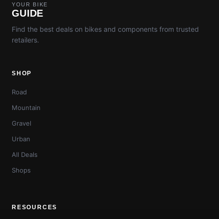
YOUR BIKE
GUIDE
Find the best deals on bikes and components from trusted
retailers.
SHOP
Road
Mountain
Gravel
Urban
All Deals
Shops
RESOURCES