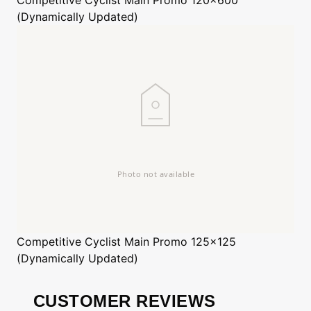
(Dynamically Updated)
Competitive Cyclist
Main Promo 125x125
(Dynamically Updated)
CUSTOMER REVIEWS