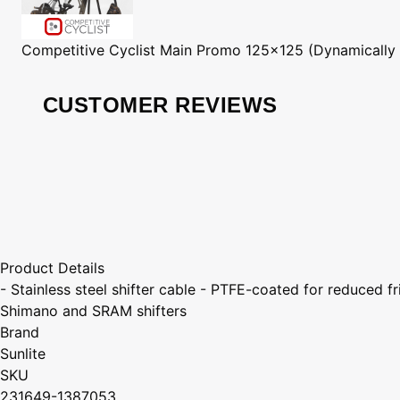
Competitive Cyclist
Main Promo 125x125 (Dynamically
CUSTOMER REVIEWS
Product Details
- Stainless steel shifter cable - PTFE-coated for reduce
Shimano and SRAM shifters
Brand
Sunlite
SKU
231649-1387053