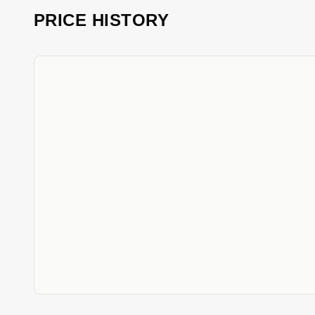
PRICE HISTORY