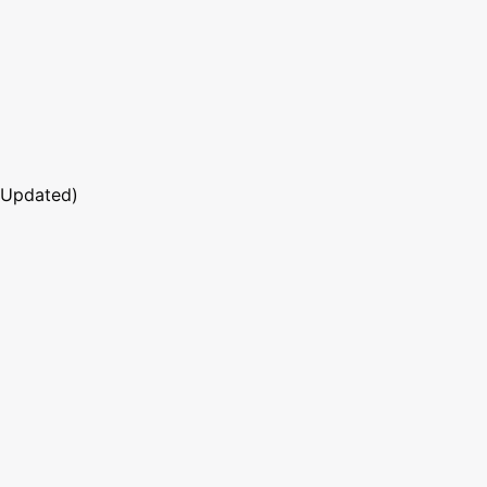
 Updated)