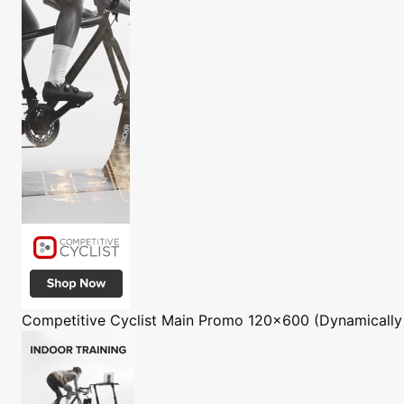
Competitive Cyclist
Main Promo 120x600 (Dynamically