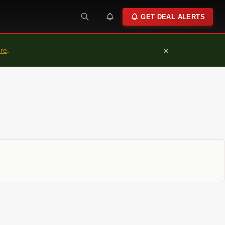
GET DEAL ALERTS
×
ure
.