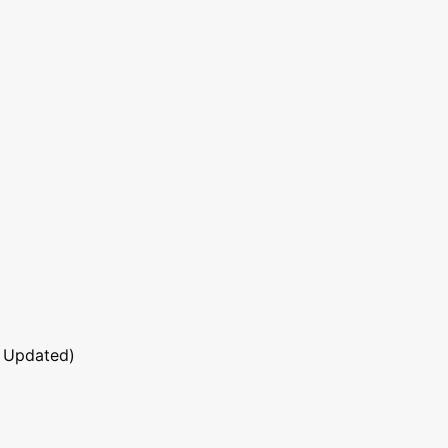
 Updated)