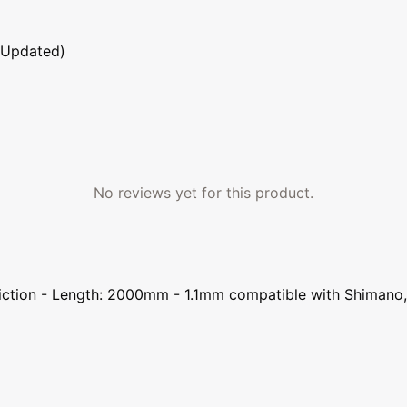
 Updated)
No reviews yet for this product.
d friction - Length: 2000mm - 1.1mm compatible with Shima