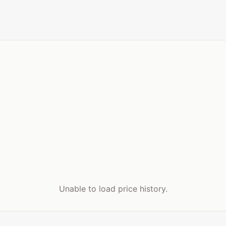
Unable to load price history.