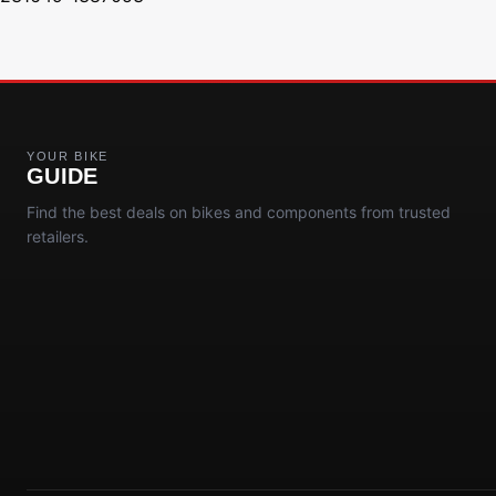
YOUR BIKE
GUIDE
Find the best deals on bikes and components from trusted
retailers.