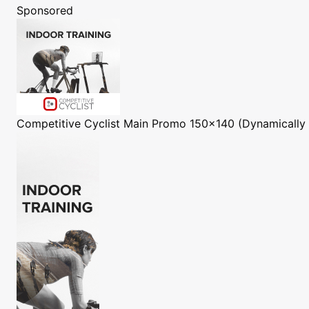
Sponsored
Competitive Cyclist
Main Promo 150x140 (Dynamically