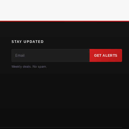
STAY UPDATED
GET ALERTS
Weekly deals. No spam.