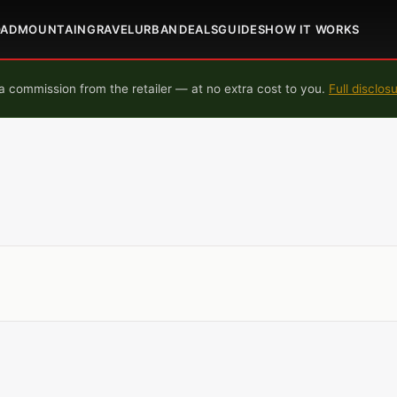
OAD
MOUNTAIN
GRAVEL
URBAN
DEALS
GUIDES
HOW IT WORKS
 commission from the retailer — at no extra cost to you.
Full disclos