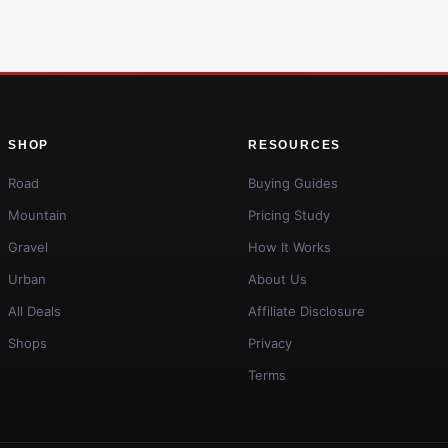
SHOP
RESOURCES
Road
Buying Guides
Mountain
Pricing Study
Gravel
How It Works
Urban
About Us
All Deals
Affiliate Disclosure
Shops
Privacy
Terms