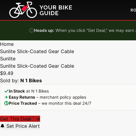
Skip to content
R
Heads up:
When you click "Get Deal," we may earn a
Home
Sunlite Slick-Coated Gear Cable
Sunlite
Sunlite Slick-Coated Gear Cable
$9.49
Sold by:
N 1 Bikes
In Stock
at N 1 Bikes
Easy Returns
– merchant policy applies
Price Tracked
– we monitor this deal 24/7
Get This Deal
→
*
🔔 Set Price Alert