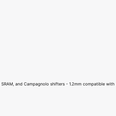
no, SRAM, and Campagnolo shifters - 1.2mm compatible with