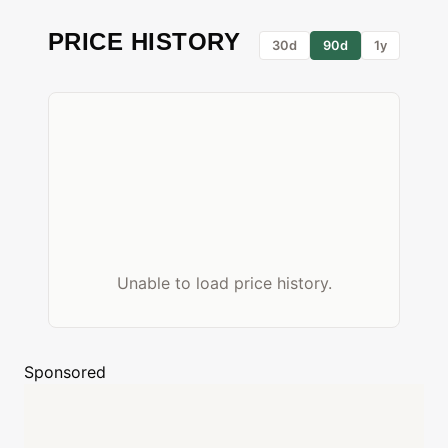
PRICE HISTORY
30d
90d
1y
Unable to load price history.
Sponsored