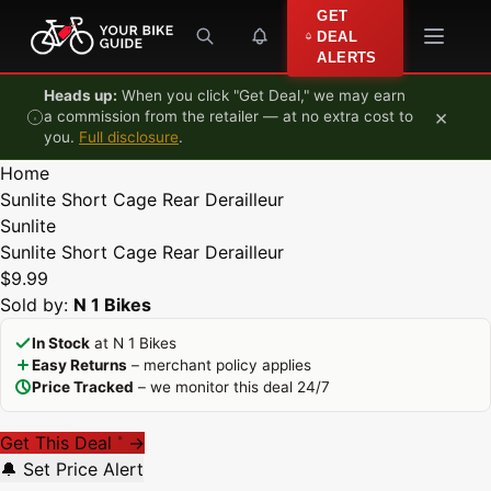
Skip to content
GET
DEAL
ALERTS
Heads up:
When you click "Get Deal," we may earn
×
a commission from the retailer — at no extra cost to
you.
Full disclosure
.
Home
Sunlite Short Cage Rear Derailleur
Sunlite
Sunlite Short Cage Rear Derailleur
$9.99
Sold by:
N 1 Bikes
In Stock
at N 1 Bikes
Easy Returns
– merchant policy applies
Price Tracked
– we monitor this deal 24/7
Get This Deal
→
*
🔔 Set Price Alert