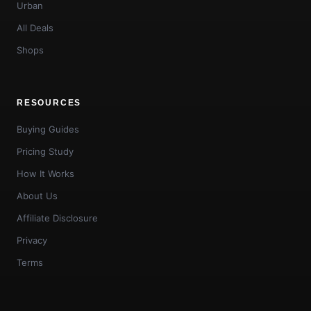
Urban
All Deals
Shops
RESOURCES
Buying Guides
Pricing Study
How It Works
About Us
Affiliate Disclosure
Privacy
Terms