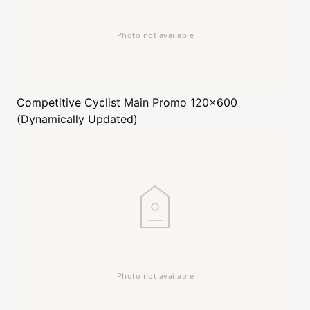
Competitive Cyclist
Main Promo 120x600
(Dynamically Updated)