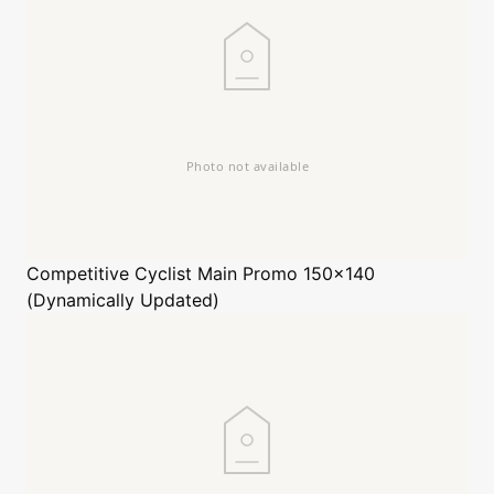
Competitive Cyclist
Main Promo 150x140
(Dynamically Updated)