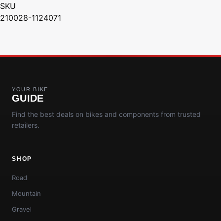
SKU
210028-1124071
YOUR BIKE
GUIDE
Find the best deals on bikes and components from trusted
retailers.
SHOP
Road
Mountain
Gravel