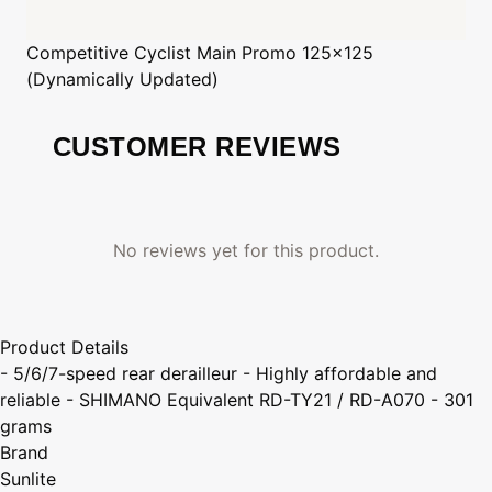
Competitive Cyclist
Main Promo 125x125
(Dynamically Updated)
CUSTOMER REVIEWS
No reviews yet for this product.
Product Details
- 5/6/7-speed rear derailleur - Highly affordable and
reliable - SHIMANO Equivalent RD-TY21 / RD-A070 - 301
grams
Brand
Sunlite