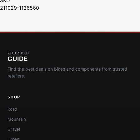
SKU
211029-1136560
YOUR BIKE
GUIDE
Find the best deals on bikes and components from trusted
retailers.
SHOP
Road
Mountain
Gravel
Urban