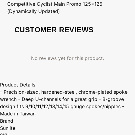
Competitive Cyclist
Main Promo 125x125
(Dynamically Updated)
CUSTOMER REVIEWS
No reviews yet for this product.
Product Details
- Precision-sized, hardened-steel, chrome-plated spoke
wrench - Deep U-channels for a great grip - 8-groove
design fits 9/10/11/12/13/14/15 gauge spokes/nipples -
Made in Taiwan
Brand
Sunlite