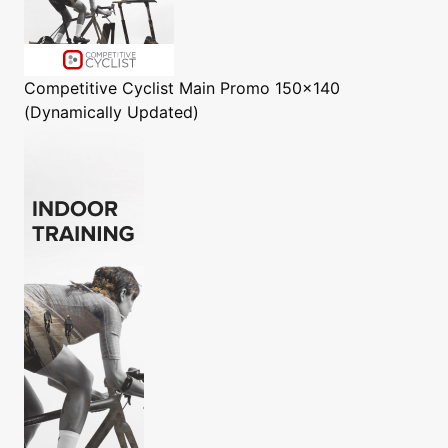
Competitive Cyclist
Main Promo 150x140
(Dynamically Updated)