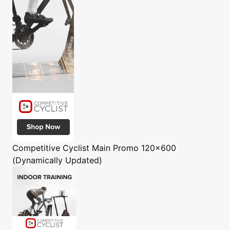
Competitive Cyclist
Main Promo 120x600
(Dynamically Updated)