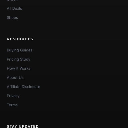
All Deals
Shops
RESOURCES
Buying Guides
Pricing Study
How It Works
About Us
Affiliate Disclosure
Privacy
Terms
STAY UPDATED