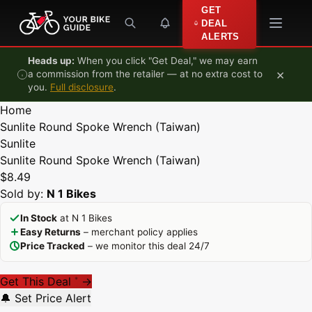
Skip to content
GET
DEAL
ALERTS
Heads up:
When you click "Get Deal," we may earn
×
a commission from the retailer — at no extra cost to
you.
Full disclosure
.
Home
Sunlite Round Spoke Wrench (Taiwan)
Sunlite
Sunlite Round Spoke Wrench (Taiwan)
$8.49
Sold by:
N 1 Bikes
In Stock
at N 1 Bikes
Easy Returns
– merchant policy applies
Price Tracked
– we monitor this deal 24/7
Get This Deal
→
*
🔔 Set Price Alert