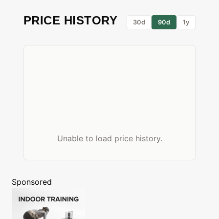
PRICE HISTORY
30d
90d
1y
Unable to load price history.
Sponsored