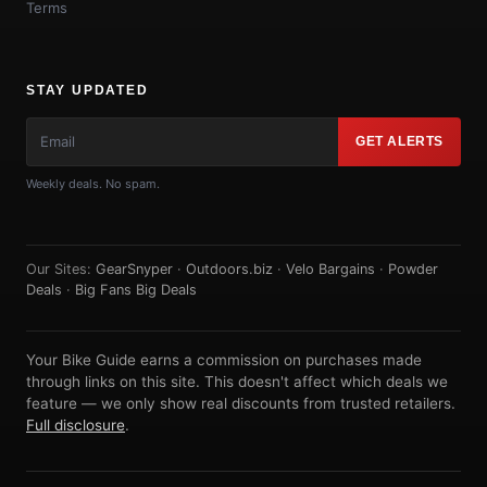
Terms
STAY UPDATED
GET ALERTS
Weekly deals. No spam.
Our Sites:
GearSnyper
·
Outdoors.biz
·
Velo Bargains
·
Powder
Deals
·
Big Fans Big Deals
Your Bike Guide earns a commission on purchases made
through links on this site. This doesn't affect which deals we
feature — we only show real discounts from trusted retailers.
Full disclosure
.