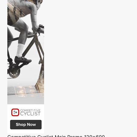
Competitive Cyclist
Main Promo 120x600