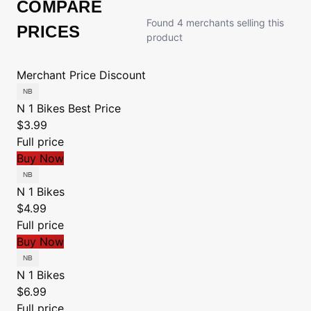
COMPARE
Found 4 merchants selling this
PRICES
product
Merchant
Price
Discount
N 1 Bikes
Best Price
$3.99
Full price
Buy Now
N 1 Bikes
$4.99
Full price
Buy Now
N 1 Bikes
$6.99
Full price