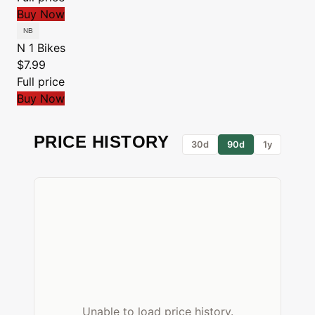
Buy Now
N 1 Bikes
$7.99
Full price
Buy Now
PRICE HISTORY
30d
90d
1y
Unable to load price history.