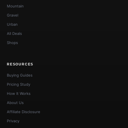
Mountain
Gravel
Urban
All Deals
Shops
RESOURCES
Buying Guides
Pricing Study
How It Works
About Us
Affiliate Disclosure
Privacy