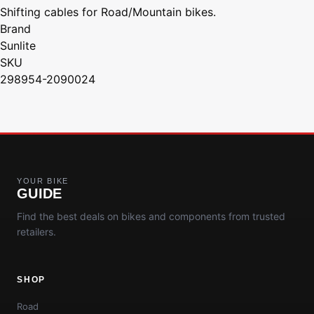
Shifting cables for Road/Mountain bikes.
Brand
Sunlite
SKU
298954-2090024
YOUR BIKE
GUIDE
Find the best deals on bikes and components from trusted
retailers.
SHOP
Road