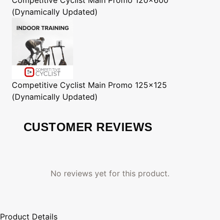
(Dynamically Updated)
Competitive Cyclist
Main Promo 125x125
(Dynamically Updated)
CUSTOMER REVIEWS
No reviews yet for this product.
Product Details