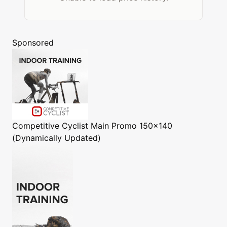
Sponsored
Competitive Cyclist
Main Promo 150x140
(Dynamically Updated)