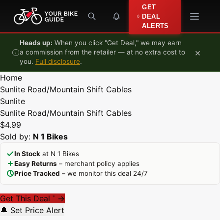
Skip to content
GET
DEAL
ALERTS
Heads up:
When you click "Get Deal," we may earn
×
a commission from the retailer — at no extra cost to
you.
Full disclosure
.
Home
Sunlite Road/Mountain Shift Cables
Sunlite
Sunlite Road/Mountain Shift Cables
$4.99
Sold by:
N 1 Bikes
In Stock
at N 1 Bikes
Easy Returns
– merchant policy applies
Price Tracked
– we monitor this deal 24/7
Get This Deal
→
*
🔔 Set Price Alert