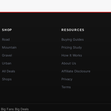
SHOP
RESOURCES
Road
Buying Guides
Mountain
Pricing Study
Gravel
How It Works
Urban
About Us
All Deals
Affiliate Disclosure
Shops
Privacy
Terms
·
Big Fans Big Deals