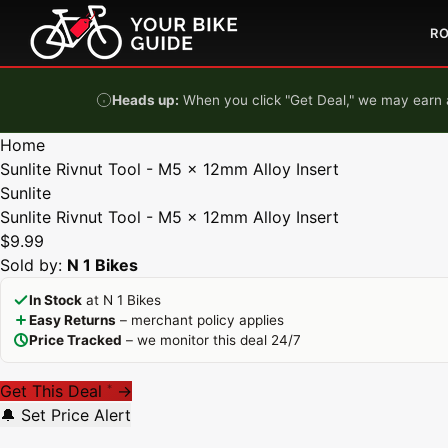
Skip to content
R
Heads up:
When you click "Get Deal," we may earn a
Home
Sunlite Rivnut Tool - M5 x 12mm Alloy Insert
Sunlite
Sunlite Rivnut Tool - M5 x 12mm Alloy Insert
$9.99
Sold by:
N 1 Bikes
In Stock
at N 1 Bikes
Easy Returns
– merchant policy applies
Price Tracked
– we monitor this deal 24/7
Get This Deal
→
*
🔔 Set Price Alert