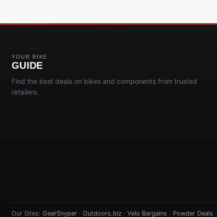
YOUR BIKE
GUIDE
Find the best deals on bikes and components from trusted
retailers.
Our Sites:
GearSnyper
·
Outdoors.biz
·
Velo Bargains
·
Powder Deals