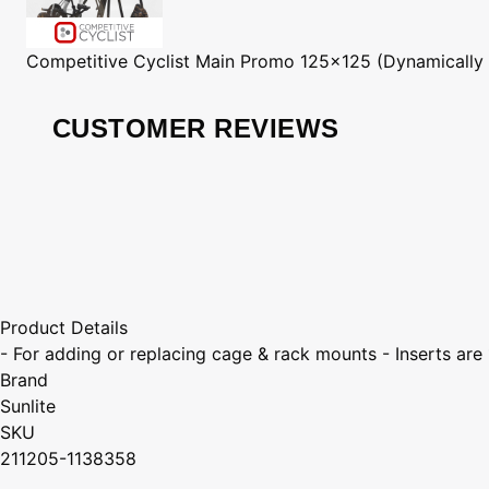
Competitive Cyclist
Main Promo 125x125 (Dynamically
CUSTOMER REVIEWS
Product Details
- For adding or replacing cage & rack mounts - Inserts are
Brand
Sunlite
SKU
211205-1138358