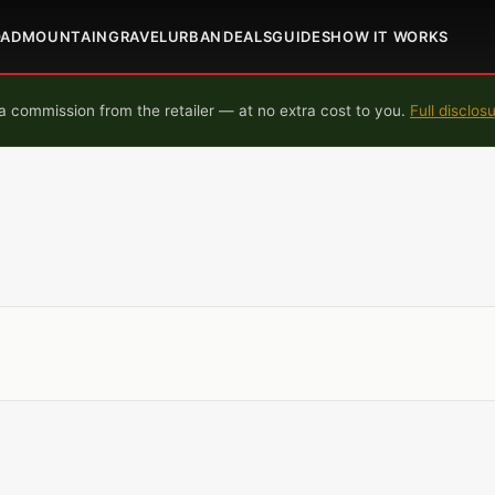
OAD
MOUNTAIN
GRAVEL
URBAN
DEALS
GUIDES
HOW IT WORKS
 commission from the retailer — at no extra cost to you.
Full disclos