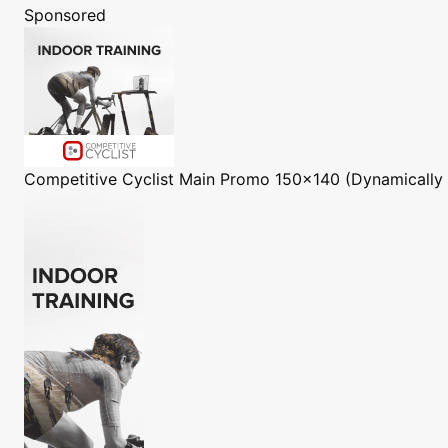
Sponsored
Competitive Cyclist
Main Promo 150x140 (Dynamically