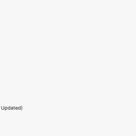
 Updated)