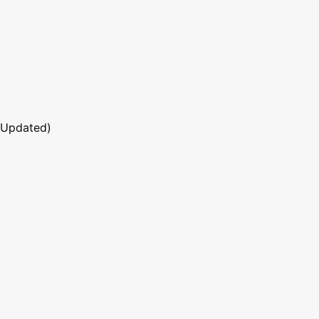
 Updated)