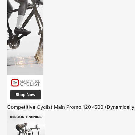
Competitive Cyclist
Main Promo 120x600 (Dynamically