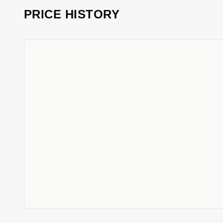
PRICE HISTORY