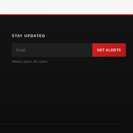
STAY UPDATED
GET ALERTS
Weekly deals. No spam.