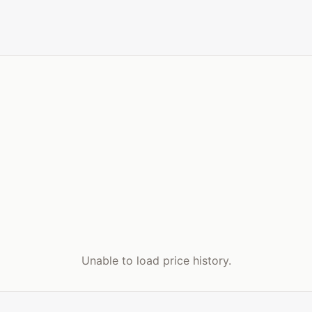
Unable to load price history.