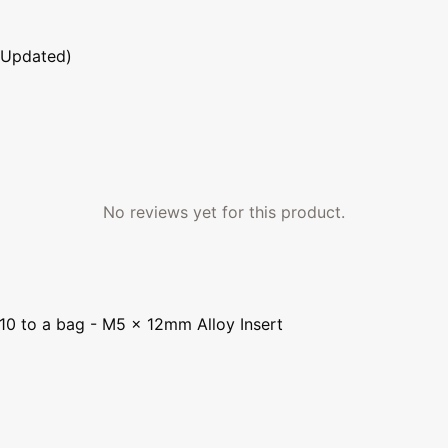
 Updated)
No reviews yet for this product.
 10 to a bag - M5 x 12mm Alloy Insert