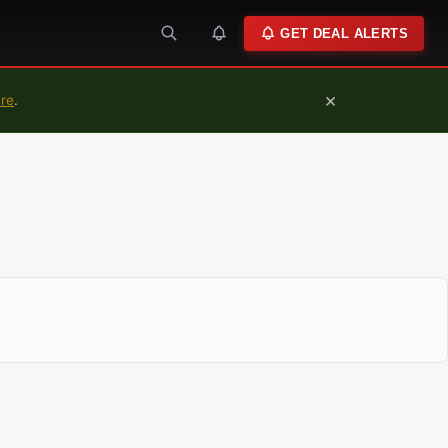
GET DEAL ALERTS
×
ure
.