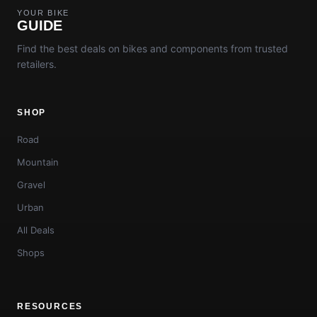
YOUR BIKE
GUIDE
Find the best deals on bikes and components from trusted
retailers.
SHOP
Road
Mountain
Gravel
Urban
All Deals
Shops
RESOURCES