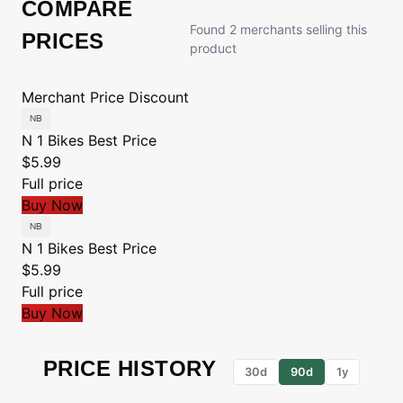
COMPARE
Found 2 merchants selling this
PRICES
product
Merchant
Price
Discount
N 1 Bikes
Best Price
$5.99
Full price
Buy Now
N 1 Bikes
Best Price
$5.99
Full price
Buy Now
PRICE HISTORY
30d
90d
1y