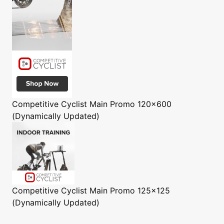
Competitive Cyclist
Main Promo 120x600
(Dynamically Updated)
Competitive Cyclist
Main Promo 125x125
(Dynamically Updated)