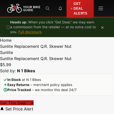
Skip to content
GET
DEAL
ALERTS
Heads up:
When you click "Get Deal," we may earn
×
a commission from the retailer — at no extra cost to
you.
Full disclosure
.
Home
Sunlite Replacement Q.R. Skewer Nut
Sunlite
Sunlite Replacement Q.R. Skewer Nut
$5.99
Sold by:
N 1 Bikes
In Stock
at N 1 Bikes
Easy Returns
– merchant policy applies
Price Tracked
– we monitor this deal 24/7
Get This Deal
→
*
🔔 Set Price Alert