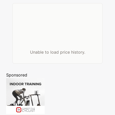
Unable to load price history.
Sponsored