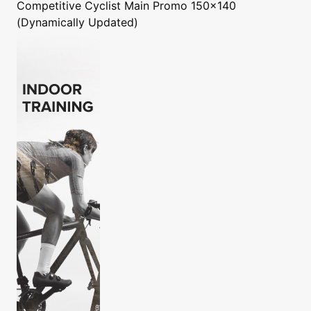
Competitive Cyclist
Main Promo 150x140
(Dynamically Updated)