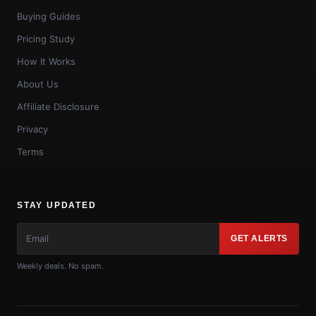
Buying Guides
Pricing Study
How It Works
About Us
Affiliate Disclosure
Privacy
Terms
STAY UPDATED
GET ALERTS
Weekly deals. No spam.