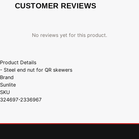
CUSTOMER REVIEWS
No reviews yet for this product.
Product Details
- Steel end nut for QR skewers
Brand
Sunlite
SKU
324697-2336967