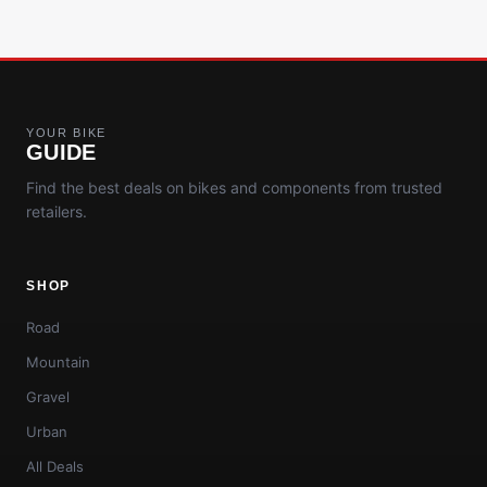
YOUR BIKE
GUIDE
Find the best deals on bikes and components from trusted
retailers.
SHOP
Road
Mountain
Gravel
Urban
All Deals