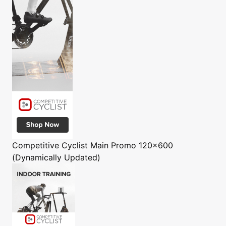
Competitive Cyclist
Main Promo 120x600
(Dynamically Updated)