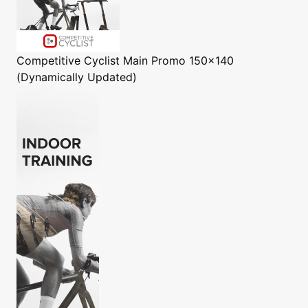
Competitive Cyclist
Main Promo 150x140
(Dynamically Updated)