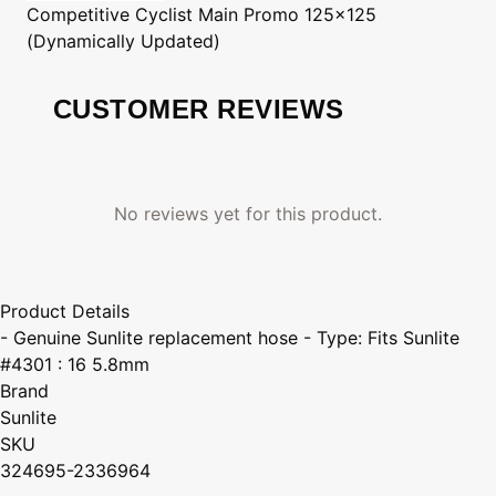
Competitive Cyclist
Main Promo 125x125
(Dynamically Updated)
CUSTOMER REVIEWS
No reviews yet for this product.
Product Details
- Genuine Sunlite replacement hose - Type: Fits Sunlite
#4301 : 16 5.8mm
Brand
Sunlite
SKU
324695-2336964