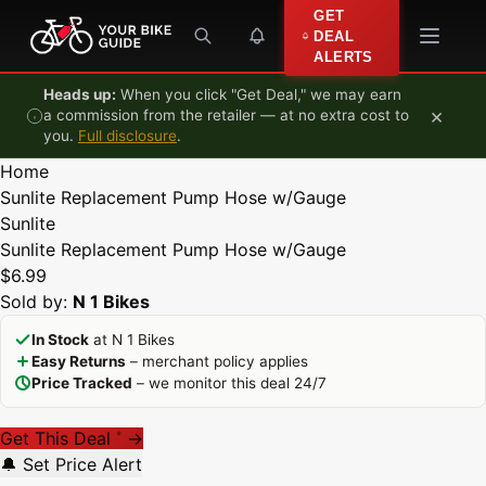
Skip to content
GET
DEAL
ALERTS
Heads up:
When you click "Get Deal," we may earn
×
a commission from the retailer — at no extra cost to
you.
Full disclosure
.
Home
Sunlite Replacement Pump Hose w/Gauge
Sunlite
Sunlite Replacement Pump Hose w/Gauge
$6.99
Sold by:
N 1 Bikes
In Stock
at N 1 Bikes
Easy Returns
– merchant policy applies
Price Tracked
– we monitor this deal 24/7
Get This Deal
→
*
🔔 Set Price Alert