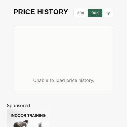
PRICE HISTORY
30d
90d
1y
Unable to load price history.
Sponsored