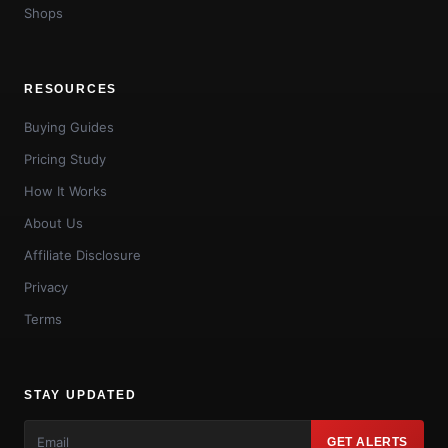
Shops
RESOURCES
Buying Guides
Pricing Study
How It Works
About Us
Affiliate Disclosure
Privacy
Terms
STAY UPDATED
GET ALERTS