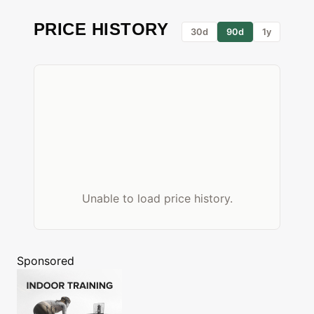
PRICE HISTORY
30d
90d
1y
Unable to load price history.
Sponsored