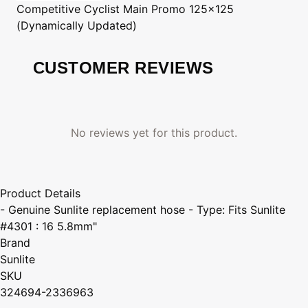
Competitive Cyclist
Main Promo 125x125
(Dynamically Updated)
CUSTOMER REVIEWS
No reviews yet for this product.
Product Details
- Genuine Sunlite replacement hose - Type: Fits Sunlite
#4301 : 16 5.8mm"
Brand
Sunlite
SKU
324694-2336963