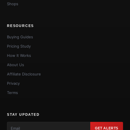
Shops
RESOURCES
Buying Guides
Pricing Study
How It Works
About Us
Affiliate Disclosure
Privacy
Terms
STAY UPDATED
GET ALERTS