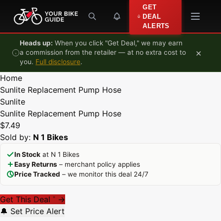
Skip to content
GET
DEAL
ALERTS
Heads up:
When you click "Get Deal," we may earn
×
a commission from the retailer — at no extra cost to
you.
Full disclosure
.
Home
Sunlite Replacement Pump Hose
Sunlite
Sunlite Replacement Pump Hose
$7.49
Sold by:
N 1 Bikes
In Stock
at N 1 Bikes
Easy Returns
– merchant policy applies
Price Tracked
– we monitor this deal 24/7
Get This Deal
→
*
🔔 Set Price Alert