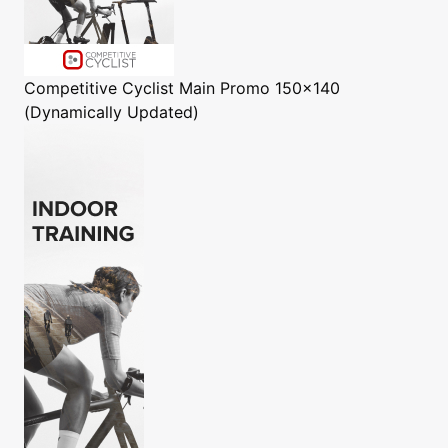
Competitive Cyclist
Main Promo 150x140
(Dynamically Updated)