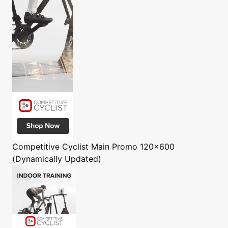
Competitive Cyclist
Main Promo 120x600
(Dynamically Updated)