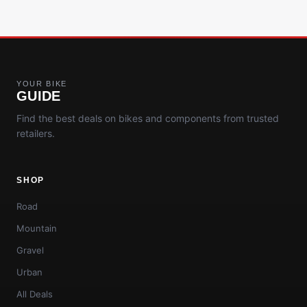
YOUR BIKE
GUIDE
Find the best deals on bikes and components from trusted
retailers.
SHOP
Road
Mountain
Gravel
Urban
All Deals