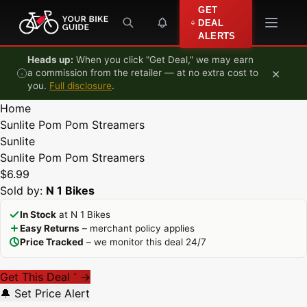
Skip to content
GET
DEAL
ALERTS
Heads up:
When you click "Get Deal," we may earn
×
a commission from the retailer — at no extra cost to
you.
Full disclosure
.
Home
Sunlite Pom Pom Streamers
Sunlite
Sunlite Pom Pom Streamers
$6.99
Sold by:
N 1 Bikes
In Stock
at N 1 Bikes
Easy Returns
– merchant policy applies
Price Tracked
– we monitor this deal 24/7
Get This Deal
→
*
🔔 Set Price Alert