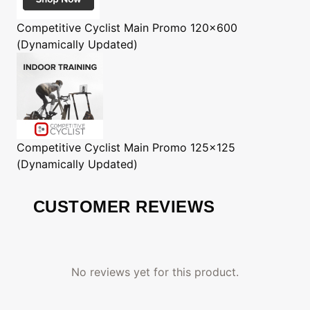
Competitive Cyclist
Main Promo 120x600
(Dynamically Updated)
Competitive Cyclist
Main Promo 125x125
(Dynamically Updated)
CUSTOMER REVIEWS
No reviews yet for this product.