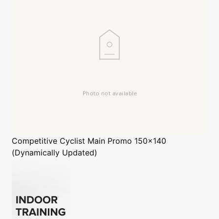
Competitive Cyclist
Main Promo 150x140
(Dynamically Updated)