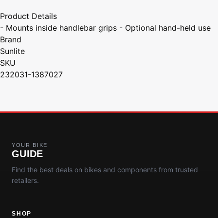
Product Details
- Mounts inside handlebar grips - Optional hand-held use
Brand
Sunlite
SKU
232031-1387027
YOUR BIKE
GUIDE
Find the best deals on bikes and components from trusted
retailers.
SHOP