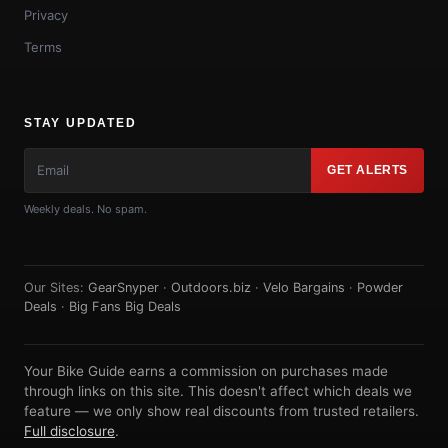
Privacy
Terms
STAY UPDATED
GET ALERTS
Weekly deals. No spam.
Our Sites:
GearSnyper
·
Outdoors.biz
·
Velo Bargains
·
Powder
Deals
·
Big Fans Big Deals
Your Bike Guide earns a commission on purchases made
through links on this site. This doesn't affect which deals we
feature — we only show real discounts from trusted retailers.
Full disclosure
.