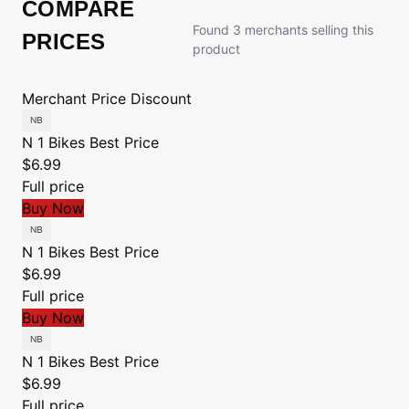
COMPARE
Found 3 merchants selling this
PRICES
product
Merchant
Price
Discount
N 1 Bikes
Best Price
$6.99
Full price
Buy Now
N 1 Bikes
Best Price
$6.99
Full price
Buy Now
N 1 Bikes
Best Price
$6.99
Full price