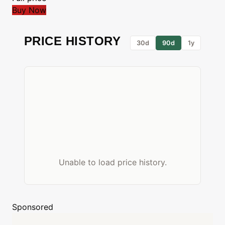
Buy Now
PRICE HISTORY
30d
90d
1y
Unable to load price history.
Sponsored