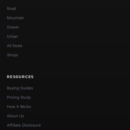
Road
Mountain
Gravel
Urban
All Deals
Shops
RESOURCES
Buying Guides
Pricing Study
How It Works
About Us
Affiliate Disclosure