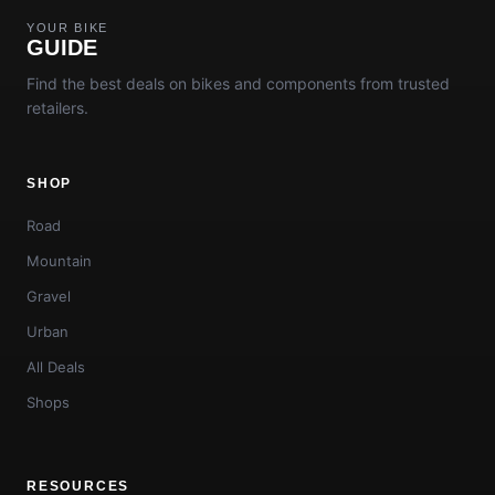
YOUR BIKE
GUIDE
Find the best deals on bikes and components from trusted
retailers.
SHOP
Road
Mountain
Gravel
Urban
All Deals
Shops
RESOURCES