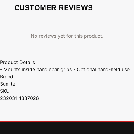
CUSTOMER REVIEWS
No reviews yet for this product.
Product Details
- Mounts inside handlebar grips - Optional hand-held use
Brand
Sunlite
SKU
232031-1387026