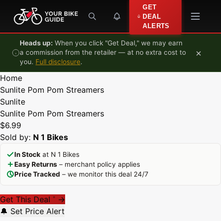
Skip to content
GET
DEAL
ALERTS
Heads up:
When you click "Get Deal," we may earn
×
a commission from the retailer — at no extra cost to
you.
Full disclosure
.
Home
Sunlite Pom Pom Streamers
Sunlite
Sunlite Pom Pom Streamers
$6.99
Sold by:
N 1 Bikes
In Stock
at N 1 Bikes
Easy Returns
– merchant policy applies
Price Tracked
– we monitor this deal 24/7
Get This Deal
→
*
🔔 Set Price Alert