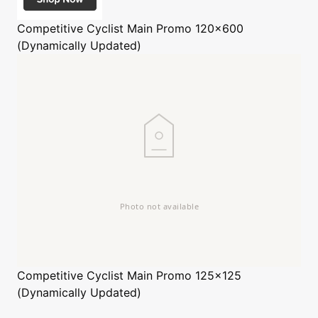
Competitive Cyclist
Main Promo 120x600
(Dynamically Updated)
Competitive Cyclist
Main Promo 125x125
(Dynamically Updated)