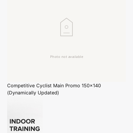
Competitive Cyclist
Main Promo 150x140
(Dynamically Updated)