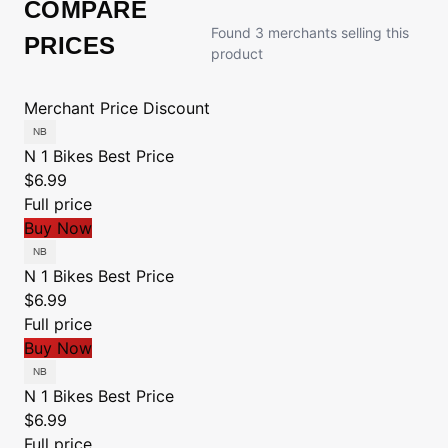
COMPARE
Found 3 merchants selling this
PRICES
product
Merchant
Price
Discount
N 1 Bikes
Best Price
$6.99
Full price
Buy Now
N 1 Bikes
Best Price
$6.99
Full price
Buy Now
N 1 Bikes
Best Price
$6.99
Full price