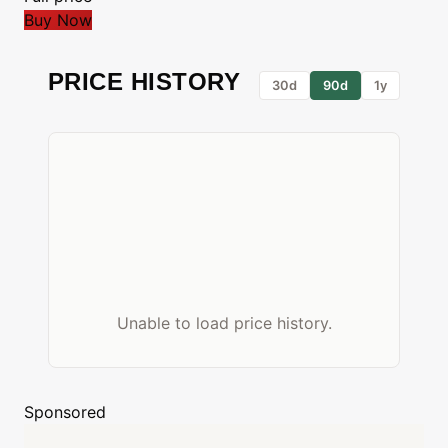
Buy Now
PRICE HISTORY
30d
90d
1y
Unable to load price history.
Sponsored