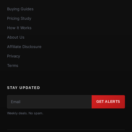
Buying Guides
Pricing Study
How It Works
About Us
Affiliate Disclosure
Privacy
Terms
STAY UPDATED
GET ALERTS
Weekly deals. No spam.