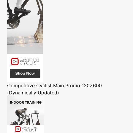
Competitive Cyclist
Main Promo 120x600
(Dynamically Updated)