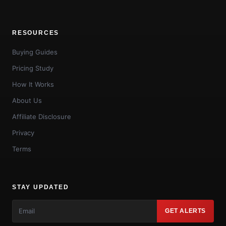
RESOURCES
Buying Guides
Pricing Study
How It Works
About Us
Affiliate Disclosure
Privacy
Terms
STAY UPDATED
GET ALERTS