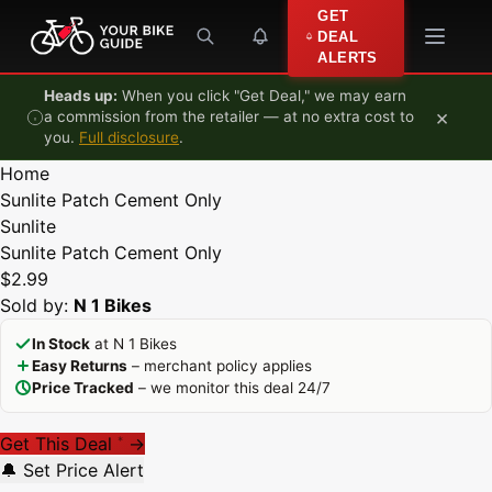
Skip to content
GET
DEAL
ALERTS
Heads up:
When you click "Get Deal," we may earn
×
a commission from the retailer — at no extra cost to
you.
Full disclosure
.
Home
Sunlite Patch Cement Only
Sunlite
Sunlite Patch Cement Only
$2.99
Sold by:
N 1 Bikes
In Stock
at N 1 Bikes
Easy Returns
– merchant policy applies
Price Tracked
– we monitor this deal 24/7
Get This Deal
→
*
🔔 Set Price Alert