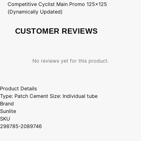
Competitive Cyclist
Main Promo 125x125
(Dynamically Updated)
CUSTOMER REVIEWS
No reviews yet for this product.
Product Details
Type: Patch Cement Size: Individual tube
Brand
Sunlite
SKU
298785-2089746