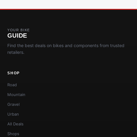
YOUR BIKE
GUIDE
Find the best deals on bikes and components from trusted
retailers.
SHOP
Road
Mountain
Gravel
Urban
All Deals
Shops