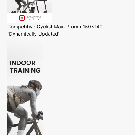
Competitive Cyclist
Main Promo 150x140
(Dynamically Updated)