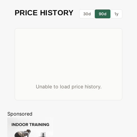
PRICE HISTORY
30d
90d
1y
Unable to load price history.
Sponsored