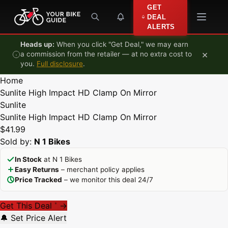
Skip to content
GET
DEAL
ALERTS
Heads up:
When you click "Get Deal," we may earn
×
a commission from the retailer — at no extra cost to
you.
Full disclosure
.
Home
Sunlite High Impact HD Clamp On Mirror
Sunlite
Sunlite High Impact HD Clamp On Mirror
$41.99
Sold by:
N 1 Bikes
In Stock
at N 1 Bikes
Easy Returns
– merchant policy applies
Price Tracked
– we monitor this deal 24/7
Get This Deal
→
*
🔔 Set Price Alert