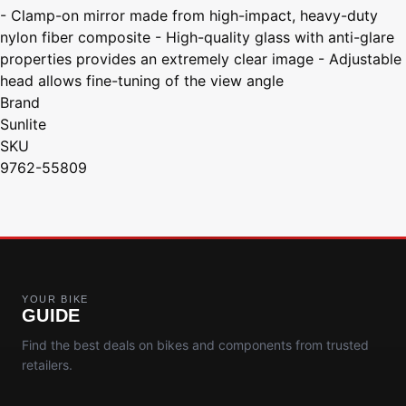
- Clamp-on mirror made from high-impact, heavy-duty
nylon fiber composite - High-quality glass with anti-glare
properties provides an extremely clear image - Adjustable
head allows fine-tuning of the view angle
Brand
Sunlite
SKU
9762-55809
YOUR BIKE
GUIDE
Find the best deals on bikes and components from trusted
retailers.