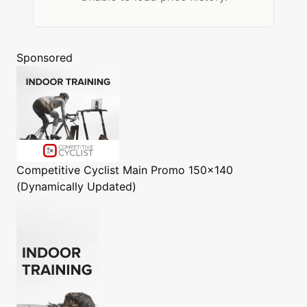
Sponsored
Competitive Cyclist
Main Promo 150x140
(Dynamically Updated)