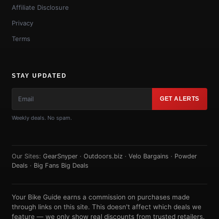
Affiliate Disclosure
Privacy
Terms
STAY UPDATED
GET ALERTS
Weekly deals. No spam.
Our Sites:
GearSnyper
·
Outdoors.biz
·
Velo Bargains
·
Powder
Deals
·
Big Fans Big Deals
Your Bike Guide earns a commission on purchases made
through links on this site. This doesn't affect which deals we
feature — we only show real discounts from trusted retailers.