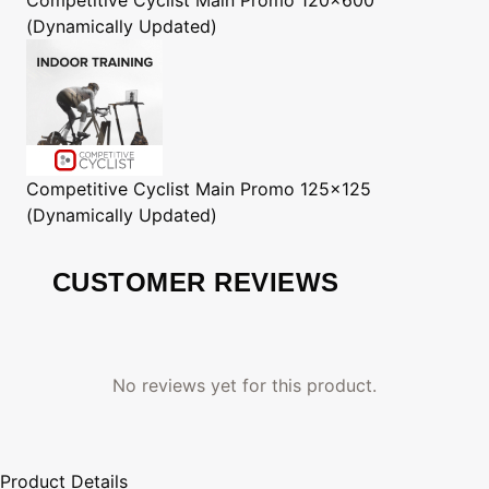
(Dynamically Updated)
Competitive Cyclist
Main Promo 125x125
(Dynamically Updated)
CUSTOMER REVIEWS
No reviews yet for this product.
Product Details