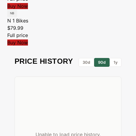
Buy Now
N 1 Bikes
$79.99
Full price
Buy Now
PRICE HISTORY
30d
90d
1y
Unable to load price history.