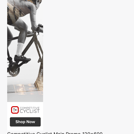
Competitive Cyclist
Main Promo 120x600