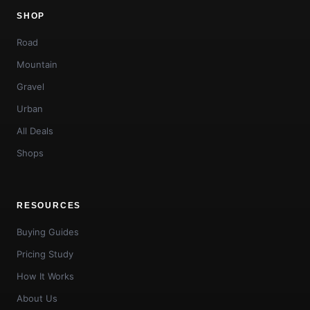
SHOP
Road
Mountain
Gravel
Urban
All Deals
Shops
RESOURCES
Buying Guides
Pricing Study
How It Works
About Us