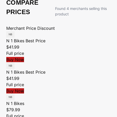
COMPARE
Found 4 merchants selling this
PRICES
product
Merchant
Price
Discount
N 1 Bikes
Best Price
$41.99
Full price
Buy Now
N 1 Bikes
Best Price
$41.99
Full price
Buy Now
N 1 Bikes
$79.99
Full price