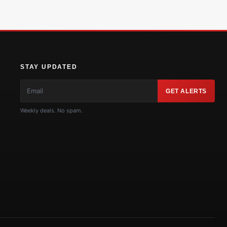
STAY UPDATED
GET ALERTS
Weekly deals. No spam.