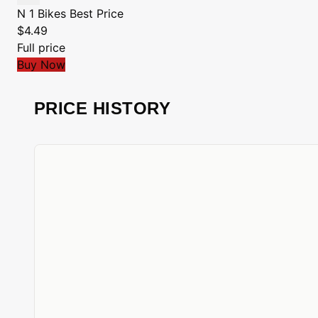
N 1 Bikes
Best Price
$4.49
Full price
Buy Now
PRICE HISTORY