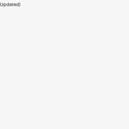
 Updated)