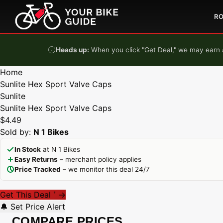
Skip to content
R
Heads up:
When you click "Get Deal," we may earn a
Home
Sunlite Hex Sport Valve Caps
Sunlite
Sunlite Hex Sport Valve Caps
$4.49
Sold by:
N 1 Bikes
In Stock
at N 1 Bikes
Easy Returns
– merchant policy applies
Price Tracked
– we monitor this deal 24/7
Get This Deal
→
*
🔔 Set Price Alert
COMPARE PRICES