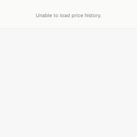
Unable to load price history.