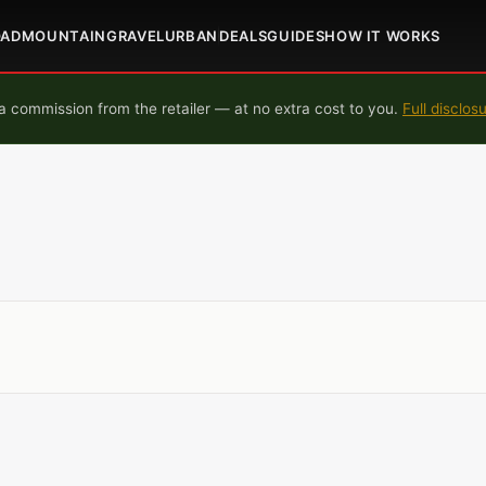
OAD
MOUNTAIN
GRAVEL
URBAN
DEALS
GUIDES
HOW IT WORKS
 commission from the retailer — at no extra cost to you.
Full disclos