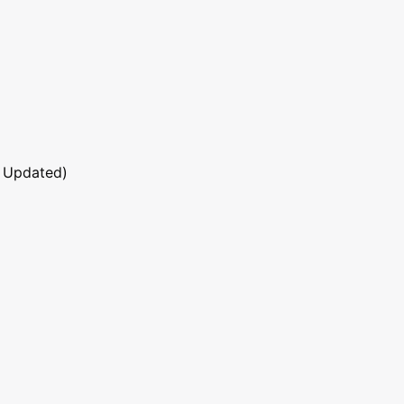
 Updated)