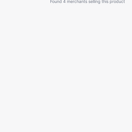
Found 4 merchants selling this product