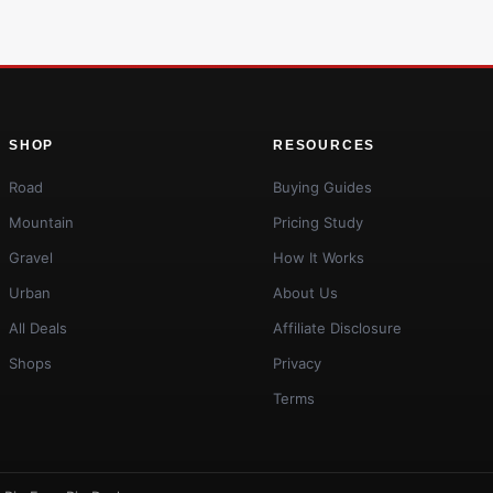
SHOP
RESOURCES
Road
Buying Guides
Mountain
Pricing Study
Gravel
How It Works
Urban
About Us
All Deals
Affiliate Disclosure
Shops
Privacy
Terms