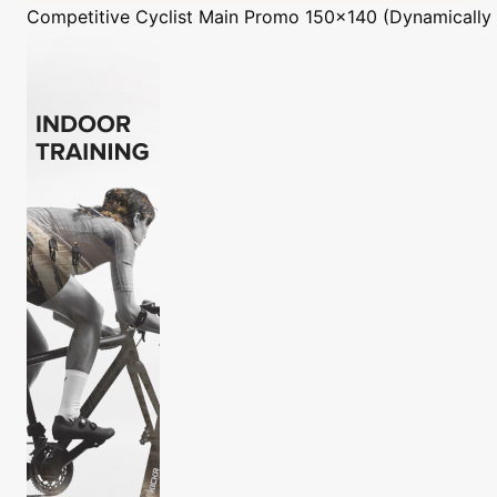
Competitive Cyclist
Main Promo 150x140 (Dynamically