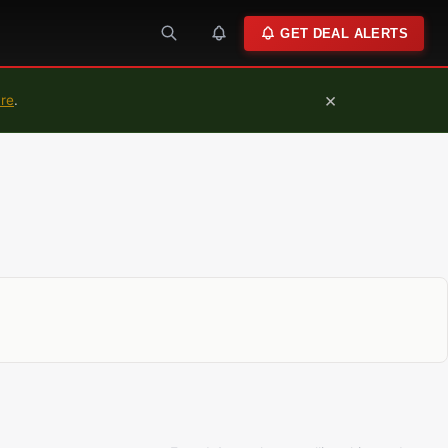
GET DEAL ALERTS
×
ure
.