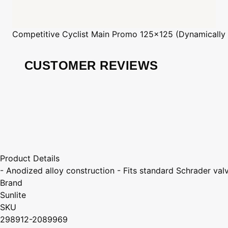
Competitive Cyclist
Main Promo 125x125 (Dynamically
CUSTOMER REVIEWS
Product Details
- Anodized alloy construction - Fits standard Schrader val
Brand
Sunlite
SKU
298912-2089969