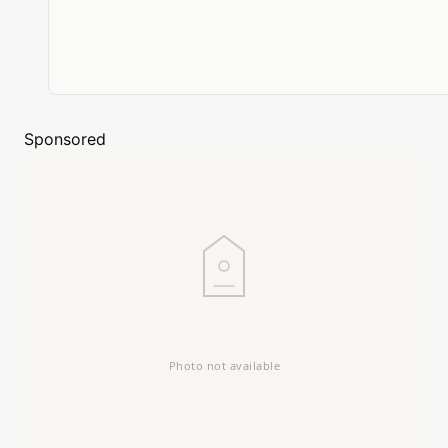
Sponsored