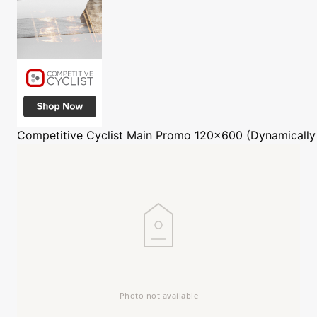
Competitive Cyclist
Main Promo 120x600 (Dynamically