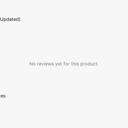
 Updated)
No reviews yet for this product.
ves