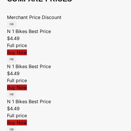
Merchant
Price
Discount
N 1 Bikes
Best Price
$4.49
Full price
Buy Now
N 1 Bikes
Best Price
$4.49
Full price
Buy Now
N 1 Bikes
Best Price
$4.49
Full price
Buy Now