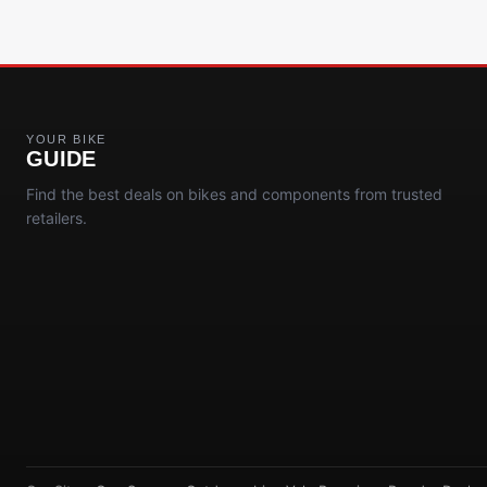
YOUR BIKE
GUIDE
Find the best deals on bikes and components from trusted
retailers.