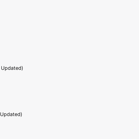
 Updated)
 Updated)