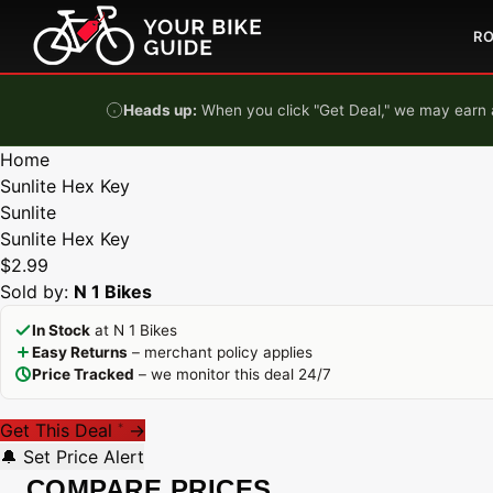
Skip to content
R
Heads up:
When you click "Get Deal," we may earn a
Home
Sunlite Hex Key
Sunlite
Sunlite Hex Key
$2.99
Sold by:
N 1 Bikes
In Stock
at N 1 Bikes
Easy Returns
– merchant policy applies
Price Tracked
– we monitor this deal 24/7
Get This Deal
→
*
🔔 Set Price Alert
COMPARE PRICES