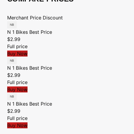
Merchant
Price
Discount
N 1 Bikes
Best Price
$2.99
Full price
Buy Now
N 1 Bikes
Best Price
$2.99
Full price
Buy Now
N 1 Bikes
Best Price
$2.99
Full price
Buy Now