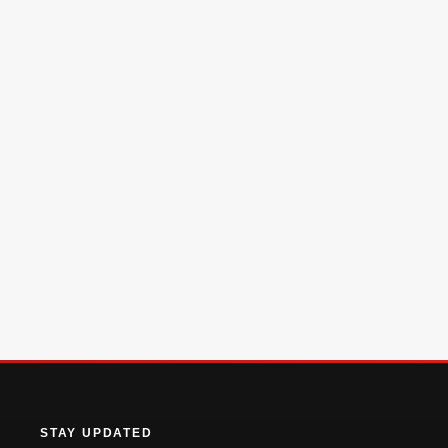
STAY UPDATED