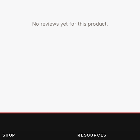
No reviews yet for this product.
SHOP
RESOURCES