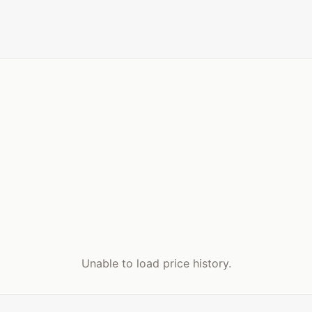
Unable to load price history.