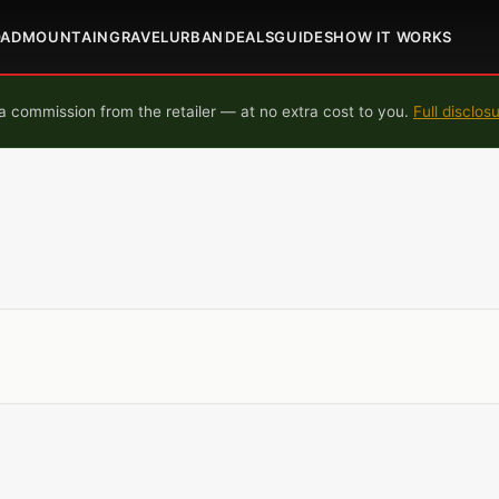
OAD
MOUNTAIN
GRAVEL
URBAN
DEALS
GUIDES
HOW IT WORKS
 commission from the retailer — at no extra cost to you.
Full disclos