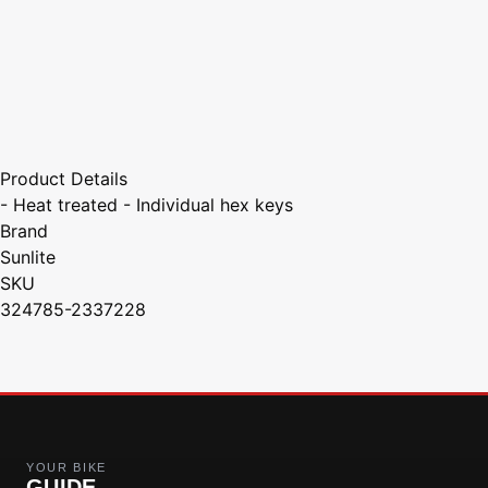
Product Details
- Heat treated - Individual hex keys
Brand
Sunlite
SKU
324785-2337228
YOUR BIKE
GUIDE