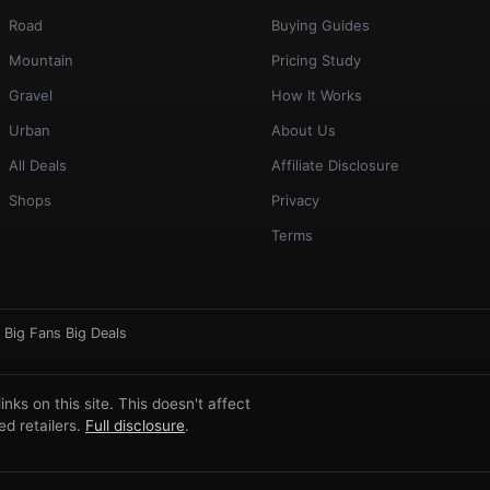
Road
Buying Guides
Mountain
Pricing Study
Gravel
How It Works
Urban
About Us
All Deals
Affiliate Disclosure
Shops
Privacy
Terms
·
Big Fans Big Deals
ks on this site. This doesn't affect
d retailers.
Full disclosure
.