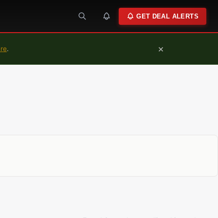
GET DEAL ALERTS
×
ure
.