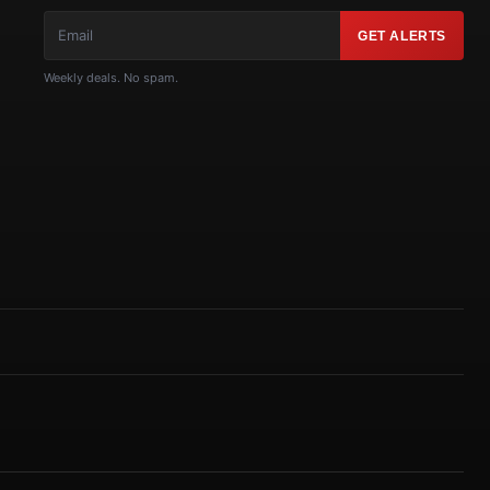
GET ALERTS
Weekly deals. No spam.