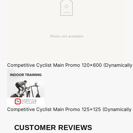
Competitive Cyclist
Main Promo 120x600 (Dynamically
Competitive Cyclist
Main Promo 125x125 (Dynamically
CUSTOMER REVIEWS