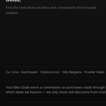
Find the best deals on bikes and components from trusted
retailers.
Our Sites:
GearSnyper
·
Outdoors.biz
·
Velo Bargains
·
Powder Deals
Your Bike Guide earns a commission on purchases made through lin
which deals we feature — we only show real discounts from truste