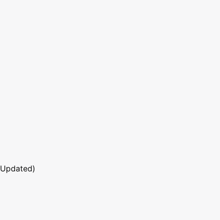
 Updated)