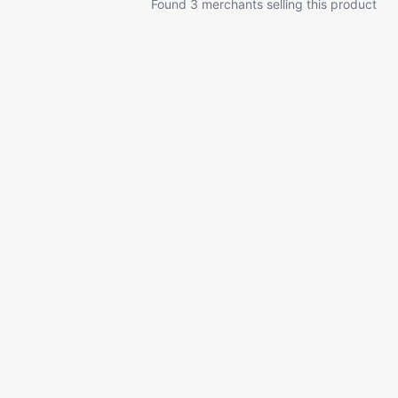
Found 3 merchants selling this product