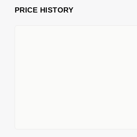
PRICE HISTORY