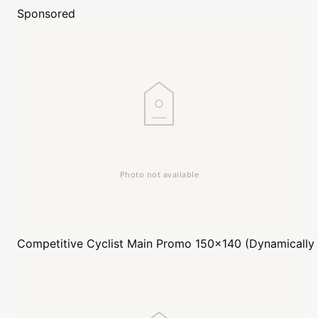
Sponsored
Competitive Cyclist
Main Promo 150x140 (Dynamically