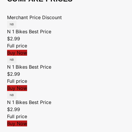
Merchant
Price
Discount
N 1 Bikes
Best Price
$2.99
Full price
Buy Now
N 1 Bikes
Best Price
$2.99
Full price
Buy Now
N 1 Bikes
Best Price
$2.99
Full price
Buy Now