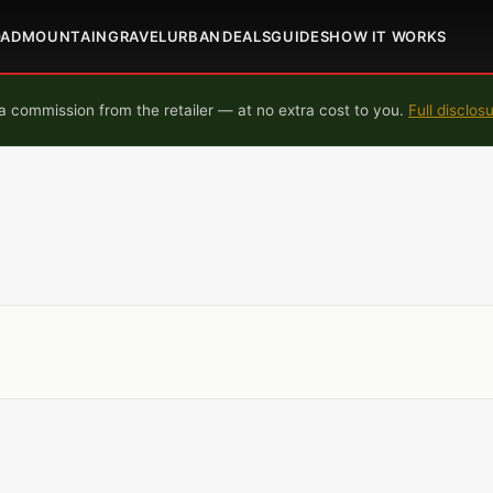
OAD
MOUNTAIN
GRAVEL
URBAN
DEALS
GUIDES
HOW IT WORKS
 commission from the retailer — at no extra cost to you.
Full disclos