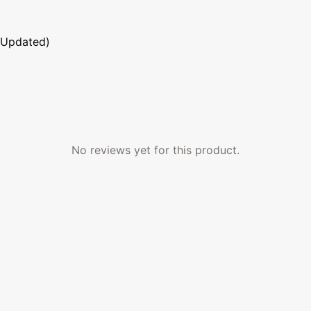
 Updated)
No reviews yet for this product.