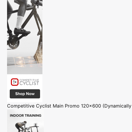
Competitive Cyclist
Main Promo 120x600 (Dynamically