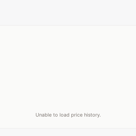
Unable to load price history.