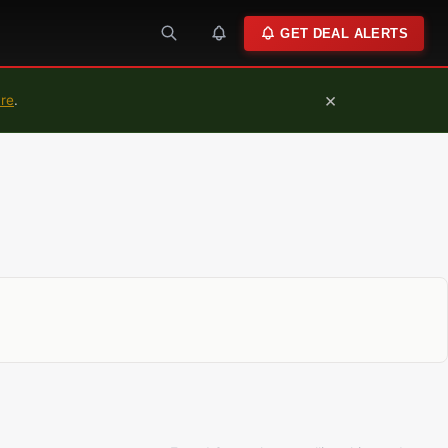
GET DEAL ALERTS
×
ure
.