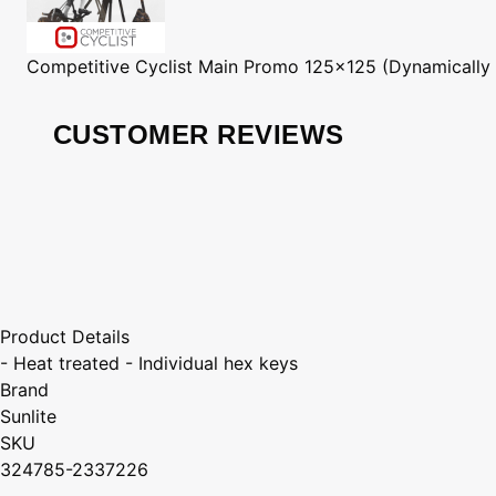
Competitive Cyclist
Main Promo 125x125 (Dynamically
CUSTOMER REVIEWS
Product Details
- Heat treated - Individual hex keys
Brand
Sunlite
SKU
324785-2337226