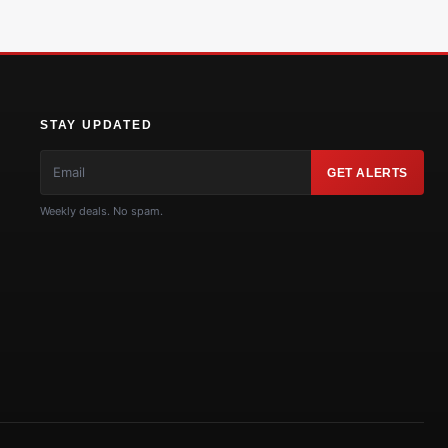
STAY UPDATED
GET ALERTS
Weekly deals. No spam.