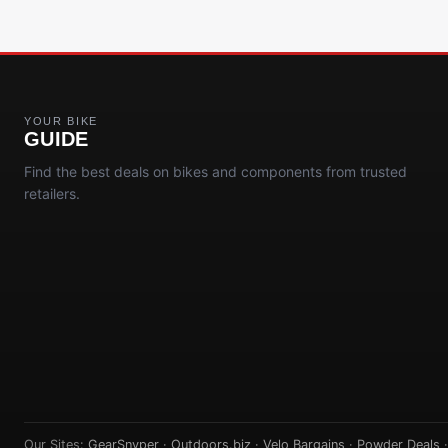
YOUR BIKE
GUIDE
Find the best deals on bikes and components from trusted
retailers.
Our Sites:
GearSnyper
·
Outdoors.biz
·
Velo Bargains
·
Powder Deals