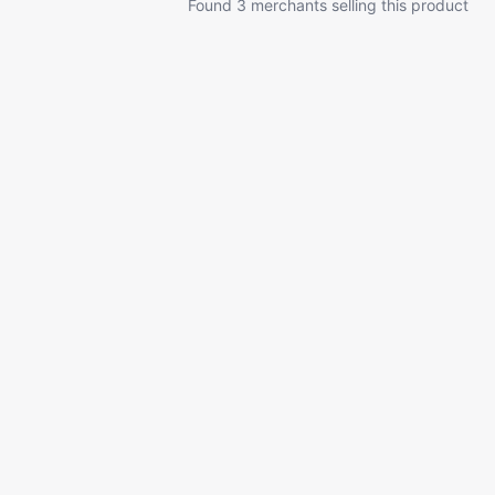
Found 3 merchants selling this product