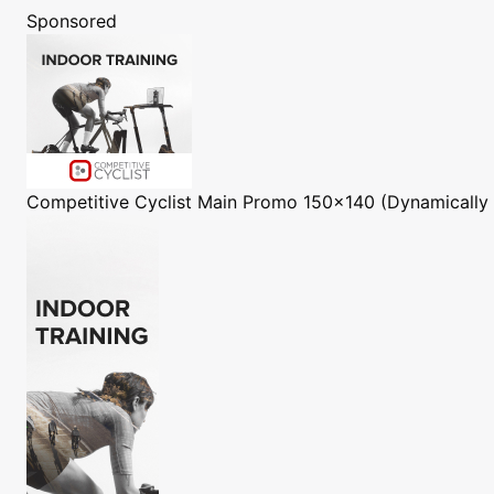
Sponsored
Competitive Cyclist
Main Promo 150x140 (Dynamically