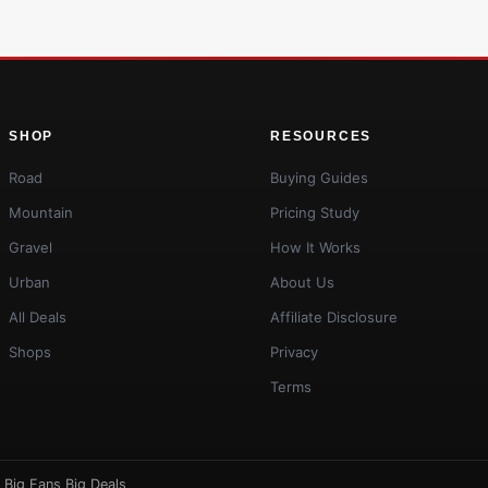
SHOP
RESOURCES
Road
Buying Guides
Mountain
Pricing Study
Gravel
How It Works
Urban
About Us
All Deals
Affiliate Disclosure
Shops
Privacy
Terms
·
Big Fans Big Deals