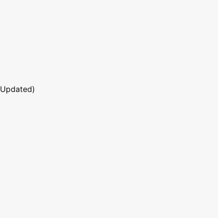
 Updated)