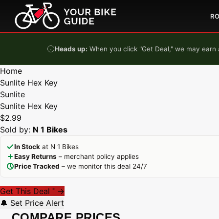
Skip to content
R
Heads up:
When you click "Get Deal," we may earn a
Home
Sunlite Hex Key
Sunlite
Sunlite Hex Key
$2.99
Sold by:
N 1 Bikes
In Stock
at N 1 Bikes
Easy Returns
– merchant policy applies
Price Tracked
– we monitor this deal 24/7
Get This Deal
→
*
🔔 Set Price Alert
COMPARE PRICES