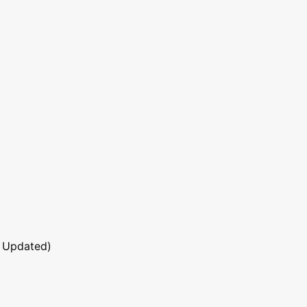
 Updated)