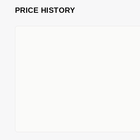
PRICE HISTORY