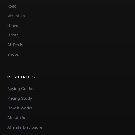
Road
Mountain
Gravel
Urban
All Deals
Shops
RESOURCES
Buying Guides
Pricing Study
How It Works
About Us
Affiliate Disclosure