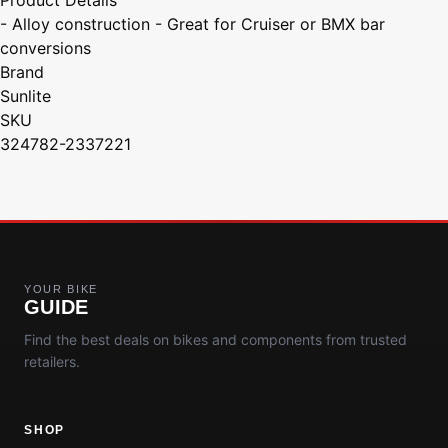
- Alloy construction - Great for Cruiser or BMX bar
conversions
Brand
Sunlite
SKU
324782-2337221
YOUR BIKE
GUIDE
Find the best deals on bikes and components from trusted
retailers.
SHOP