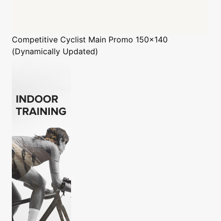
Competitive Cyclist
Main Promo 150x140
(Dynamically Updated)