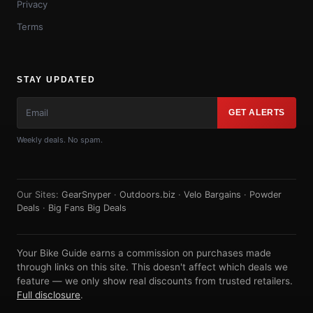
Privacy
Terms
STAY UPDATED
GET ALERTS
Weekly deals. No spam.
Our Sites:
GearSnyper
·
Outdoors.biz
·
Velo Bargains
·
Powder
Deals
·
Big Fans Big Deals
Your Bike Guide earns a commission on purchases made
through links on this site. This doesn't affect which deals we
feature — we only show real discounts from trusted retailers.
Full disclosure
.