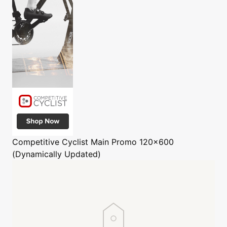
Competitive Cyclist
Main Promo 120x600
(Dynamically Updated)