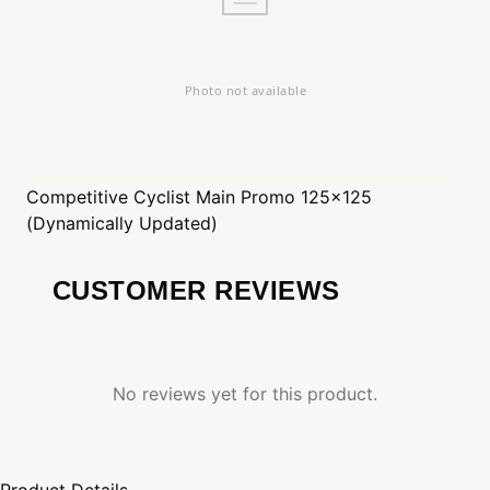
Competitive Cyclist
Main Promo 125x125
(Dynamically Updated)
CUSTOMER REVIEWS
No reviews yet for this product.
Product Details