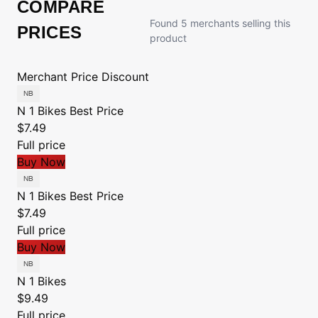
COMPARE
Found 5 merchants selling this
PRICES
product
Merchant
Price
Discount
N 1 Bikes
Best Price
$7.49
Full price
Buy Now
N 1 Bikes
Best Price
$7.49
Full price
Buy Now
N 1 Bikes
$9.49
Full price