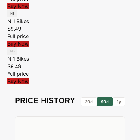
Buy Now
N 1 Bikes
$9.49
Full price
Buy Now
N 1 Bikes
$9.49
Full price
Buy Now
PRICE HISTORY
30d
90d
1y