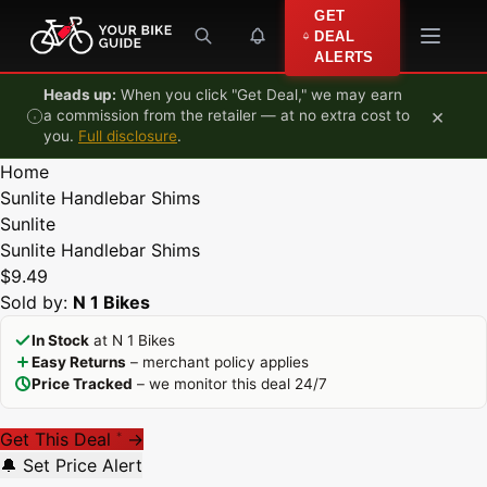
Skip to content
GET
DEAL
ALERTS
Heads up:
When you click "Get Deal," we may earn
×
a commission from the retailer — at no extra cost to
you.
Full disclosure
.
Home
Sunlite Handlebar Shims
Sunlite
Sunlite Handlebar Shims
$9.49
Sold by:
N 1 Bikes
In Stock
at N 1 Bikes
Easy Returns
– merchant policy applies
Price Tracked
– we monitor this deal 24/7
Get This Deal
→
*
🔔 Set Price Alert