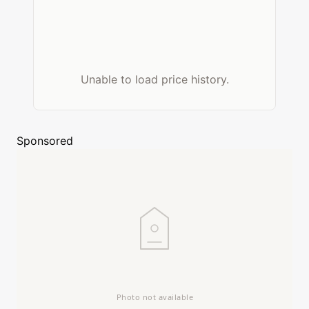
Unable to load price history.
Sponsored