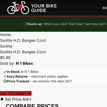
Skip to content
R
Heads up:
When you click "Get Deal," we may earn a
Home
Sunlite H.D. Bungee Cord
Sunlite
Sunlite H.D. Bungee Cord
$5.99
Sold by:
N 1 Bikes
In Stock
at N 1 Bikes
Easy Returns
– merchant policy applies
Price Tracked
– we monitor this deal 24/7
Get This Deal
→
*
🔔 Set Price Alert
COMPARE PRICES