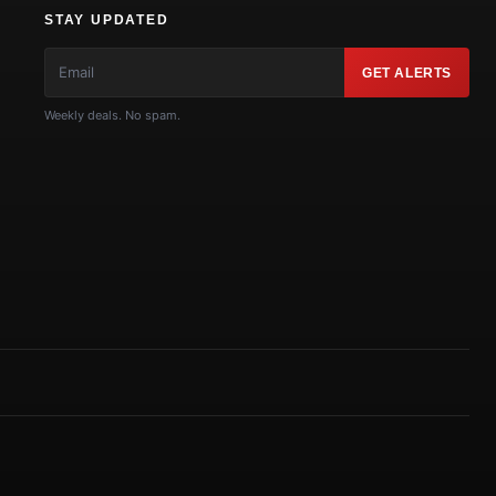
STAY UPDATED
GET ALERTS
Weekly deals. No spam.