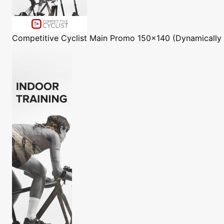
Competitive Cyclist
Main Promo 150x140 (Dynamically