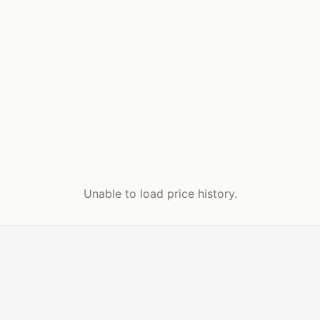
Unable to load price history.