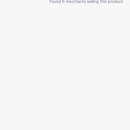
Found 6 merchants selling this product