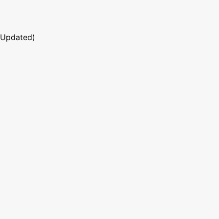
 Updated)