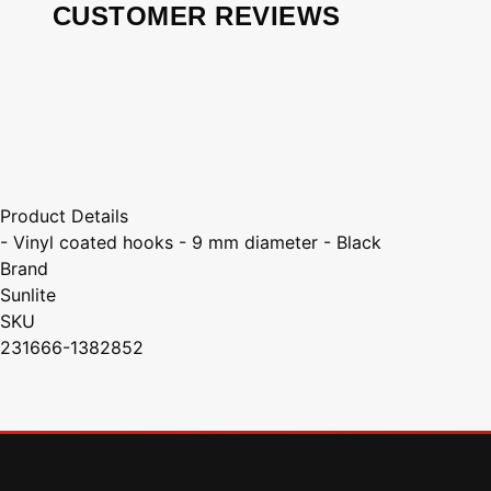
CUSTOMER REVIEWS
Product Details
- Vinyl coated hooks - 9 mm diameter - Black
Brand
Sunlite
SKU
231666-1382852