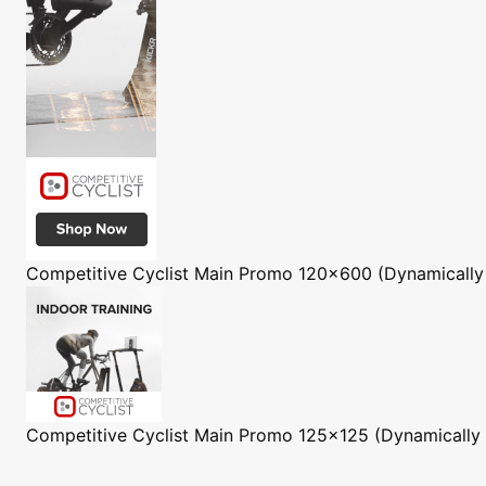
Competitive Cyclist
Main Promo 120x600 (Dynamically
Competitive Cyclist
Main Promo 125x125 (Dynamically