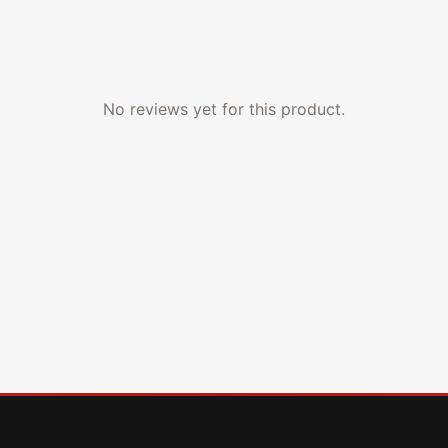
No reviews yet for this product.