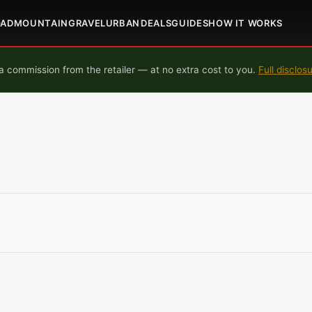
OAD
MOUNTAIN
GRAVEL
URBAN
DEALS
GUIDES
HOW IT WORKS
 commission from the retailer — at no extra cost to you.
Full disclos