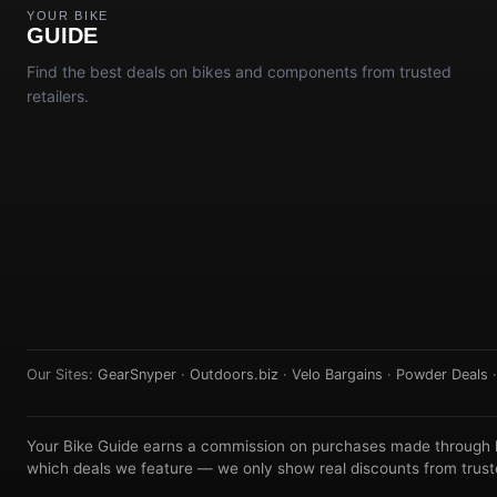
YOUR BIKE
GUIDE
Find the best deals on bikes and components from trusted
retailers.
Our Sites:
GearSnyper
·
Outdoors.biz
·
Velo Bargains
·
Powder Deals
Your Bike Guide earns a commission on purchases made through lin
which deals we feature — we only show real discounts from truste