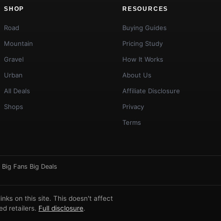
SHOP
RESOURCES
Road
Buying Guides
Mountain
Pricing Study
Gravel
How It Works
Urban
About Us
All Deals
Affiliate Disclosure
Shops
Privacy
Terms
·
Big Fans Big Deals
ks on this site. This doesn't affect
d retailers.
Full disclosure
.