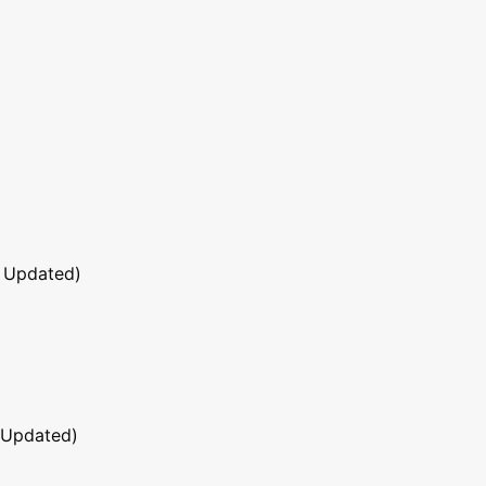
 Updated)
 Updated)