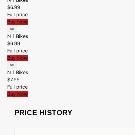
N 1 Bikes
$6.99
Full price
Buy Now
N 1 Bikes
$6.99
Full price
Buy Now
N 1 Bikes
$7.99
Full price
Buy Now
PRICE HISTORY