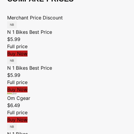
Merchant
Price
Discount
N 1 Bikes
Best Price
$5.99
Full price
Buy Now
N 1 Bikes
Best Price
$5.99
Full price
Buy Now
Om Cgear
$6.49
Full price
Buy Now