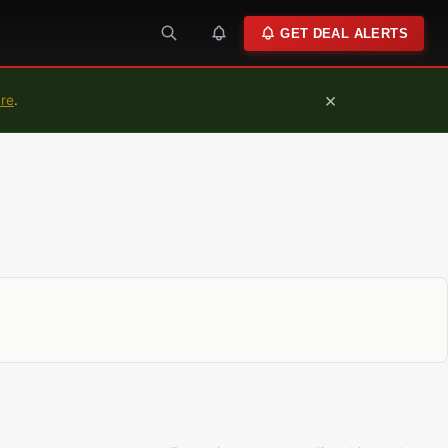
GET DEAL ALERTS
×
ure
.