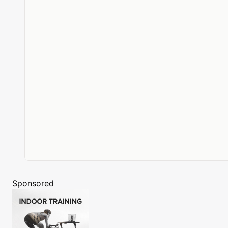
Sponsored