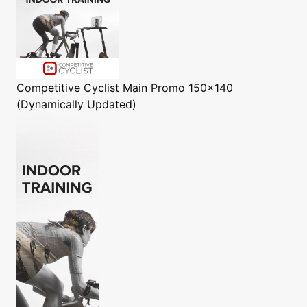
Competitive Cyclist
Main Promo 150x140
(Dynamically Updated)