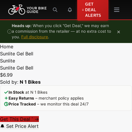
Skip to content
GET
DEAL
ALERTS
Heads up:
When you click "Get Deal," we may earn
×
a commission from the retailer — at no extra cost to
you.
Full disclosure
.
Home
Sunlite Gel Bell
Sunlite
Sunlite Gel Bell
$6.99
Sold by:
N 1 Bikes
In Stock
at N 1 Bikes
Easy Returns
– merchant policy applies
Price Tracked
– we monitor this deal 24/7
Get This Deal
→
*
🔔 Set Price Alert