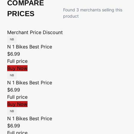
COMPARE
Found 3 merchants selling this
PRICES
product
Merchant
Price
Discount
N 1 Bikes
Best Price
$6.99
Full price
Buy Now
N 1 Bikes
Best Price
$6.99
Full price
Buy Now
N 1 Bikes
Best Price
$6.99
Full price