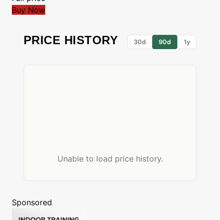
Buy Now
PRICE HISTORY
30d
90d
1y
Unable to load price history.
Sponsored