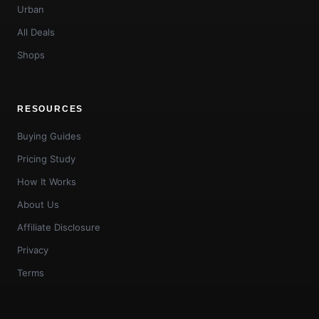
Urban
All Deals
Shops
RESOURCES
Buying Guides
Pricing Study
How It Works
About Us
Affiliate Disclosure
Privacy
Terms