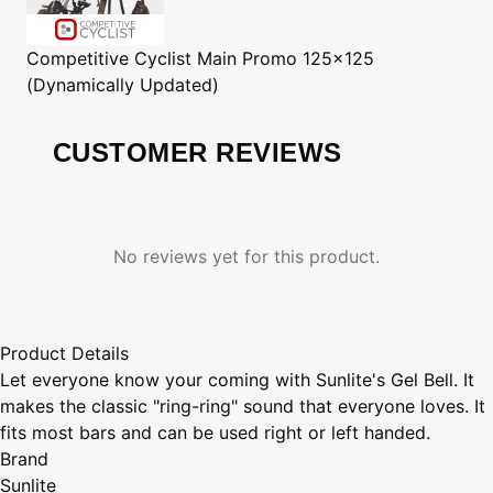
Competitive Cyclist
Main Promo 125x125
(Dynamically Updated)
CUSTOMER REVIEWS
No reviews yet for this product.
Product Details
Let everyone know your coming with Sunlite's Gel Bell. It
makes the classic "ring-ring" sound that everyone loves. It
fits most bars and can be used right or left handed.
Brand
Sunlite