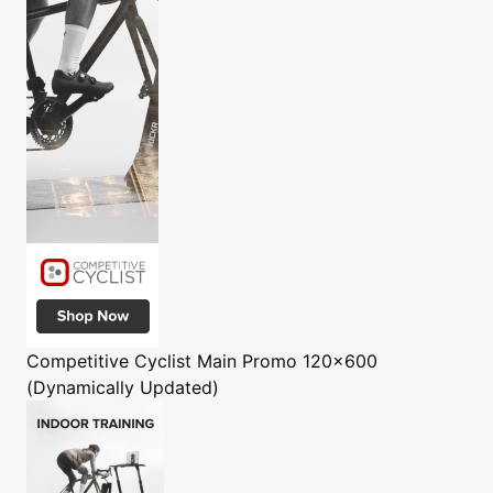
Competitive Cyclist
Main Promo 120x600
(Dynamically Updated)