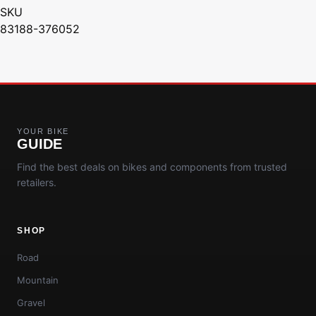
SKU
83188-376052
YOUR BIKE
GUIDE
Find the best deals on bikes and components from trusted
retailers.
SHOP
Road
Mountain
Gravel