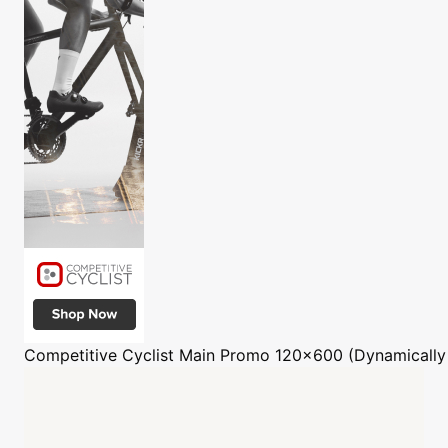
Competitive Cyclist
Main Promo 120x600 (Dynamically