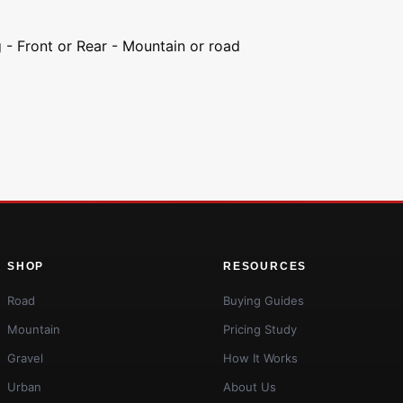
g - Front or Rear - Mountain or road
SHOP
RESOURCES
Road
Buying Guides
Mountain
Pricing Study
Gravel
How It Works
Urban
About Us