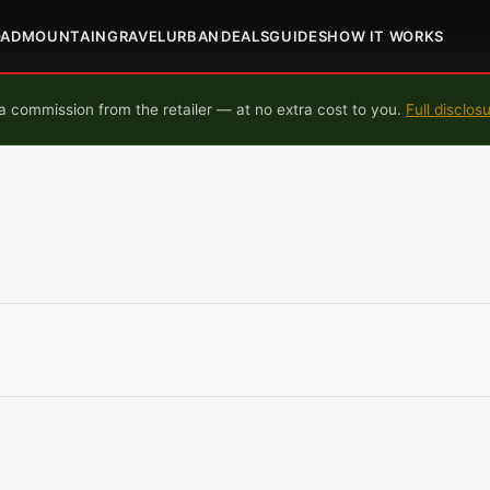
OAD
MOUNTAIN
GRAVEL
URBAN
DEALS
GUIDES
HOW IT WORKS
 commission from the retailer — at no extra cost to you.
Full disclos