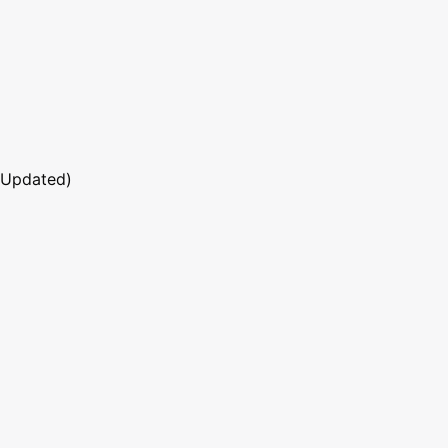
 Updated)