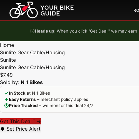
Skip to content
R
Heads up:
When you click "Get Deal," we may earn a
Home
Sunlite Gear Cable/Housing
Sunlite
Sunlite Gear Cable/Housing
$7.49
Sold by:
N 1 Bikes
In Stock
at N 1 Bikes
Easy Returns
– merchant policy applies
Price Tracked
– we monitor this deal 24/7
Get This Deal
→
*
🔔 Set Price Alert