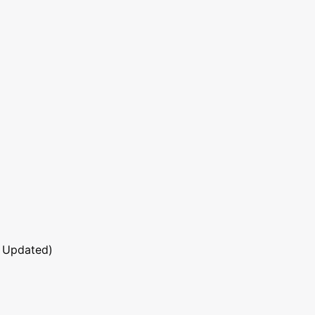
 Updated)