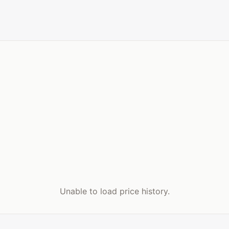
Unable to load price history.