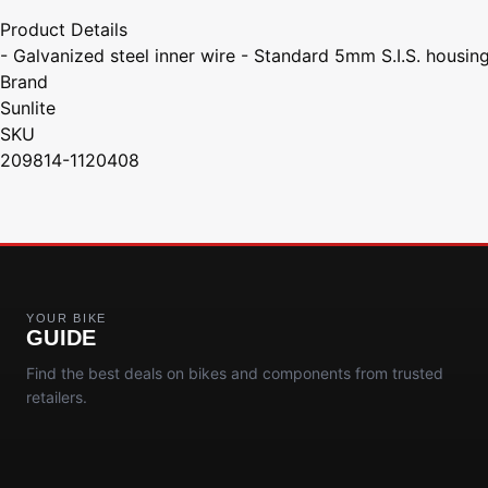
Product Details
- Galvanized steel inner wire - Standard 5mm S.I.S. housin
Brand
Sunlite
SKU
209814-1120408
YOUR BIKE
GUIDE
Find the best deals on bikes and components from trusted
retailers.