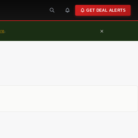
GET DEAL ALERTS
×
ure
.