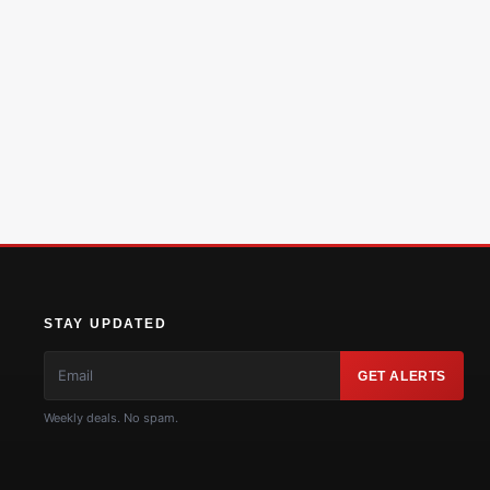
STAY UPDATED
GET ALERTS
Weekly deals. No spam.