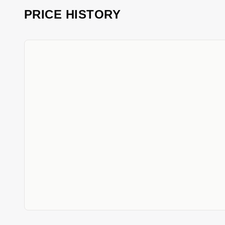
PRICE HISTORY