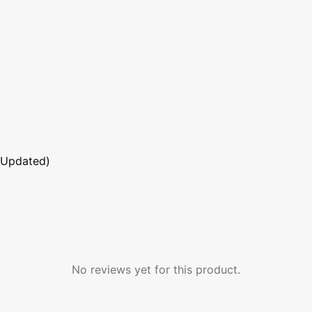
 Updated)
No reviews yet for this product.