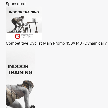
Sponsored
Competitive Cyclist
Main Promo 150x140 (Dynamically