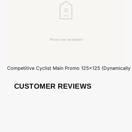
Competitive Cyclist
Main Promo 125x125 (Dynamically
CUSTOMER REVIEWS