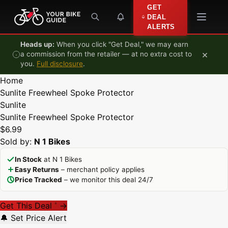
Skip to content
GET
DEAL
ALERTS
Heads up:
When you click "Get Deal," we may earn
×
a commission from the retailer — at no extra cost to
you.
Full disclosure
.
Home
Sunlite Freewheel Spoke Protector
Sunlite
Sunlite Freewheel Spoke Protector
$6.99
Sold by:
N 1 Bikes
In Stock
at N 1 Bikes
Easy Returns
– merchant policy applies
Price Tracked
– we monitor this deal 24/7
Get This Deal
→
*
🔔 Set Price Alert