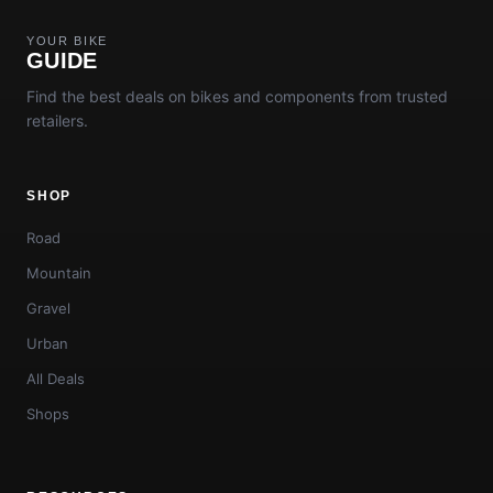
YOUR BIKE
GUIDE
Find the best deals on bikes and components from trusted
retailers.
SHOP
Road
Mountain
Gravel
Urban
All Deals
Shops