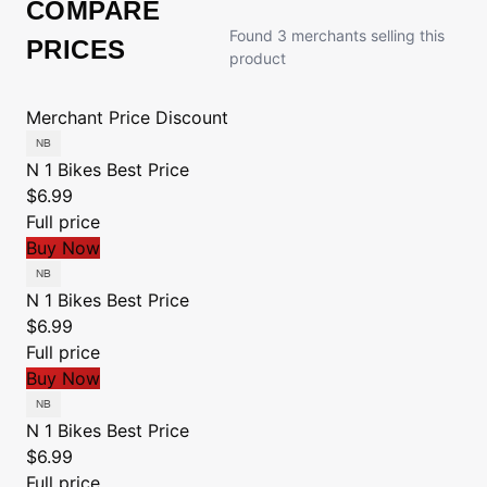
COMPARE
Found 3 merchants selling this
PRICES
product
Merchant
Price
Discount
N 1 Bikes
Best Price
$6.99
Full price
Buy Now
N 1 Bikes
Best Price
$6.99
Full price
Buy Now
N 1 Bikes
Best Price
$6.99
Full price