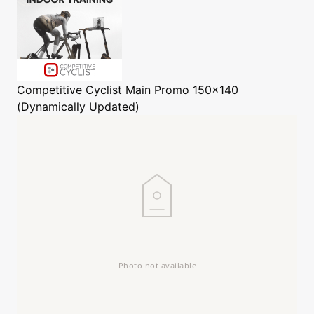
Competitive Cyclist
Main Promo 150x140
(Dynamically Updated)