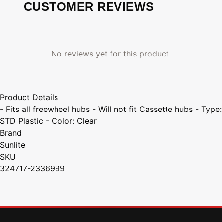
CUSTOMER REVIEWS
No reviews yet for this product.
Product Details
- Fits all freewheel hubs - Will not fit Cassette hubs - Type:
STD Plastic - Color: Clear
Brand
Sunlite
SKU
324717-2336999