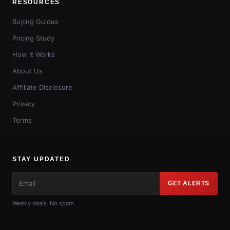
RESOURCES
Buying Guides
Pricing Study
How It Works
About Us
Affiliate Disclosure
Privacy
Terms
STAY UPDATED
GET ALERTS
Weekly deals. No spam.