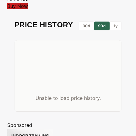
Buy Now
PRICE HISTORY
30d
90d
1y
Unable to load price history.
Sponsored