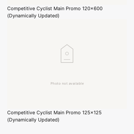
Competitive Cyclist
Main Promo 120x600
(Dynamically Updated)
Competitive Cyclist
Main Promo 125x125
(Dynamically Updated)