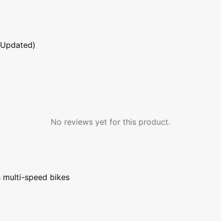
 Updated)
No reviews yet for this product.
s multi-speed bikes