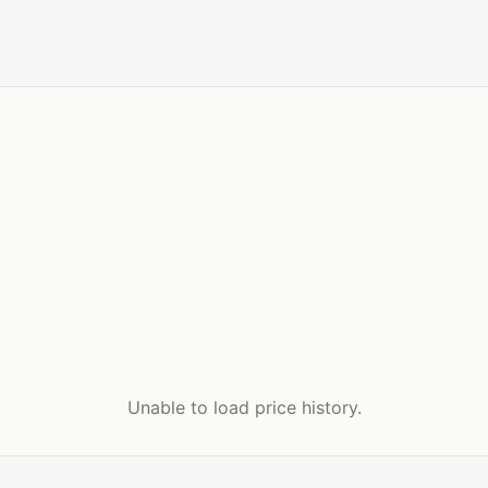
Unable to load price history.