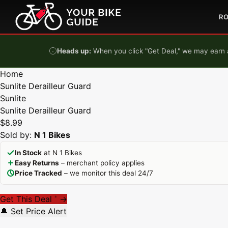
Skip to content
R
Heads up:
When you click "Get Deal," we may earn a
Home
Sunlite Derailleur Guard
Sunlite
Sunlite Derailleur Guard
$8.99
Sold by:
N 1 Bikes
In Stock
at N 1 Bikes
Easy Returns
– merchant policy applies
Price Tracked
– we monitor this deal 24/7
Get This Deal
→
*
🔔 Set Price Alert