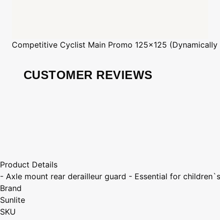
Competitive Cyclist
Main Promo 125x125 (Dynamically
CUSTOMER REVIEWS
Product Details
- Axle mount rear derailleur guard - Essential for children`
Brand
Sunlite
SKU