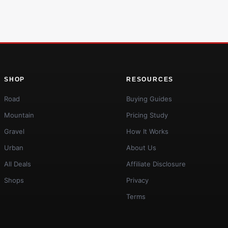
SHOP
RESOURCES
Road
Buying Guides
Mountain
Pricing Study
Gravel
How It Works
Urban
About Us
All Deals
Affiliate Disclosure
Shops
Privacy
Terms