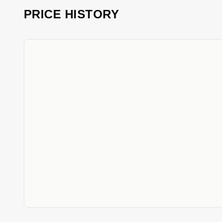
PRICE HISTORY