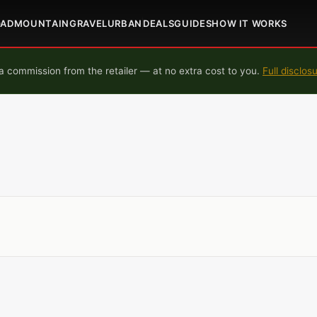
OAD
MOUNTAIN
GRAVEL
URBAN
DEALS
GUIDES
HOW IT WORKS
 commission from the retailer — at no extra cost to you.
Full disclos