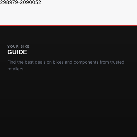
298979-2090052
YOUR BIKE
GUIDE
Find the best deals on bikes and components from trusted
retailers.