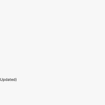
 Updated)