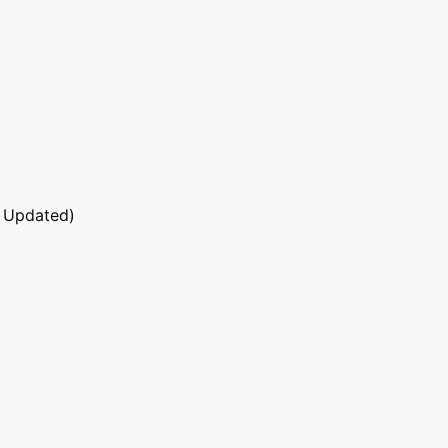
 Updated)