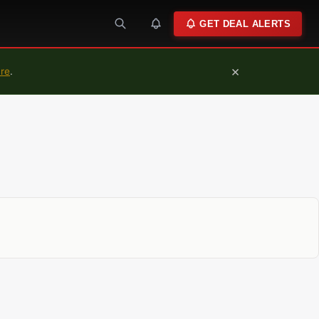
GET DEAL ALERTS
×
ure
.