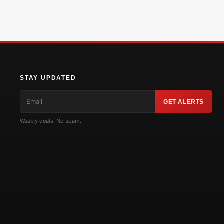
STAY UPDATED
GET ALERTS
Weekly deals. No spam.