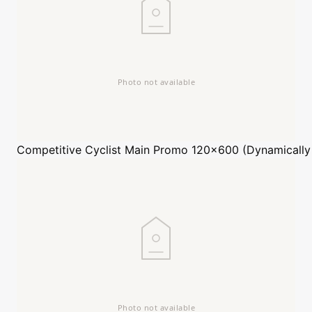
Competitive Cyclist
Main Promo 120x600 (Dynamically