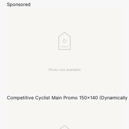
Sponsored
Competitive Cyclist
Main Promo 150x140 (Dynamically