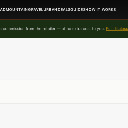
OAD
MOUNTAIN
GRAVEL
URBAN
DEALS
GUIDES
HOW IT WORKS
 commission from the retailer — at no extra cost to you.
Full disclos