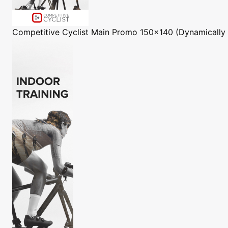
Competitive Cyclist
Main Promo 150x140 (Dynamically