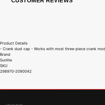
CUSTOMER REVIEWS
Product Details
- Crank dust cap - Works with most three-piece crank mod
Brand
Sunlite
SKU
298970-2090042