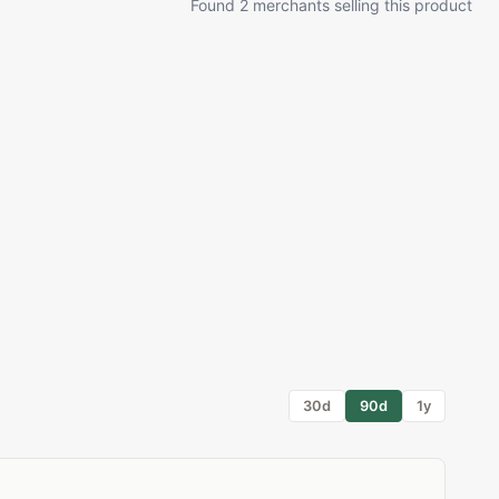
Found 2 merchants selling this product
30d
90d
1y