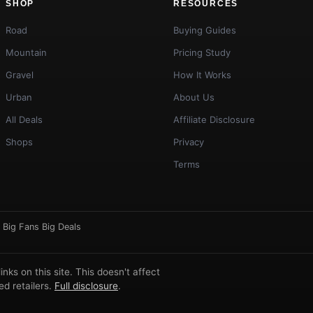
SHOP
RESOURCES
Road
Buying Guides
Mountain
Pricing Study
Gravel
How It Works
Urban
About Us
All Deals
Affiliate Disclosure
Shops
Privacy
Terms
·
Big Fans Big Deals
ks on this site. This doesn't affect
d retailers.
Full disclosure
.