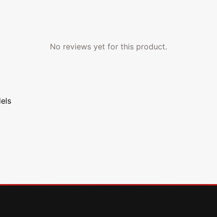
No reviews yet for this product.
els