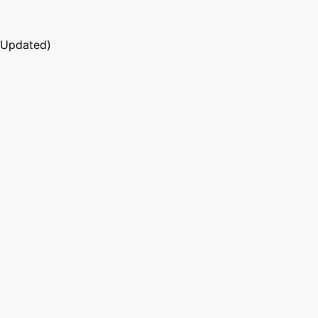
 Updated)