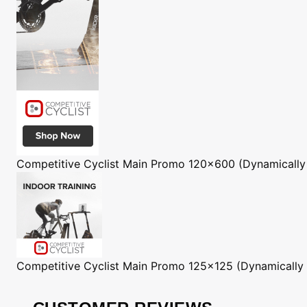
Competitive Cyclist
Main Promo 120x600 (Dynamically
Competitive Cyclist
Main Promo 125x125 (Dynamically