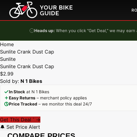
Skip to content
R
Heads up:
When you click "Get Deal," we may earn a
Home
Sunlite Crank Dust Cap
Sunlite
Sunlite Crank Dust Cap
$2.99
Sold by:
N 1 Bikes
In Stock
at N 1 Bikes
Easy Returns
– merchant policy applies
Price Tracked
– we monitor this deal 24/7
Get This Deal
→
*
🔔 Set Price Alert
COMPARE PRICES