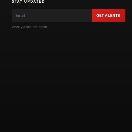
STAY UPDATED
GET ALERTS
Weekly deals. No spam.