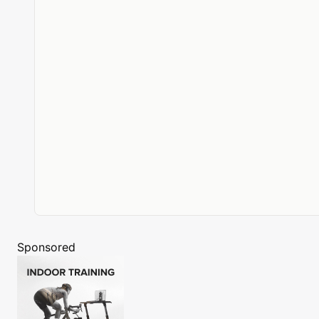
Sponsored