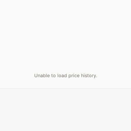
Unable to load price history.