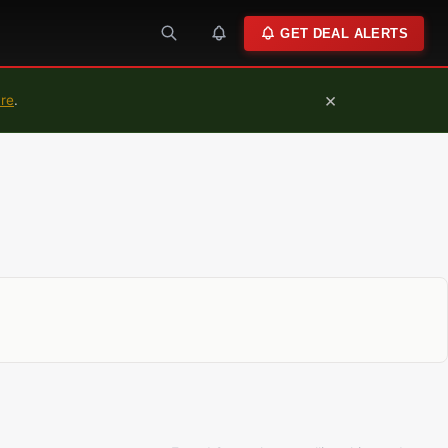
GET DEAL ALERTS
×
ure
.