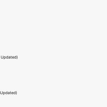
 Updated)
 Updated)