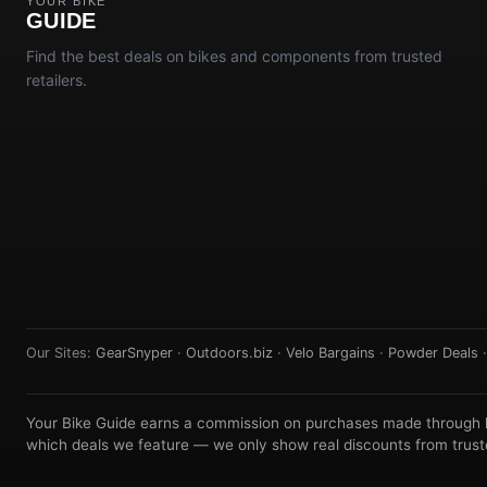
YOUR BIKE
GUIDE
Find the best deals on bikes and components from trusted
retailers.
Our Sites:
GearSnyper
·
Outdoors.biz
·
Velo Bargains
·
Powder Deals
Your Bike Guide earns a commission on purchases made through lin
which deals we feature — we only show real discounts from truste