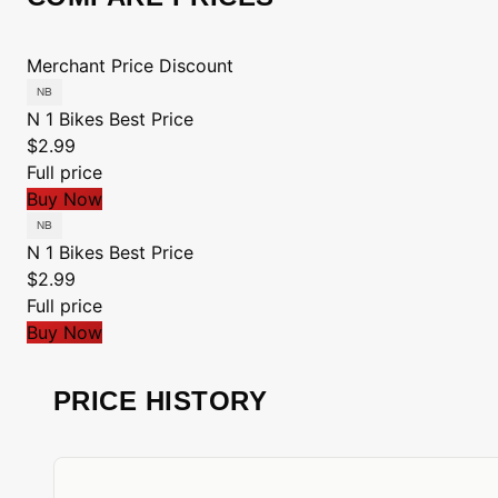
Merchant
Price
Discount
N 1 Bikes
Best Price
$2.99
Full price
Buy Now
N 1 Bikes
Best Price
$2.99
Full price
Buy Now
PRICE HISTORY