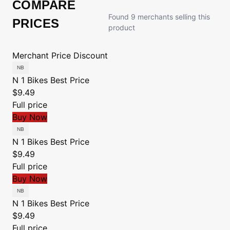
COMPARE
Found 9 merchants selling this
PRICES
product
Merchant
Price
Discount
N 1 Bikes
Best Price
$9.49
Full price
Buy Now
N 1 Bikes
Best Price
$9.49
Full price
Buy Now
N 1 Bikes
Best Price
$9.49
Full price