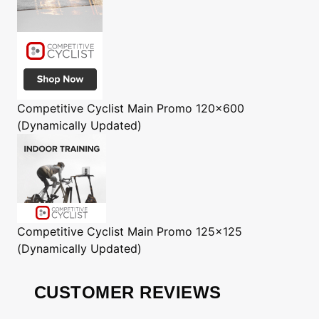
Competitive Cyclist
Main Promo 120x600
(Dynamically Updated)
Competitive Cyclist
Main Promo 125x125
(Dynamically Updated)
CUSTOMER REVIEWS