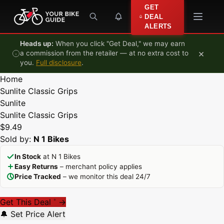
Skip to content
GET
DEAL
ALERTS
Heads up:
When you click "Get Deal," we may earn
×
a commission from the retailer — at no extra cost to
you.
Full disclosure
.
Home
Sunlite Classic Grips
Sunlite
Sunlite Classic Grips
$9.49
Sold by:
N 1 Bikes
In Stock
at N 1 Bikes
Easy Returns
– merchant policy applies
Price Tracked
– we monitor this deal 24/7
Get This Deal
→
*
🔔 Set Price Alert