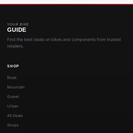
YOUR BIKE
GUIDE
Find the best deals on bikes and components from trusted
retailers.
SHOP
Road
Mountain
Gravel
Urban
All Deals
Shops