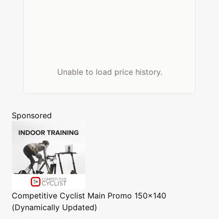
Unable to load price history.
Sponsored
Competitive Cyclist
Main Promo 150x140
(Dynamically Updated)