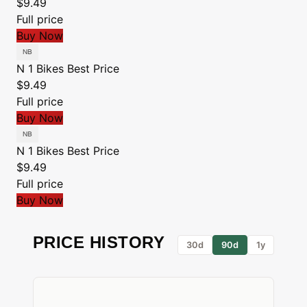
$9.49
Full price
Buy Now
N 1 Bikes
Best Price
$9.49
Full price
Buy Now
N 1 Bikes
Best Price
$9.49
Full price
Buy Now
PRICE HISTORY
30d
90d
1y