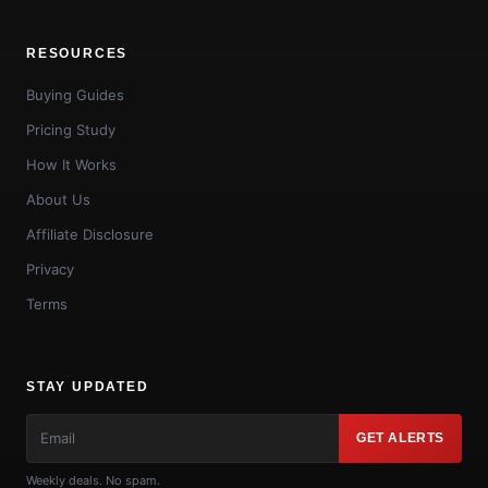
RESOURCES
Buying Guides
Pricing Study
How It Works
About Us
Affiliate Disclosure
Privacy
Terms
STAY UPDATED
GET ALERTS
Weekly deals. No spam.