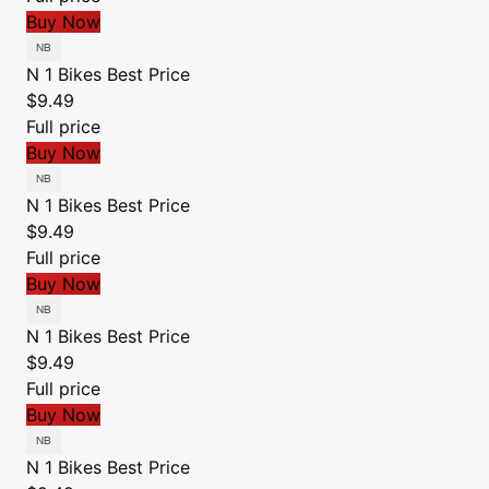
Buy Now
N 1 Bikes
Best Price
$9.49
Full price
Buy Now
N 1 Bikes
Best Price
$9.49
Full price
Buy Now
N 1 Bikes
Best Price
$9.49
Full price
Buy Now
N 1 Bikes
Best Price