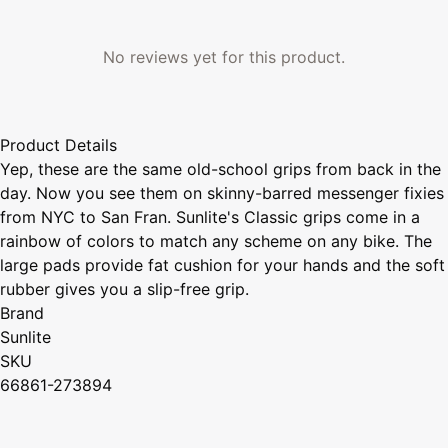
No reviews yet for this product.
Product Details
Yep, these are the same old-school grips from back in the
day. Now you see them on skinny-barred messenger fixies
from NYC to San Fran. Sunlite's Classic grips come in a
rainbow of colors to match any scheme on any bike. The
large pads provide fat cushion for your hands and the soft
rubber gives you a slip-free grip.
Brand
Sunlite
SKU
66861-273894