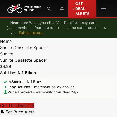
Skip to content
GET
DEAL
ALERTS
Heads up:
When you click "Get Deal," we may earn
×
a commission from the retailer — at no extra cost to
you.
Full disclosure
.
Home
Sunlite Cassette Spacer
Sunlite
Sunlite Cassette Spacer
$4.99
Sold by:
N 1 Bikes
In Stock
at N 1 Bikes
Easy Returns
– merchant policy applies
Price Tracked
– we monitor this deal 24/7
Get This Deal
→
*
🔔 Set Price Alert