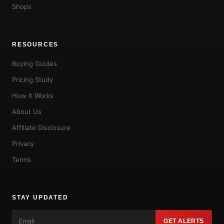
Shops
RESOURCES
Buying Guides
Pricing Study
How It Works
About Us
Affiliate Disclosure
Privacy
Terms
STAY UPDATED
GET ALERTS