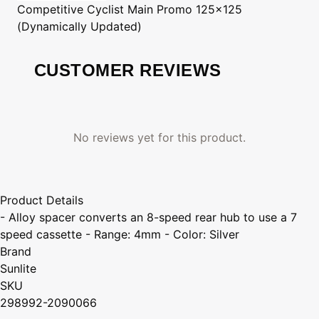
Competitive Cyclist
Main Promo 125x125
(Dynamically Updated)
CUSTOMER REVIEWS
No reviews yet for this product.
Product Details
- Alloy spacer converts an 8-speed rear hub to use a 7
speed cassette - Range: 4mm - Color: Silver
Brand
Sunlite
SKU
298992-2090066