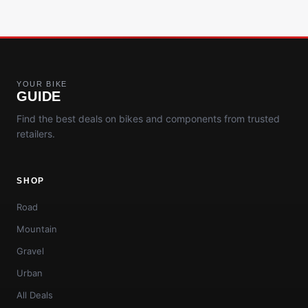
YOUR BIKE
GUIDE
Find the best deals on bikes and components from trusted
retailers.
SHOP
Road
Mountain
Gravel
Urban
All Deals