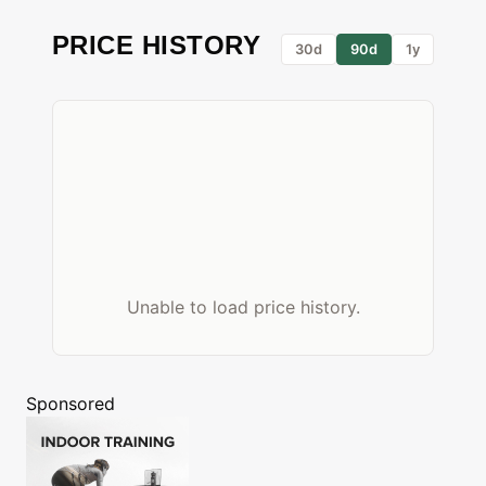
PRICE HISTORY
30d
90d
1y
Unable to load price history.
Sponsored