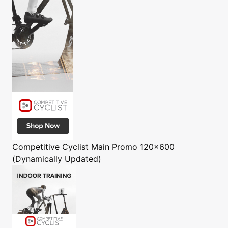
Competitive Cyclist
Main Promo 120x600
(Dynamically Updated)