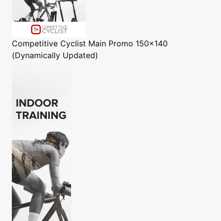
Competitive Cyclist
Main Promo 150x140
(Dynamically Updated)