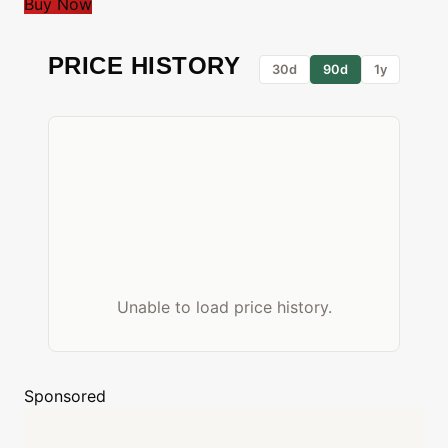
Buy Now
PRICE HISTORY
30d
90d
1y
Unable to load price history.
Sponsored