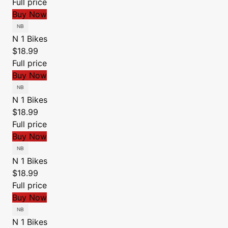
Full price
Buy Now
N 1 Bikes
$18.99
Full price
Buy Now
N 1 Bikes
$18.99
Full price
Buy Now
N 1 Bikes
$18.99
Full price
Buy Now
N 1 Bikes