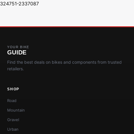
324751-2337087
YOUR BIKE
GUIDE
Find the best deals on bikes and components from trusted
retailers.
SHOP
Road
Mountain
Gravel
Urban