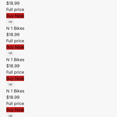
$18.99
Full price
Buy Now
N 1 Bikes
$18.99
Full price
Buy Now
N 1 Bikes
$18.99
Full price
Buy Now
N 1 Bikes
$18.99
Full price
Buy Now