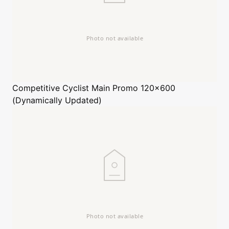
Competitive Cyclist
Main Promo 120x600
(Dynamically Updated)