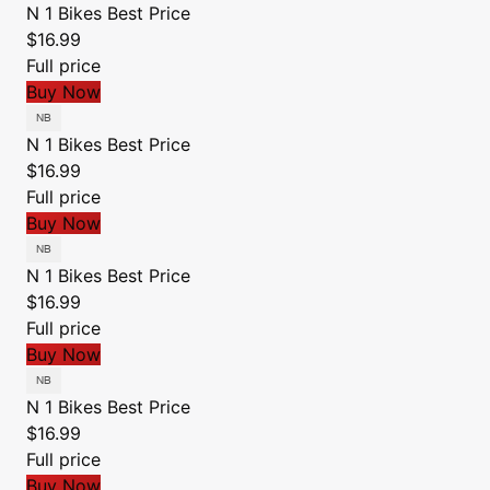
N 1 Bikes
Best Price
$16.99
Full price
Buy Now
N 1 Bikes
Best Price
$16.99
Full price
Buy Now
N 1 Bikes
Best Price
$16.99
Full price
Buy Now
N 1 Bikes
Best Price
$16.99
Full price
Buy Now