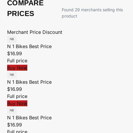
COMPARE
Found 29 merchants selling this
PRICES
product
Merchant
Price
Discount
N 1 Bikes
Best Price
$16.99
Full price
Buy Now
N 1 Bikes
Best Price
$16.99
Full price
Buy Now
N 1 Bikes
Best Price
$16.99
Full price