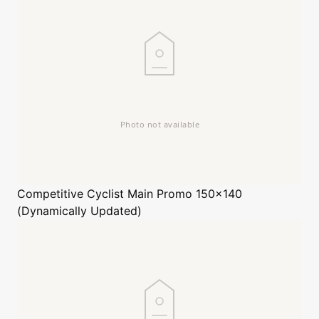
Competitive Cyclist
Main Promo 150x140
(Dynamically Updated)