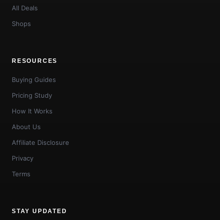
All Deals
Shops
RESOURCES
Buying Guides
Pricing Study
How It Works
About Us
Affiliate Disclosure
Privacy
Terms
STAY UPDATED