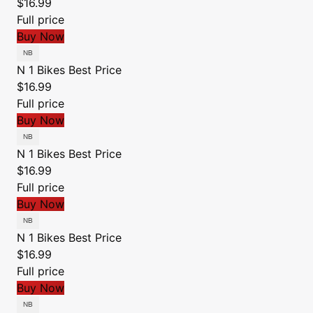
$16.99
Full price
Buy Now
N 1 Bikes
Best Price
$16.99
Full price
Buy Now
N 1 Bikes
Best Price
$16.99
Full price
Buy Now
N 1 Bikes
Best Price
$16.99
Full price
Buy Now