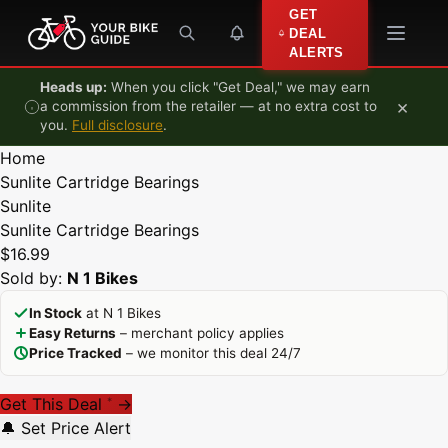
Skip to content
GET
DEAL
ALERTS
Heads up:
When you click "Get Deal," we may earn
×
a commission from the retailer — at no extra cost to
you.
Full disclosure
.
Home
Sunlite Cartridge Bearings
Sunlite
Sunlite Cartridge Bearings
$16.99
Sold by:
N 1 Bikes
In Stock
at N 1 Bikes
Easy Returns
– merchant policy applies
Price Tracked
– we monitor this deal 24/7
Get This Deal
→
*
🔔 Set Price Alert