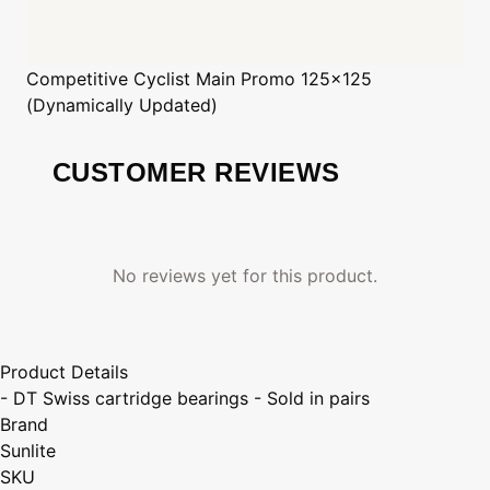
Competitive Cyclist
Main Promo 125x125
(Dynamically Updated)
CUSTOMER REVIEWS
No reviews yet for this product.
Product Details
- DT Swiss cartridge bearings - Sold in pairs
Brand
Sunlite
SKU