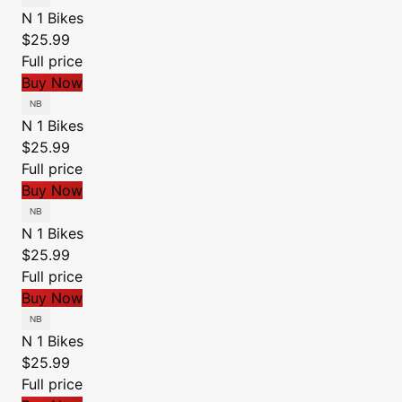
N 1 Bikes
$25.99
Full price
Buy Now
N 1 Bikes
$25.99
Full price
Buy Now
N 1 Bikes
$25.99
Full price
Buy Now
N 1 Bikes
$25.99
Full price