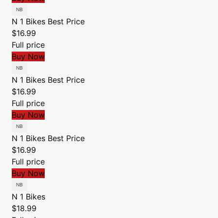
N 1 Bikes
Best Price
$16.99
Full price
Buy Now
N 1 Bikes
Best Price
$16.99
Full price
Buy Now
N 1 Bikes
Best Price
$16.99
Full price
Buy Now
N 1 Bikes
$18.99