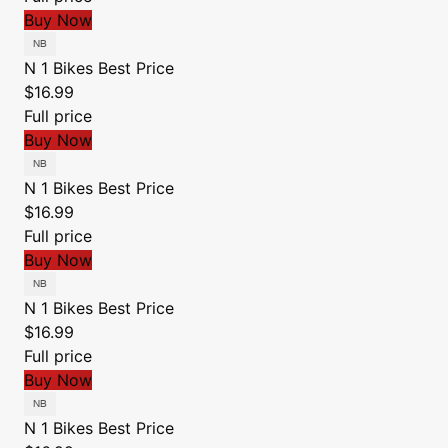
Buy Now
N 1 Bikes
Best Price
$16.99
Full price
Buy Now
N 1 Bikes
Best Price
$16.99
Full price
Buy Now
N 1 Bikes
Best Price
$16.99
Full price
Buy Now
N 1 Bikes
Best Price