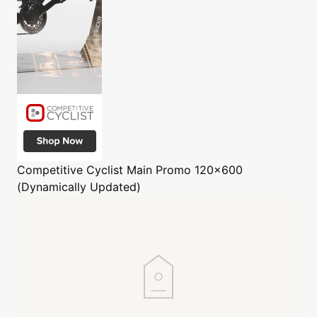
Competitive Cyclist
Main Promo 120x600
(Dynamically Updated)