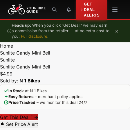
Skip to content
GET
DEAL
ALERTS
Heads up:
When you click "Get Deal," we may earn
×
a commission from the retailer — at no extra cost to
you.
Full disclosure
.
Home
Sunlite Candy Mini Bell
Sunlite
Sunlite Candy Mini Bell
$4.99
Sold by:
N 1 Bikes
In Stock
at N 1 Bikes
Easy Returns
– merchant policy applies
Price Tracked
– we monitor this deal 24/7
Get This Deal
→
*
🔔 Set Price Alert