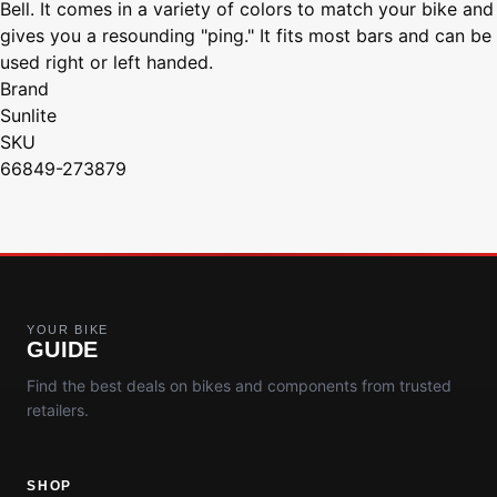
Bell. It comes in a variety of colors to match your bike and
gives you a resounding "ping." It fits most bars and can be
used right or left handed.
Brand
Sunlite
SKU
66849-273879
YOUR BIKE
GUIDE
Find the best deals on bikes and components from trusted
retailers.
SHOP