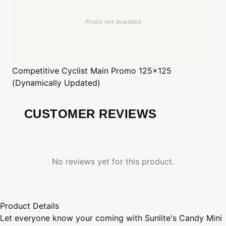
Competitive Cyclist
Main Promo 125x125
(Dynamically Updated)
CUSTOMER REVIEWS
No reviews yet for this product.
Product Details
Let everyone know your coming with Sunlite's Candy Mini