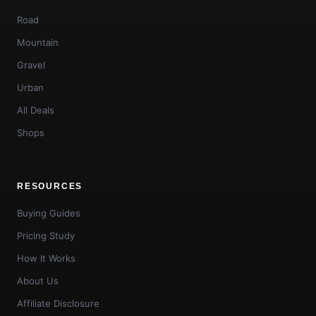
Road
Mountain
Gravel
Urban
All Deals
Shops
RESOURCES
Buying Guides
Pricing Study
How It Works
About Us
Affiliate Disclosure