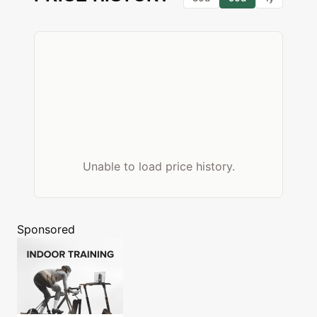
Unable to load price history.
Sponsored