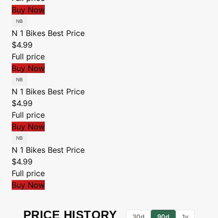
Buy Now
N 1 Bikes
Best Price
$4.99
Full price
Buy Now
N 1 Bikes
Best Price
$4.99
Full price
Buy Now
N 1 Bikes
Best Price
$4.99
Full price
Buy Now
PRICE HISTORY
30d
90d
1y