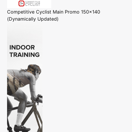
Competitive Cyclist
Main Promo 150x140
(Dynamically Updated)