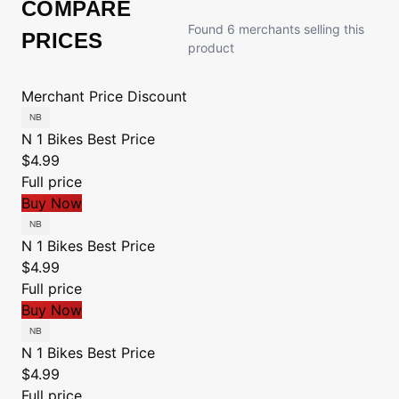
COMPARE
Found 6 merchants selling this
PRICES
product
Merchant
Price
Discount
N 1 Bikes
Best Price
$4.99
Full price
Buy Now
N 1 Bikes
Best Price
$4.99
Full price
Buy Now
N 1 Bikes
Best Price
$4.99
Full price