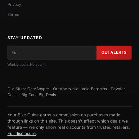
Privacy
Terms
STAY UPDATED
GET ALERTS
Weekly deals. No spam.
Our Sites:
GearSnyper
·
Outdoors.biz
·
Velo Bargains
·
Powder
Deals
·
Big Fans Big Deals
Your Bike Guide earns a commission on purchases made
through links on this site. This doesn't affect which deals we
feature — we only show real discounts from trusted retailers.
Full disclosure
.