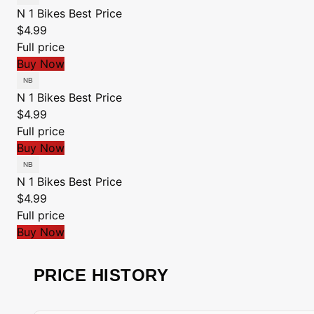
N 1 Bikes
Best Price
$4.99
Full price
Buy Now
N 1 Bikes
Best Price
$4.99
Full price
Buy Now
N 1 Bikes
Best Price
$4.99
Full price
Buy Now
PRICE HISTORY