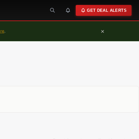
GET DEAL ALERTS
×
ure
.