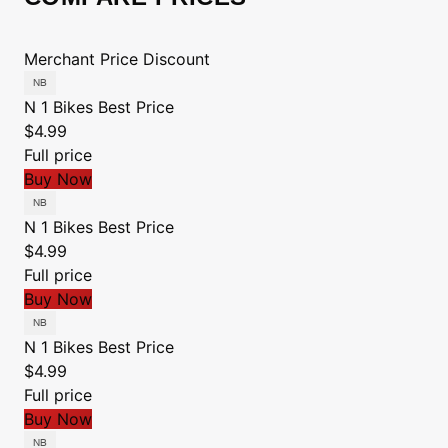
Merchant
Price
Discount
N 1 Bikes
Best Price
$4.99
Full price
Buy Now
N 1 Bikes
Best Price
$4.99
Full price
Buy Now
N 1 Bikes
Best Price
$4.99
Full price
Buy Now