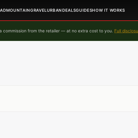
OAD
MOUNTAIN
GRAVEL
URBAN
DEALS
GUIDES
HOW IT WORKS
 commission from the retailer — at no extra cost to you.
Full disclos