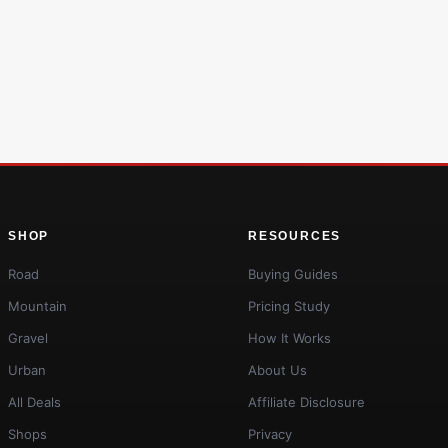
SHOP
RESOURCES
Road
Buying Guides
Mountain
Pricing Study
Gravel
How It Works
Urban
About Us
All Deals
Affiliate Disclosure
Shops
Privacy