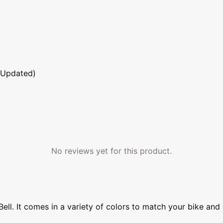
 Updated)
No reviews yet for this product.
ll. It comes in a variety of colors to match your bike and 