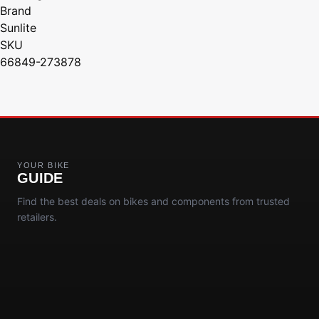
Brand
Sunlite
SKU
66849-273878
YOUR BIKE
GUIDE
Find the best deals on bikes and components from trusted
retailers.