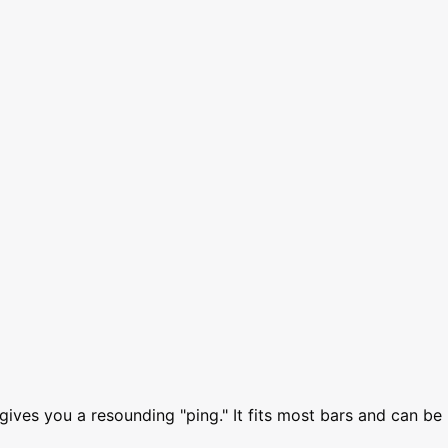
gives you a resounding "ping." It fits most bars and can be