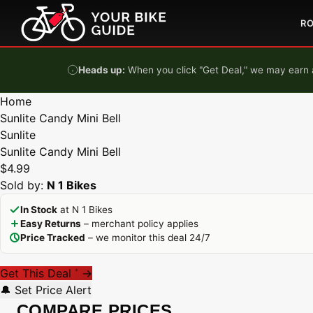
Skip to content
R
Heads up:
When you click "Get Deal," we may earn a
Home
Sunlite Candy Mini Bell
Sunlite
Sunlite Candy Mini Bell
$4.99
Sold by:
N 1 Bikes
In Stock
at N 1 Bikes
Easy Returns
– merchant policy applies
Price Tracked
– we monitor this deal 24/7
Get This Deal
→
*
🔔 Set Price Alert
COMPARE PRICES