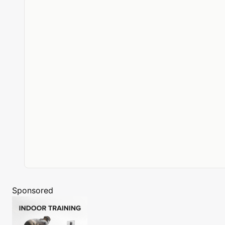
Sponsored