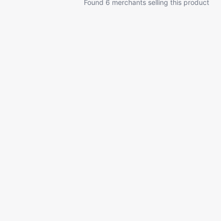
Found 6 merchants selling this product