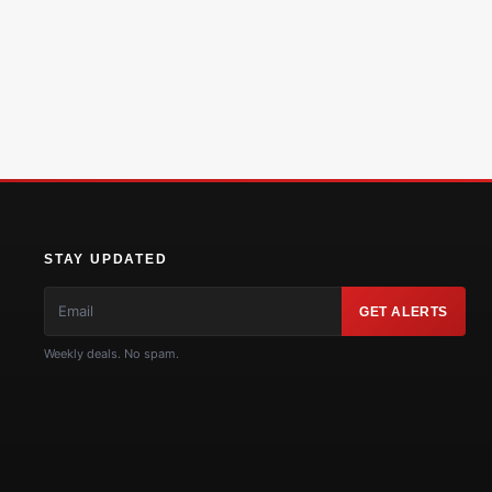
STAY UPDATED
GET ALERTS
Weekly deals. No spam.