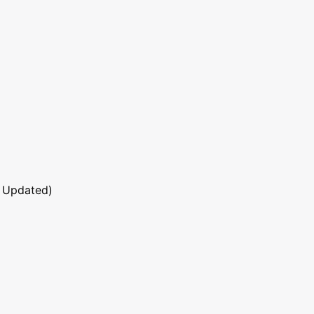
 Updated)