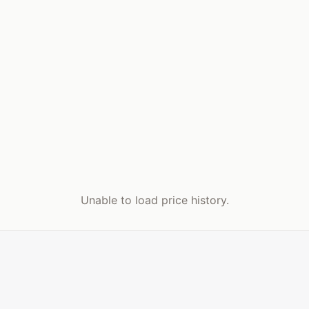
Unable to load price history.