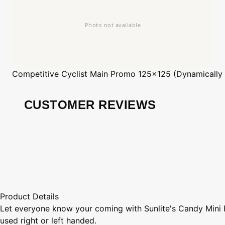
Competitive Cyclist
Main Promo 125x125 (Dynamically
CUSTOMER REVIEWS
Product Details
Let everyone know your coming with Sunlite's Candy Mini Be
used right or left handed.