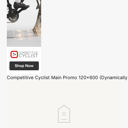
Competitive Cyclist
Main Promo 120x600 (Dynamically