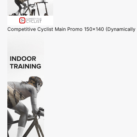
Competitive Cyclist
Main Promo 150x140 (Dynamically