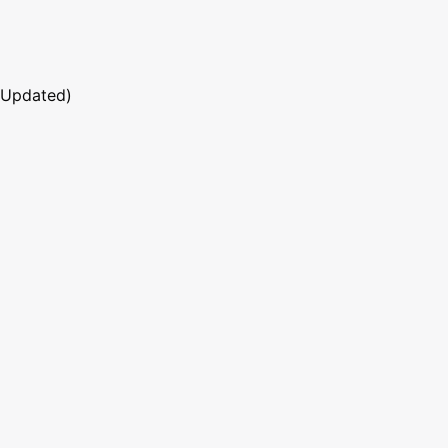
 Updated)