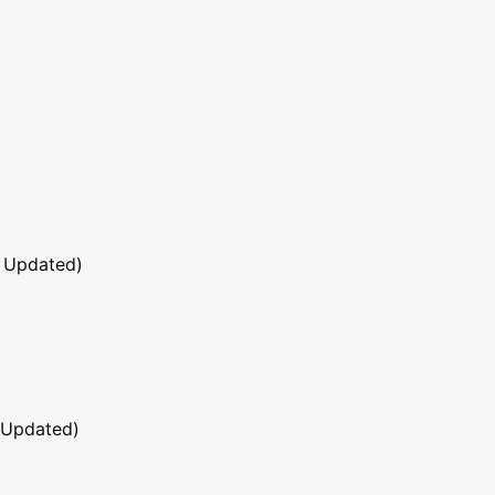
 Updated)
 Updated)