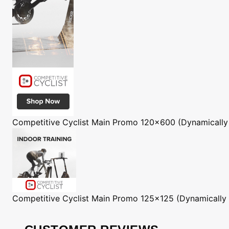
Competitive Cyclist
Main Promo 120x600 (Dynamically
Competitive Cyclist
Main Promo 125x125 (Dynamically