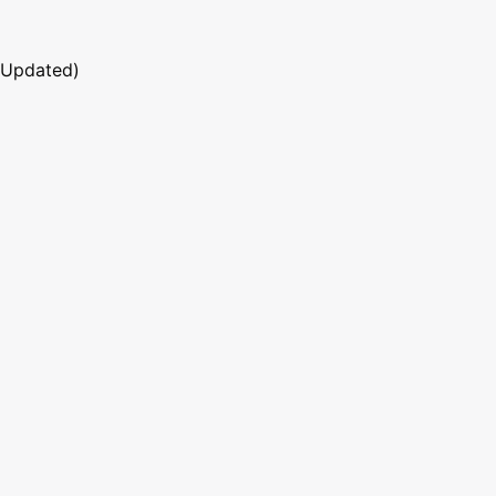
 Updated)