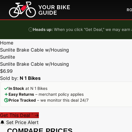
Skip to content
R
Heads up:
When you click "Get Deal," we may earn a
Home
Sunlite Brake Cable w/Housing
Sunlite
Sunlite Brake Cable w/Housing
$6.99
Sold by:
N 1 Bikes
In Stock
at N 1 Bikes
Easy Returns
– merchant policy applies
Price Tracked
– we monitor this deal 24/7
Get This Deal
→
*
🔔 Set Price Alert
COMPARE PRICES