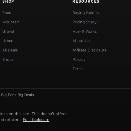
SHOP
RESOURCES
Road
Buying Guides
Mountain
Pricing Study
Gravel
How It Works
Urban
About Us
All Deals
Affiliate Disclosure
Shops
Privacy
Terms
·
Big Fans Big Deals
ks on this site. This doesn't affect
d retailers.
Full disclosure
.