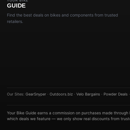
YOUR BIKE
GUIDE
Find the best deals on bikes and components from trusted
retailers.
Our Sites:
GearSnyper
·
Outdoors.biz
·
Velo Bargains
·
Powder Deals
Your Bike Guide earns a commission on purchases made through lin
which deals we feature — we only show real discounts from truste