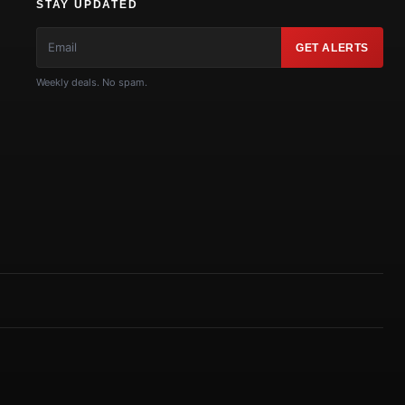
STAY UPDATED
GET ALERTS
Weekly deals. No spam.