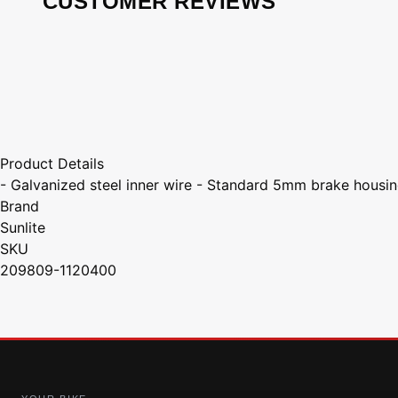
CUSTOMER REVIEWS
Product Details
- Galvanized steel inner wire - Standard 5mm brake housin
Brand
Sunlite
SKU
209809-1120400