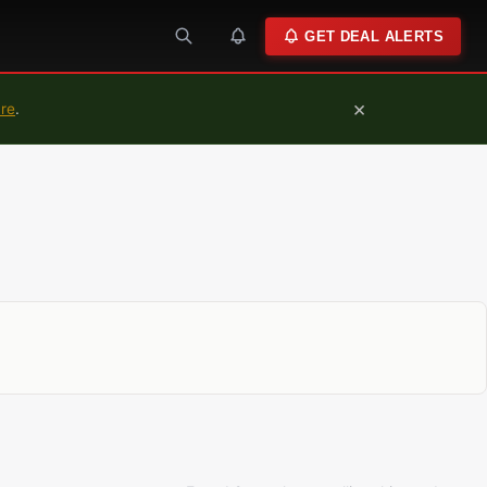
GET DEAL ALERTS
×
ure
.