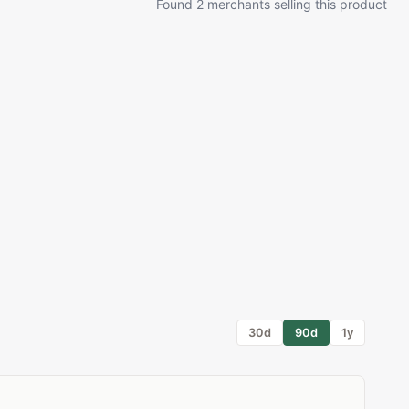
Found 2 merchants selling this product
30d
90d
1y