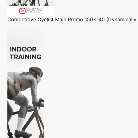
Competitive Cyclist
Main Promo 150x140 (Dynamically