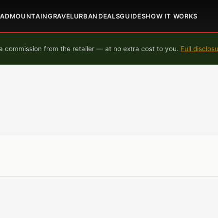
OAD
MOUNTAIN
GRAVEL
URBAN
DEALS
GUIDES
HOW IT WORKS
 commission from the retailer — at no extra cost to you.
Full disclos