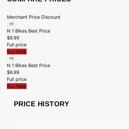
Merchant
Price
Discount
N 1 Bikes
Best Price
$6.99
Full price
Buy Now
N 1 Bikes
Best Price
$6.99
Full price
Buy Now
PRICE HISTORY