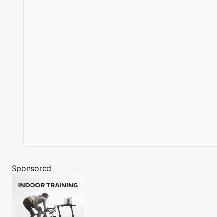
Sponsored