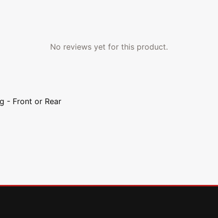
No reviews yet for this product.
g - Front or Rear