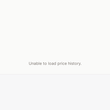
Unable to load price history.