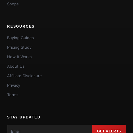
Shops
RESOURCES
Buying Guides
Pricing Study
How It Works
About Us
Affiliate Disclosure
Privacy
Terms
STAY UPDATED
GET ALERTS