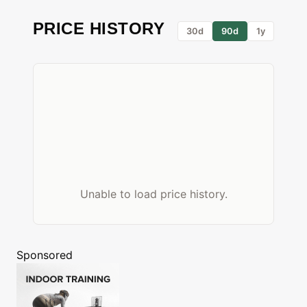
PRICE HISTORY
30d
90d
1y
Unable to load price history.
Sponsored