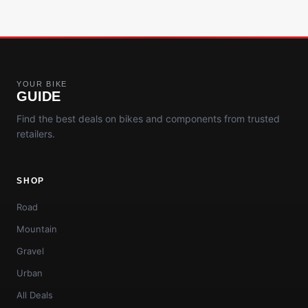
YOUR BIKE
GUIDE
Find the best deals on bikes and components from trusted
retailers.
SHOP
Road
Mountain
Gravel
Urban
All Deals