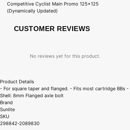
Competitive Cyclist
Main Promo 125x125
(Dynamically Updated)
CUSTOMER REVIEWS
No reviews yet for this product.
Product Details
- For square taper and flanged. - Fits most cartridge BBs -
Shell: 8mm Flanged axle bolt
Brand
Sunlite
SKU
298842-2089830