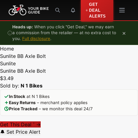
Skip to content
GET
DEAL
ALERTS
Heads up:
When you click "Get Deal," we may earn
×
a commission from the retailer — at no extra cost to
you.
Full disclosure
.
Home
Sunlite BB Axle Bolt
Sunlite
Sunlite BB Axle Bolt
$3.49
Sold by:
N 1 Bikes
In Stock
at N 1 Bikes
Easy Returns
– merchant policy applies
Price Tracked
– we monitor this deal 24/7
Get This Deal
→
*
🔔 Set Price Alert