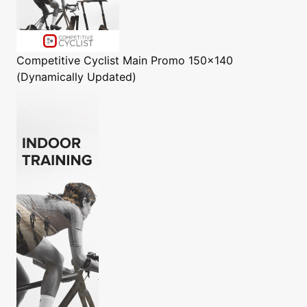
Competitive Cyclist
Main Promo 150x140
(Dynamically Updated)