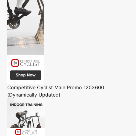
Competitive Cyclist
Main Promo 120x600
(Dynamically Updated)