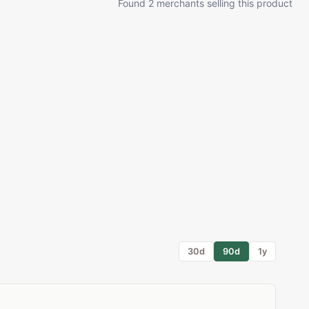
Found 2 merchants selling this product
30d
90d
1y