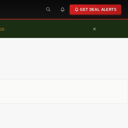
GET DEAL ALERTS
×
ure
.