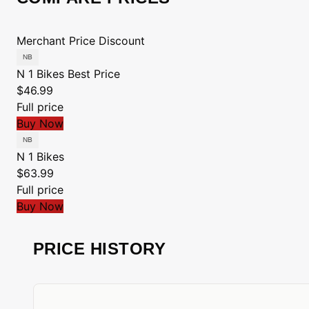
Merchant
Price
Discount
N 1 Bikes
Best Price
$46.99
Full price
Buy Now
N 1 Bikes
$63.99
Full price
Buy Now
PRICE HISTORY