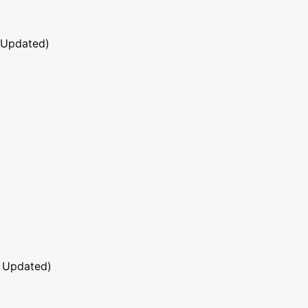
 Updated)
 Updated)