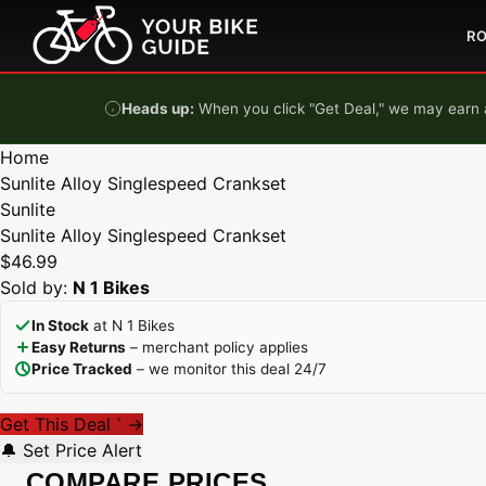
Skip to content
R
Heads up:
When you click "Get Deal," we may earn a
Home
Sunlite Alloy Singlespeed Crankset
Sunlite
Sunlite Alloy Singlespeed Crankset
$46.99
Sold by:
N 1 Bikes
In Stock
at N 1 Bikes
Easy Returns
– merchant policy applies
Price Tracked
– we monitor this deal 24/7
Get This Deal
→
*
🔔 Set Price Alert
COMPARE PRICES