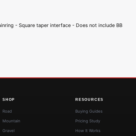
ainring - Square taper interface - Does not include BB
SHOP
RESOURCES
Road
Buying Guides
Mountain
Pricing Study
Gravel
How It Works