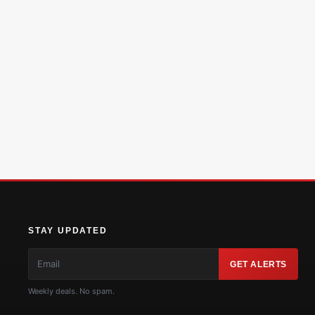
STAY UPDATED
GET ALERTS
Weekly deals. No spam.