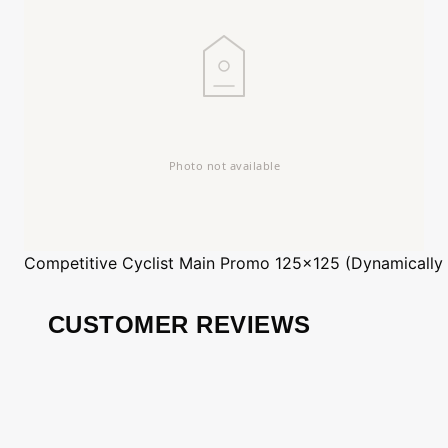
Competitive Cyclist
Main Promo 125x125 (Dynamically
CUSTOMER REVIEWS