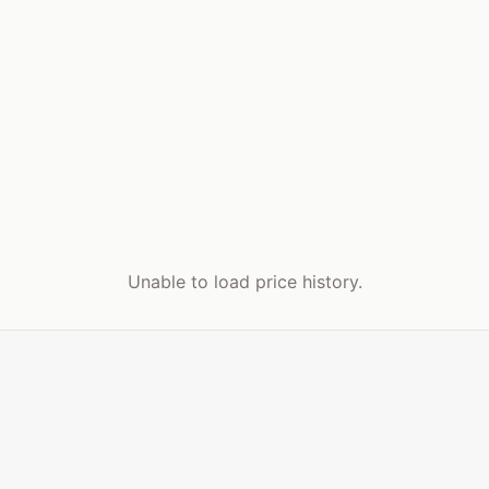
Unable to load price history.