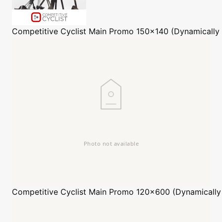
Competitive Cyclist
Main Promo 150x140 (Dynamically
Competitive Cyclist
Main Promo 120x600 (Dynamically