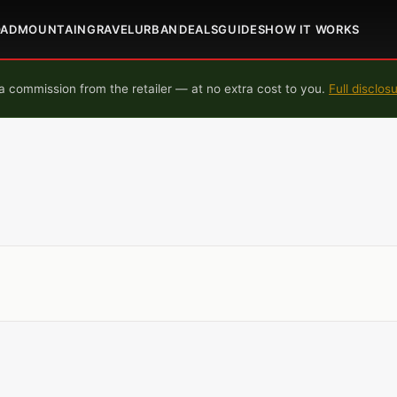
OAD
MOUNTAIN
GRAVEL
URBAN
DEALS
GUIDES
HOW IT WORKS
 commission from the retailer — at no extra cost to you.
Full disclos