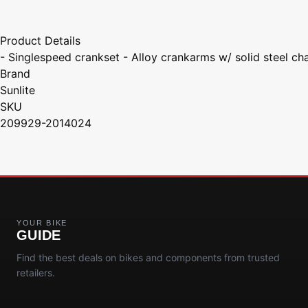
Product Details
- Singlespeed crankset - Alloy crankarms w/ solid steel ch
Brand
Sunlite
SKU
209929-2014024
YOUR BIKE
GUIDE
Find the best deals on bikes and components from trusted
retailers.