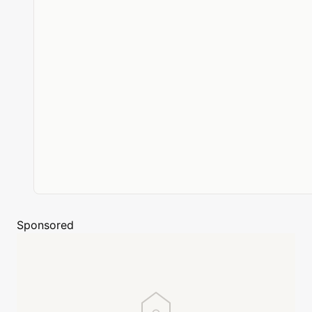
Sponsored