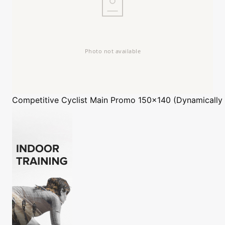
Competitive Cyclist
Main Promo 150x140 (Dynamically