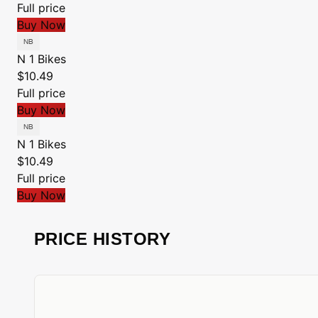
Full price
Buy Now
N 1 Bikes
$10.49
Full price
Buy Now
N 1 Bikes
$10.49
Full price
Buy Now
PRICE HISTORY