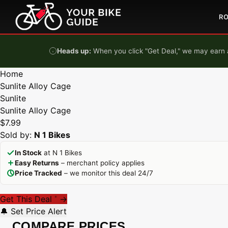
Skip to content
R
Heads up:
When you click "Get Deal," we may earn a
Home
Sunlite Alloy Cage
Sunlite
Sunlite Alloy Cage
$7.99
Sold by:
N 1 Bikes
In Stock
at N 1 Bikes
Easy Returns
– merchant policy applies
Price Tracked
– we monitor this deal 24/7
Get This Deal
→
*
🔔 Set Price Alert
COMPARE PRICES