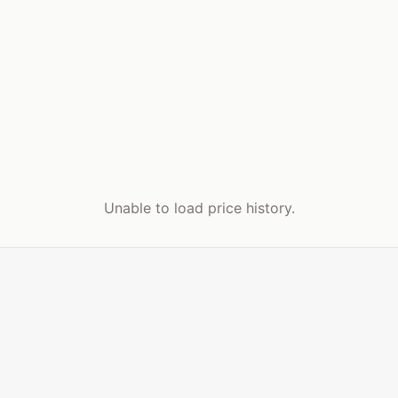
Unable to load price history.