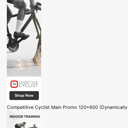
Competitive Cyclist
Main Promo 120x600 (Dynamically