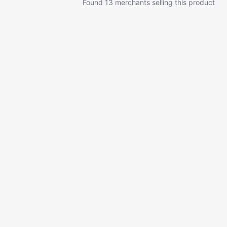
Found 13 merchants selling this product