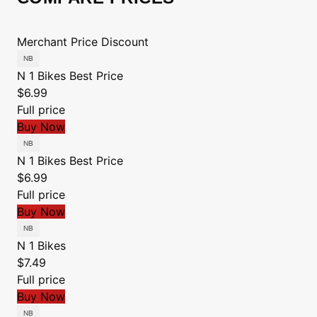
Merchant
Price
Discount
N 1 Bikes
Best Price
$6.99
Full price
Buy Now
N 1 Bikes
Best Price
$6.99
Full price
Buy Now
N 1 Bikes
$7.49
Full price
Buy Now