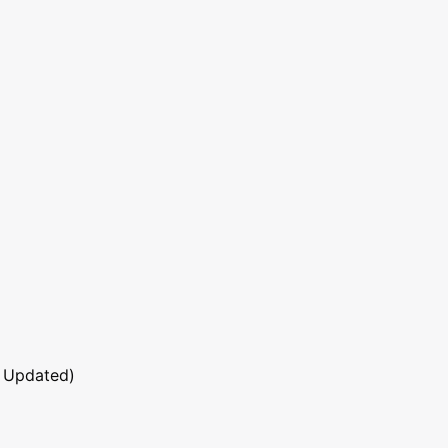
 Updated)