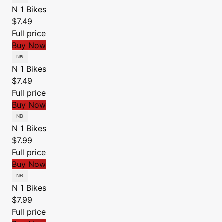
N 1 Bikes
$7.49
Full price
Buy Now
N 1 Bikes
$7.49
Full price
Buy Now
N 1 Bikes
$7.99
Full price
Buy Now
N 1 Bikes
$7.99
Full price