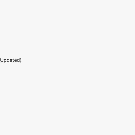
 Updated)