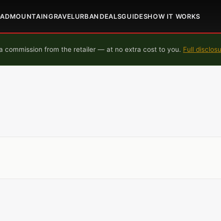
OAD
MOUNTAIN
GRAVEL
URBAN
DEALS
GUIDES
HOW IT WORKS
 commission from the retailer — at no extra cost to you.
Full disclos