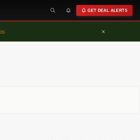
GET DEAL ALERTS
×
ure
.