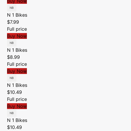
Buy Now
N 1 Bikes
$7.99
Full price
Buy Now
N 1 Bikes
$8.99
Full price
Buy Now
N 1 Bikes
$10.49
Full price
Buy Now
N 1 Bikes
$10.49