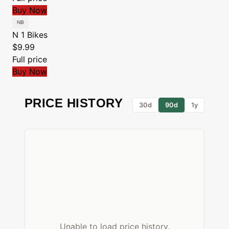
Buy Now
N 1 Bikes
$9.99
Full price
Buy Now
PRICE HISTORY
30d
90d
1y
Unable to load price history.