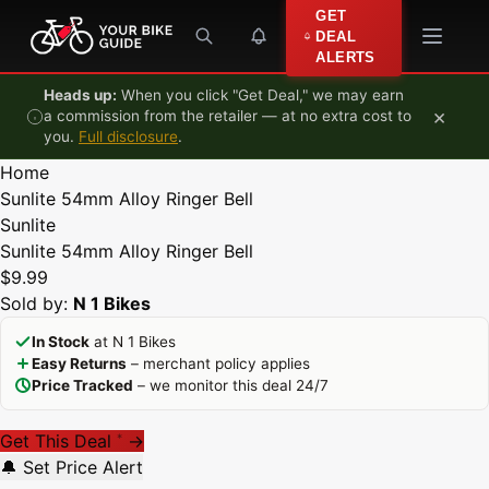
Skip to content
GET
DEAL
ALERTS
Heads up:
When you click "Get Deal," we may earn
×
a commission from the retailer — at no extra cost to
you.
Full disclosure
.
Home
Sunlite 54mm Alloy Ringer Bell
Sunlite
Sunlite 54mm Alloy Ringer Bell
$9.99
Sold by:
N 1 Bikes
In Stock
at N 1 Bikes
Easy Returns
– merchant policy applies
Price Tracked
– we monitor this deal 24/7
Get This Deal
→
*
🔔 Set Price Alert