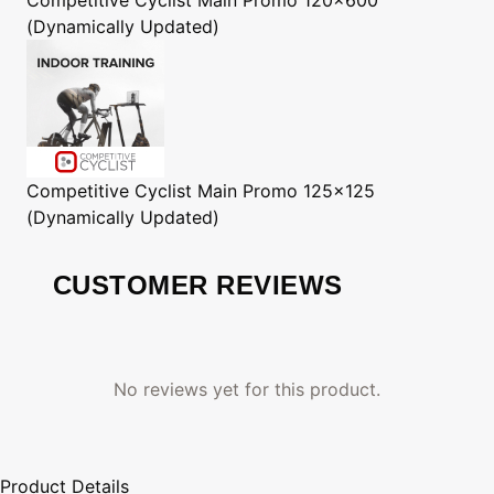
(Dynamically Updated)
Competitive Cyclist
Main Promo 125x125
(Dynamically Updated)
CUSTOMER REVIEWS
No reviews yet for this product.
Product Details