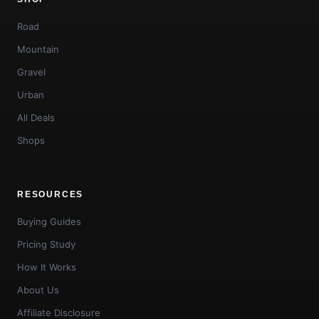
Road
Mountain
Gravel
Urban
All Deals
Shops
RESOURCES
Buying Guides
Pricing Study
How It Works
About Us
Affiliate Disclosure