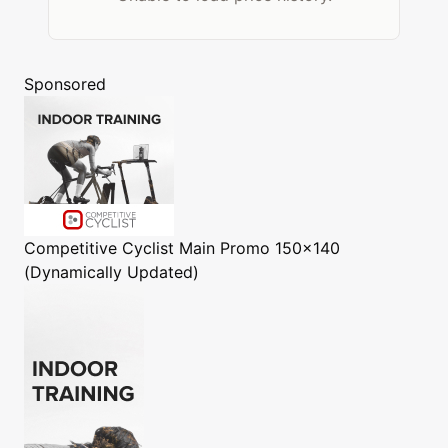
Sponsored
Competitive Cyclist
Main Promo 150x140
(Dynamically Updated)