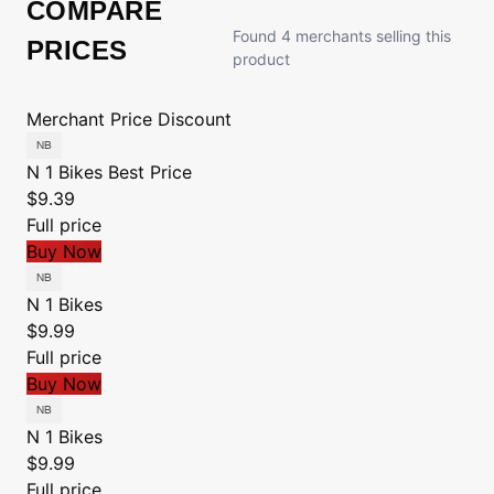
COMPARE
Found 4 merchants selling this
PRICES
product
Merchant
Price
Discount
N 1 Bikes
Best Price
$9.39
Full price
Buy Now
N 1 Bikes
$9.99
Full price
Buy Now
N 1 Bikes
$9.99
Full price