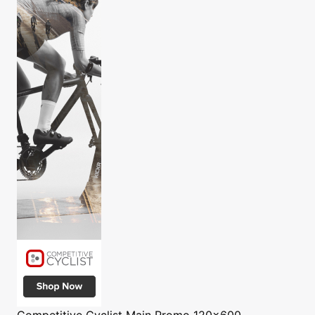
Competitive Cyclist
Main Promo 120x600