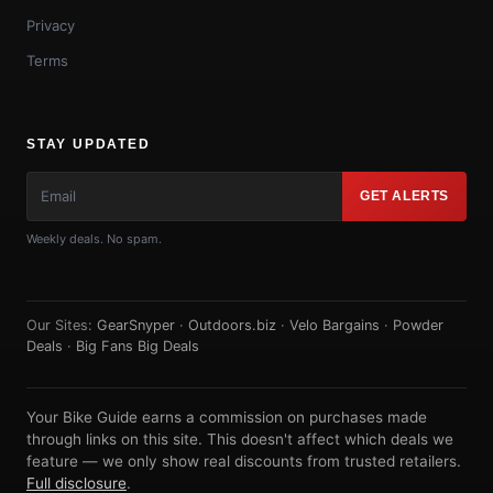
Privacy
Terms
STAY UPDATED
GET ALERTS
Weekly deals. No spam.
Our Sites:
GearSnyper
·
Outdoors.biz
·
Velo Bargains
·
Powder
Deals
·
Big Fans Big Deals
Your Bike Guide earns a commission on purchases made
through links on this site. This doesn't affect which deals we
feature — we only show real discounts from trusted retailers.
Full disclosure
.