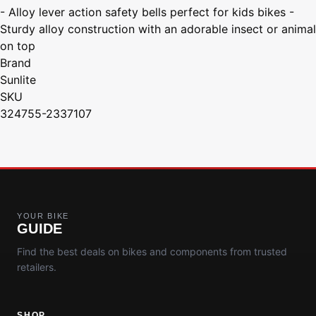
- Alloy lever action safety bells perfect for kids bikes -
Sturdy alloy construction with an adorable insect or animal
on top
Brand
Sunlite
SKU
324755-2337107
YOUR BIKE
GUIDE
Find the best deals on bikes and components from trusted
retailers.
SHOP