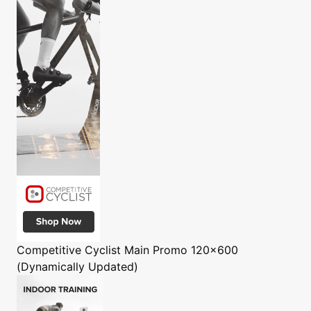
Competitive Cyclist
Main Promo 120x600
(Dynamically Updated)