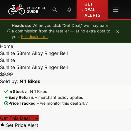
Skip to content
GET
DEAL
ALERTS
Heads up:
When you click "Get Deal," we may earn
×
a commission from the retailer — at no extra cost to
you.
Full disclosure
.
Home
Sunlite 53mm Alloy Ringer Bell
Sunlite
Sunlite 53mm Alloy Ringer Bell
$9.99
Sold by:
N 1 Bikes
In Stock
at N 1 Bikes
Easy Returns
– merchant policy applies
Price Tracked
– we monitor this deal 24/7
Get This Deal
→
*
🔔 Set Price Alert