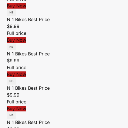
Buy Now
N 1 Bikes
Best Price
$9.99
Full price
Buy Now
N 1 Bikes
Best Price
$9.99
Full price
Buy Now
N 1 Bikes
Best Price
$9.99
Full price
Buy Now
N 1 Bikes
Best Price