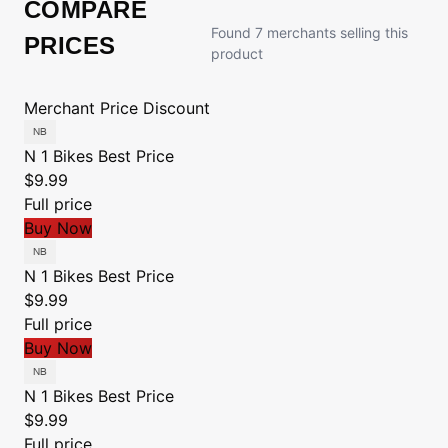
COMPARE
Found 7 merchants selling this
PRICES
product
Merchant
Price
Discount
N 1 Bikes
Best Price
$9.99
Full price
Buy Now
N 1 Bikes
Best Price
$9.99
Full price
Buy Now
N 1 Bikes
Best Price
$9.99
Full price