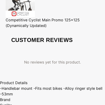
Competitive Cyclist
Main Promo 125x125
(Dynamically Updated)
CUSTOMER REVIEWS
No reviews yet for this product.
Product Details
-Handlebar mount -Fits most bikes -Alloy ringer style bell
-53mm
Brand