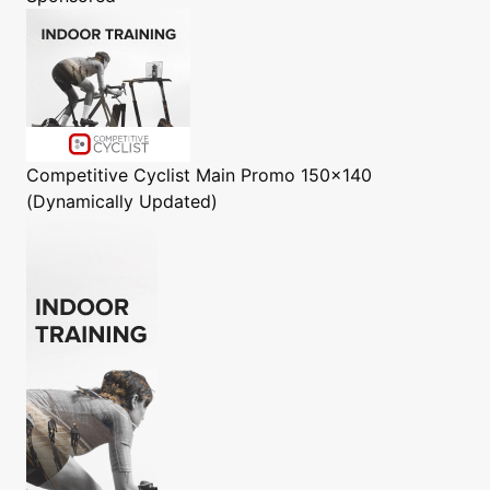
Competitive Cyclist
Main Promo 150x140
(Dynamically Updated)