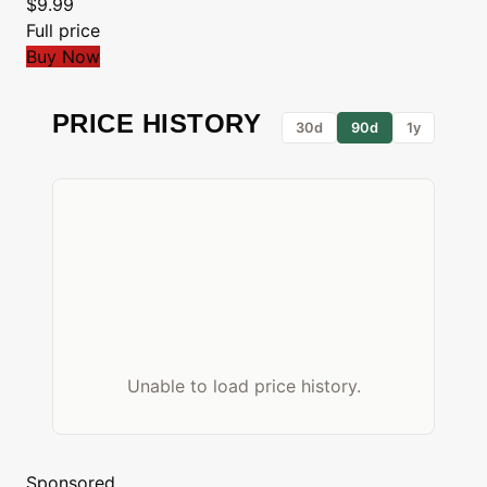
$9.99
Full price
Buy Now
PRICE HISTORY
30d
90d
1y
Unable to load price history.
Sponsored