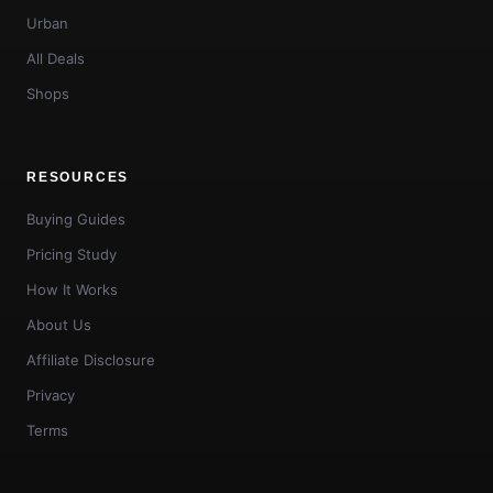
Urban
All Deals
Shops
RESOURCES
Buying Guides
Pricing Study
How It Works
About Us
Affiliate Disclosure
Privacy
Terms