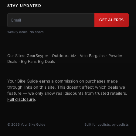
STAY UPDATED
GET ALERTS
Weekly deals. No spam.
Our Sites:
GearSnyper
·
Outdoors.biz
·
Velo Bargains
·
Powder
Deals
·
Big Fans Big Deals
Your Bike Guide earns a commission on purchases made
through links on this site. This doesn't affect which deals we
feature — we only show real discounts from trusted retailers.
Full disclosure
.
© 2026 Your Bike Guide
Built for cyclists, by cyclists