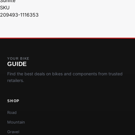
Sunlite
SKU
209493-1116353
YOUR BIKE
GUIDE
Find the best deals on bikes and components from trusted
retailers.
SHOP
Road
Mountain
Gravel