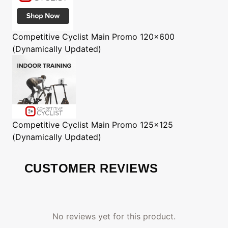
Competitive Cyclist
Main Promo 120x600
(Dynamically Updated)
Competitive Cyclist
Main Promo 125x125
(Dynamically Updated)
CUSTOMER REVIEWS
No reviews yet for this product.