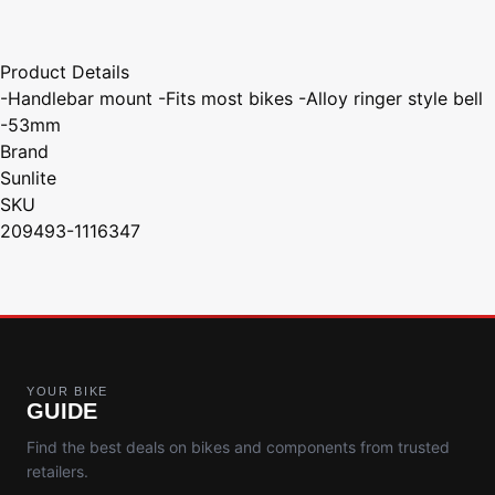
Product Details
-Handlebar mount -Fits most bikes -Alloy ringer style bell
-53mm
Brand
Sunlite
SKU
209493-1116347
YOUR BIKE
GUIDE
Find the best deals on bikes and components from trusted
retailers.