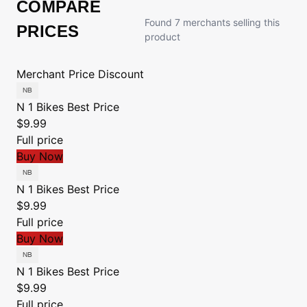
COMPARE
Found 7 merchants selling this
PRICES
product
Merchant
Price
Discount
N 1 Bikes
Best Price
$9.99
Full price
Buy Now
N 1 Bikes
Best Price
$9.99
Full price
Buy Now
N 1 Bikes
Best Price
$9.99
Full price