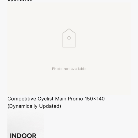
Competitive Cyclist
Main Promo 150x140
(Dynamically Updated)