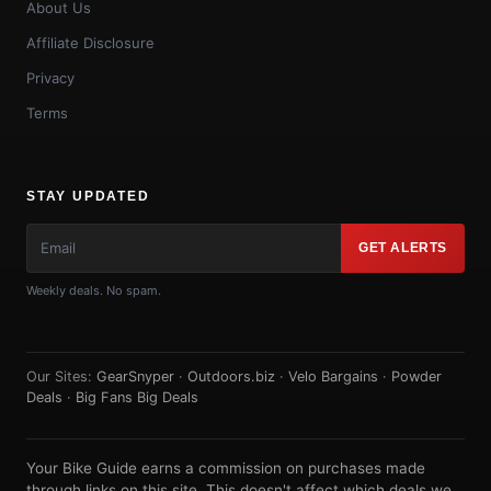
About Us
Affiliate Disclosure
Privacy
Terms
STAY UPDATED
GET ALERTS
Weekly deals. No spam.
Our Sites:
GearSnyper
·
Outdoors.biz
·
Velo Bargains
·
Powder
Deals
·
Big Fans Big Deals
Your Bike Guide earns a commission on purchases made
through links on this site. This doesn't affect which deals we