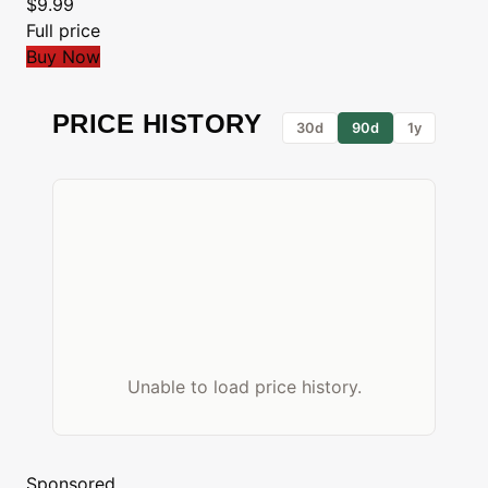
$9.99
Full price
Buy Now
PRICE HISTORY
30d
90d
1y
Unable to load price history.
Sponsored