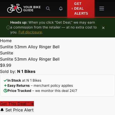
Skip to content
GET
DEAL
ALERTS
Heads up:
When you click "Get Deal," we may earn
×
a commission from the retailer — at no extra cost to
you.
Full disclosure
.
Home
Sunlite 53mm Alloy Ringer Bell
Sunlite
Sunlite 53mm Alloy Ringer Bell
$9.99
Sold by:
N 1 Bikes
In Stock
at N 1 Bikes
Easy Returns
– merchant policy applies
Price Tracked
– we monitor this deal 24/7
Get This Deal
→
*
🔔 Set Price Alert