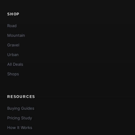
SHOP
Road
Mountain
Gravel
Urban
All Deals
Shops
RESOURCES
Buying Guides
Pricing Study
How It Works