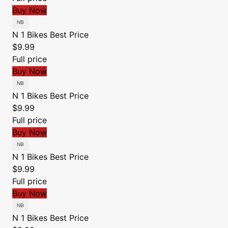
Buy Now
N 1 Bikes
Best Price
$9.99
Full price
Buy Now
N 1 Bikes
Best Price
$9.99
Full price
Buy Now
N 1 Bikes
Best Price
$9.99
Full price
Buy Now
N 1 Bikes
Best Price