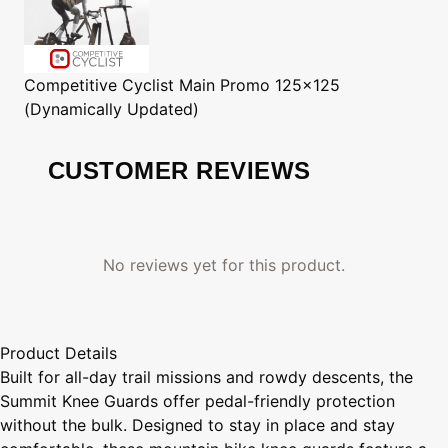
Competitive Cyclist
Main Promo 125x125
(Dynamically Updated)
CUSTOMER REVIEWS
No reviews yet for this product.
Product Details
Built for all-day trail missions and rowdy descents, the
Summit Knee Guards offer pedal-friendly protection
without the bulk. Designed to stay in place and stay