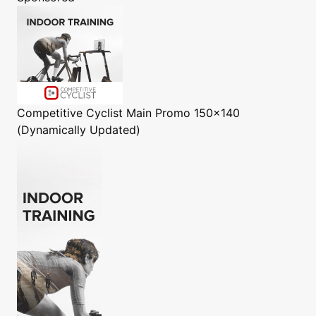
Competitive Cyclist
Main Promo 150x140
(Dynamically Updated)