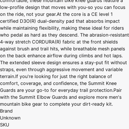
comfortable, these mountain bike knee guards feature a
low-profile design that moves with you-so you can focus
on the ride, not your gear.At the core is a CE level 1
certified D3O(R) dual-density pad that absorbs impact
while maintaining flexibility, making these ideal for riders
who pedal as hard as they descend. The abrasion-resistant
4-way stretch CORDURA(R) fabric at the front shields
against brush and trail hits, while breathable mesh panels
on the back enhance airflow during climbs and hot laps.
The extended sleeve design ensures a stay-put fit without
straps, even through aggressive movement and variable
terrain.If you're looking for just the right balance of
comfort, coverage, and confidence, the Summit Knee
Guards are your go-to for everyday trail protection.Pair
with the Summit Elbow Guards and explore more men's
mountain bike gear to complete your dirt-ready kit.
Brand
Unknown
SKU