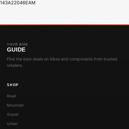
143A22046EAM
YOUR BIKE
GUIDE
Find the best deals on bikes and components from trusted
retailers.
SHOP
Road
Mountain
Gravel
Urban