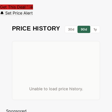
Get This Deal
→
*
🔔 Set Price Alert
PRICE HISTORY
30d
90d
1y
Unable to load price history.
Sponsored