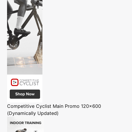
Competitive Cyclist
Main Promo 120x600
(Dynamically Updated)