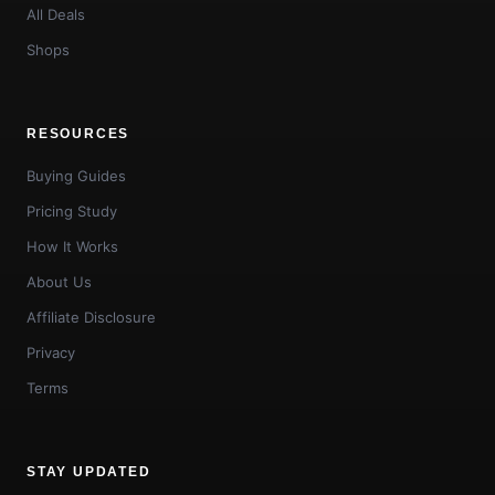
All Deals
Shops
RESOURCES
Buying Guides
Pricing Study
How It Works
About Us
Affiliate Disclosure
Privacy
Terms
STAY UPDATED