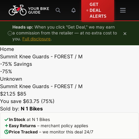
Skip to content
GET
DEAL
ALERTS
Heads up:
When you click "Get Deal," we may earn
×
a commission from the retailer — at no extra cost to
you.
Full disclosure
.
Home
Summit Knee Guards - FOREST / M
-75%
Savings
-75%
Unknown
Summit Knee Guards - FOREST / M
$21.25
$85
You save $63.75 (75%)
Sold by:
N 1 Bikes
In Stock
at N 1 Bikes
Easy Returns
– merchant policy applies
Price Tracked
– we monitor this deal 24/7